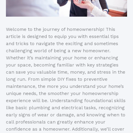
Welcome to the journey of homeownership! This
article is designed to equip you with essential tips
and tricks to navigate the exciting and sometimes
challenging world of being a new homeowner.
Whether it’s maintaining your home or enhancing
your space, becoming familiar with key strategies
can save you valuable time, money, and stress in the
long run. From simple DIY fixes to preventive
maintenance, the more you understand your home’s
unique needs, the smoother your homeownership
experience will be. Understanding foundational skills
like basic plumbing and electrical tasks, recognizing
early signs of wear or damage, and knowing when to
call professionals can greatly enhance your
confidence as a homeowner. Additionally, we’ll cover