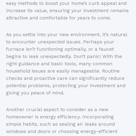
easy methods to boost your home’s curb appeal and
increase its value, ensuring your investment remains
attractive and comfortable for years to come.
As you settle into your new environment, it’s natural
to encounter unexpected issues. Perhaps your
furnace isn’t functioning optimally, or a faucet
begins to leak unexpectedly. Don’t panic! With the
right guidance and basic tools, many common
household issues are easily manageable. Routine
checks and proactive care can significantly reduce
potential problems, protecting your investment and
giving you peace of mind.
Another crucial aspect to consider as a new
homeowner is energy efficiency. Incorporating
simple habits, such as sealing air leaks around
windows and doors or choosing energy-efficient