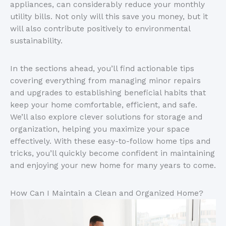
appliances, can considerably reduce your monthly
utility bills. Not only will this save you money, but it
will also contribute positively to environmental
sustainability.
In the sections ahead, you’ll find actionable tips
covering everything from managing minor repairs
and upgrades to establishing beneficial habits that
keep your home comfortable, efficient, and safe.
We’ll also explore clever solutions for storage and
organization, helping you maximize your space
effectively. With these easy-to-follow home tips and
tricks, you’ll quickly become confident in maintaining
and enjoying your new home for many years to come.
How Can I Maintain a Clean and Organized Home?