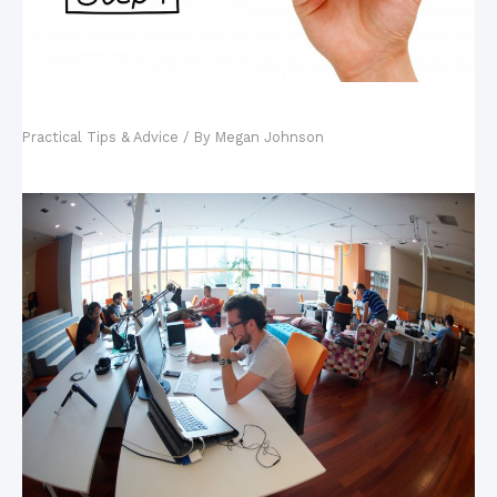
Motivation: A Driving Force for Performance
Practical Tips & Advice
/ By
Megan Johnson