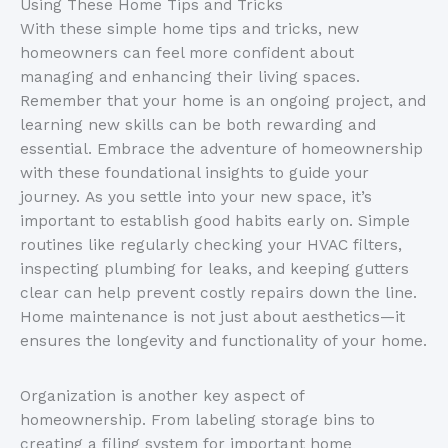
Using These Home Tips and Tricks
With these simple home tips and tricks, new
homeowners can feel more confident about
managing and enhancing their living spaces.
Remember that your home is an ongoing project, and
learning new skills can be both rewarding and
essential. Embrace the adventure of homeownership
with these foundational insights to guide your
journey. As you settle into your new space, it’s
important to establish good habits early on. Simple
routines like regularly checking your HVAC filters,
inspecting plumbing for leaks, and keeping gutters
clear can help prevent costly repairs down the line.
Home maintenance is not just about aesthetics—it
ensures the longevity and functionality of your home.
Organization is another key aspect of
homeownership. From labeling storage bins to
creating a filing system for important home