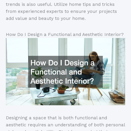
trends is also useful. Utilize home tips and tricks
from experienced experts to ensure your projects
add value and beauty to your home.
How Do I Design a Functional and Aesthetic Interior?
Designing a space that is both functional and
aesthetic requires an understanding of both personal