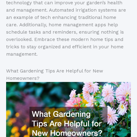
technology that can improve your garden’s health
and management. Automated irrigation systems are
an example of tech enhancing traditional home
care. Additionally, home management apps help
schedule tasks and reminders, ensuring nothing is
overlooked. Embrace these modern home tips and
tricks to stay organized and efficient in your home
management.
What Gardening Tips Are Helpful for New
Homeowners?