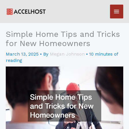
Skip
Main
to
content
Men
Simple Home Tips and Tricks
for New Homeowners
March 13, 2025
• By
Megan Johnson
•
10 minutes of
reading