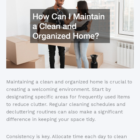
Maintaining a clean and organized home is crucial to
creating a welcoming environment. Start by
designating specific areas for frequently used items
to reduce clutter. Regular cleaning schedules and
decluttering routines can also make a significant
difference in keeping your space tidy.
Consistency is key. Allocate time each day to clean