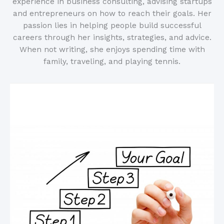
experience in business consulting, advising startups
and entrepreneurs on how to reach their goals. Her
passion lies in helping people build successful
careers through her insights, strategies, and advice.
When not writing, she enjoys spending time with
family, traveling, and playing tennis.
Related Posts