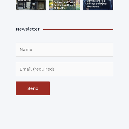
Newsletter