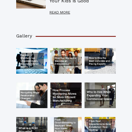
Your Kids is Good
READ MORE
Gallery