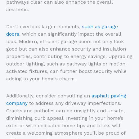
pathways clear can also enhance the overall
aesthetic.
Don’t overlook larger elements,
such as garage
doors
, which can significantly impact the overall
look. Modern, efficient garage doors not only look
good but can also enhance security and insulation
properties, contributing to energy savings. Upgrading
outdoor lighting, such as pathway lights or motion-
activated fixtures, can further boost security while
adding to your home’s charm.
Additionally, consider consulting an
asphalt paving
company
to address any driveway imperfections.
Cracks and potholes can be unsightly and unsafe,
diminishing curb appeal. Investing in your home’s
exterior with dedicated home tips and tricks will
create a welcoming atmosphere you’ll be proud of