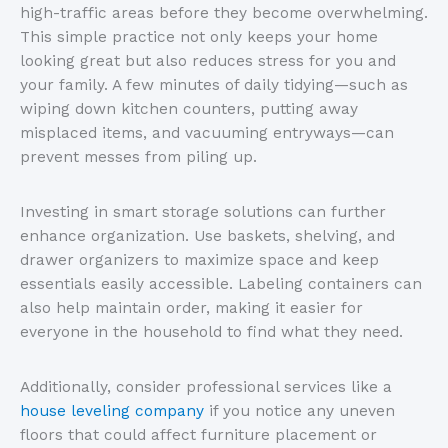
high-traffic areas before they become overwhelming.
This simple practice not only keeps your home
looking great but also reduces stress for you and
your family. A few minutes of daily tidying—such as
wiping down kitchen counters, putting away
misplaced items, and vacuuming entryways—can
prevent messes from piling up.
Investing in smart storage solutions can further
enhance organization. Use baskets, shelving, and
drawer organizers to maximize space and keep
essentials easily accessible. Labeling containers can
also help maintain order, making it easier for
everyone in the household to find what they need.
Additionally, consider professional services like a
house leveling company
if you notice any uneven
floors that could affect furniture placement or