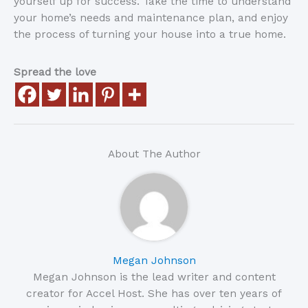
yourself up for success. Take the time to understand
your home’s needs and maintenance plan, and enjoy
the process of turning your house into a true home.
Spread the love
About The Author
Megan Johnson
Megan Johnson is the lead writer and content
creator for Accel Host. She has over ten years of