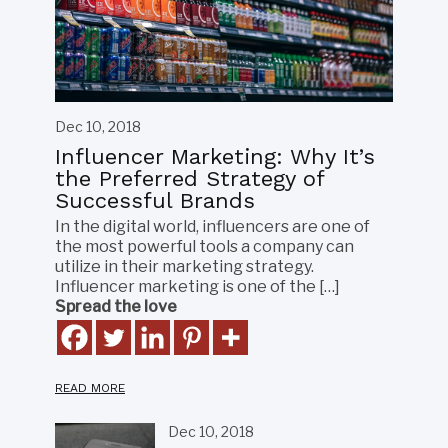
Dec 10, 2018
Influencer Marketing: Why It’s
the Preferred Strategy of
Successful Brands
In the digital world, influencers are one of
the most powerful tools a company can
utilize in their marketing strategy.
Influencer marketing is one of the […]
Spread the love
READ MORE
Dec 10, 2018