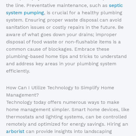
the line. Preventative maintenance, such as
septic
system pumping
, is crucial for a healthy plumbing
system. Ensuring proper waste disposal can avoid
sanitation issues or costly repairs in the future. Be
aware of what goes down your drains; improper
disposal of food waste or non-flushable items is a
common cause of blockages. Embrace these
plumbing-based home tips and tricks to understand
and address key areas in your plumbing system
efficiently.
How Can I Utilize Technology to Simplify Home
Management?
Technology today offers numerous ways to make
home management simpler. Smart home devices, like
thermostats and lighting systems, can be controlled
remotely and optimized for energy savings. Hiring an
arborist
can provide insights into landscaping