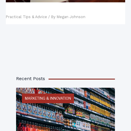
Five Strategies to Lower Startup Costs
Practical Tips & Advice
/ By
Megan Johnson
Recent Posts
MARKETING & INNOVATION