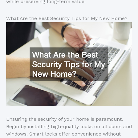
while preserving long-term value.
What Are the Best Security Tips for My New Home?
Ensuring the security of your home is paramount.
Begin by installing high-quality locks on all doors and
windows. Smart locks offer convenience without