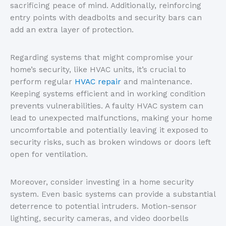
sacrificing peace of mind. Additionally, reinforcing
entry points with deadbolts and security bars can
add an extra layer of protection.
Regarding systems that might compromise your
home’s security, like HVAC units, it’s crucial to
perform regular
HV
AC
repair
and maintenance.
Keeping systems efficient and in working condition
prevents vulnerabilities. A faulty HVAC system can
lead to unexpected malfunctions, making your home
uncomfortable and potentially leaving it exposed to
security risks, such as broken windows or doors left
open for ventilation.
Moreover, consider investing in a home security
system. Even basic systems can provide a substantial
deterrence to potential intruders. Motion-sensor
lighting, security cameras, and video doorbells