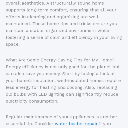
overall aesthetics. A structurally sound home
supports long-term comfort, ensuring that all your
efforts in cleaning and organizing are well-
maintained. These home tips and tricks ensure you
maintain a stable, organized environment while
fostering a sense of calm and efficiency in your living
space.
What Are Some Energy-Saving Tips for My Home?
Energy efficiency is not only good for the planet but
can also save you money. Start by taking a look at
your home’s insulation; well-insulated homes require
less energy for heating and cooling. Also, replacing
old bulbs with LED lighting can significantly reduce
electricity consumption.
Regular maintenance of your appliances is another
essential tip. Consider
water heater repair
if you