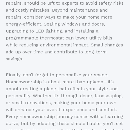
repairs, should be left to experts to avoid safety risks
and costly mistakes. Beyond maintenance and
repairs, consider ways to make your home more
energy-efficient. Sealing windows and doors,
upgrading to LED lighting, and installing a
programmable thermostat can lower utility bills
while reducing environmental impact. Small changes
add up over time and contribute to long-term
savings.
Finally, don’t forget to personalize your space.
Homeownership is about more than upkeep—it’s
about creating a place that reflects your style and
personality. Whether it’s through décor, landscaping,
or small renovations, making your home your own
will enhance your overall experience and comfort.
Every homeownership journey comes with a learning
curve, but by adopting these simple habits, you’ll set