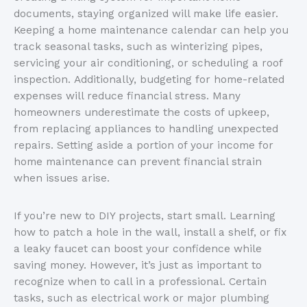
documents, staying organized will make life easier.
Keeping a home maintenance calendar can help you
track seasonal tasks, such as winterizing pipes,
servicing your air conditioning, or scheduling a roof
inspection. Additionally, budgeting for home-related
expenses will reduce financial stress. Many
homeowners underestimate the costs of upkeep,
from replacing appliances to handling unexpected
repairs. Setting aside a portion of your income for
home maintenance can prevent financial strain
when issues arise.
If you’re new to DIY projects, start small. Learning
how to patch a hole in the wall, install a shelf, or fix
a leaky faucet can boost your confidence while
saving money. However, it’s just as important to
recognize when to call in a professional. Certain
tasks, such as electrical work or major plumbing