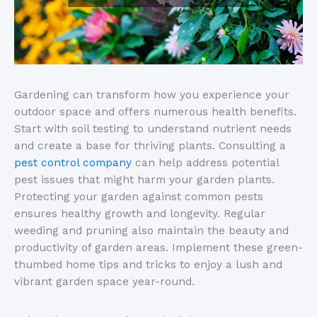
Gardening can transform how you experience your
outdoor space and offers numerous health benefits.
Start with soil testing to understand nutrient needs
and create a base for thriving plants. Consulting a
pest control company
can help address potential
pest issues that might harm your garden plants.
Protecting your garden against common pests
ensures healthy growth and longevity. Regular
weeding and pruning also maintain the beauty and
productivity of garden areas. Implement these green-
thumbed home tips and tricks to enjoy a lush and
vibrant garden space year-round.