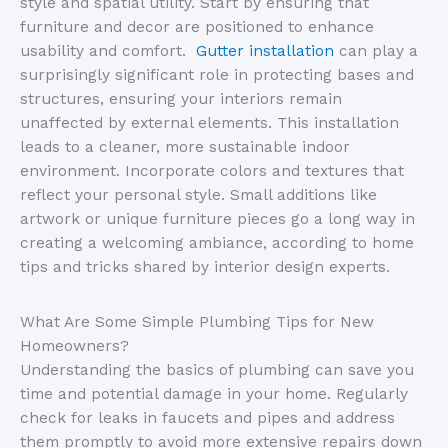
style and spatial utility. Start by ensuring that
furniture and decor are positioned to enhance
usability and comfort.
Gutter installation
can play a
surprisingly significant role in protecting bases and
structures, ensuring your interiors remain
unaffected by external elements. This installation
leads to a cleaner, more sustainable indoor
environment. Incorporate colors and textures that
reflect your personal style. Small additions like
artwork or unique furniture pieces go a long way in
creating a welcoming ambiance, according to home
tips and tricks shared by interior design experts.
What Are Some Simple Plumbing Tips for New
Homeowners?
Understanding the basics of plumbing can save you
time and potential damage in your home. Regularly
check for leaks in faucets and pipes and address
them promptly to avoid more extensive repairs down