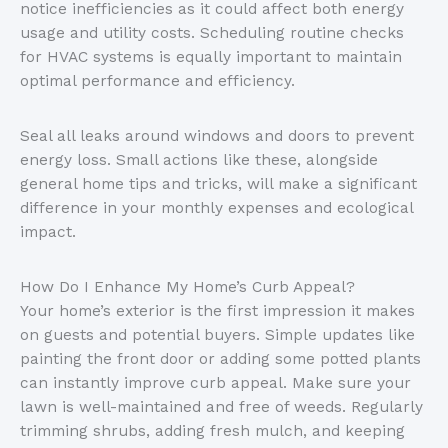
notice inefficiencies as it could affect both energy
usage and utility costs. Scheduling routine checks
for HVAC systems is equally important to maintain
optimal performance and efficiency.
Seal all leaks around windows and doors to prevent
energy loss. Small actions like these, alongside
general home tips and tricks, will make a significant
difference in your monthly expenses and ecological
impact.
How Do I Enhance My Home’s Curb Appeal?
Your home’s exterior is the first impression it makes
on guests and potential buyers. Simple updates like
painting the front door or adding some potted plants
can instantly improve curb appeal. Make sure your
lawn is well-maintained and free of weeds. Regularly
trimming shrubs, adding fresh mulch, and keeping