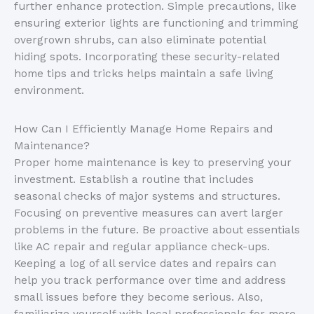
further enhance protection. Simple precautions, like
ensuring exterior lights are functioning and trimming
overgrown shrubs, can also eliminate potential
hiding spots. Incorporating these security-related
home tips and tricks helps maintain a safe living
environment.
How Can I Efficiently Manage Home Repairs and
Maintenance?
Proper home maintenance is key to preserving your
investment. Establish a routine that includes
seasonal checks of major systems and structures.
Focusing on preventive measures can avert larger
problems in the future. Be proactive about essentials
like AC repair and regular appliance check-ups.
Keeping a log of all service dates and repairs can
help you track performance over time and address
small issues before they become serious. Also,