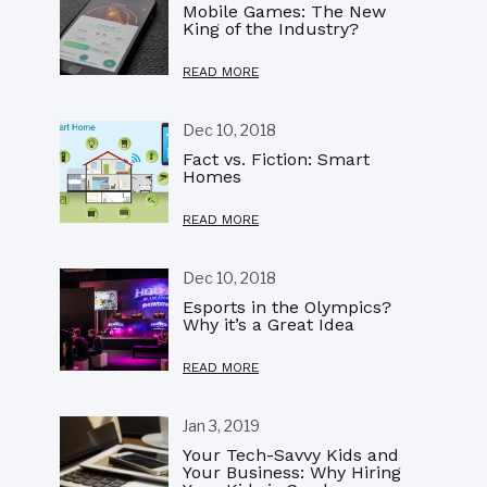
Mobile Games: The New
King of the Industry?
READ MORE
Dec 10, 2018
Fact vs. Fiction: Smart
Homes
READ MORE
Dec 10, 2018
Esports in the Olympics?
Why it’s a Great Idea
READ MORE
Jan 3, 2019
Your Tech-Savvy Kids and
Your Business: Why Hiring