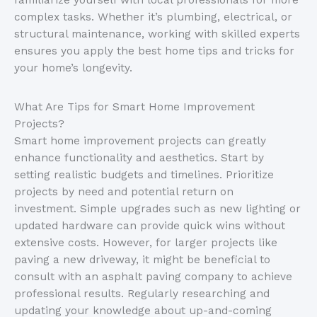
familiarize yourself with local professionals for more
complex tasks. Whether it’s plumbing, electrical, or
structural maintenance, working with skilled experts
ensures you apply the best home tips and tricks for
your home’s longevity.
What Are Tips for Smart Home Improvement
Projects?
Smart home improvement projects can greatly
enhance functionality and aesthetics. Start by
setting realistic budgets and timelines. Prioritize
projects by need and potential return on
investment. Simple upgrades such as new lighting or
updated hardware can provide quick wins without
extensive costs. However, for larger projects like
paving a new driveway, it might be beneficial to
consult with an asphalt paving company to achieve
professional results. Regularly researching and
updating your knowledge about up-and-coming