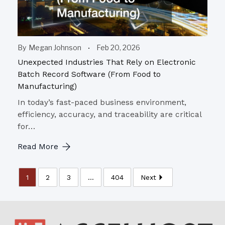
By
Megan Johnson
Feb 20, 2026
Unexpected Industries That Rely on Electronic
Batch Record Software (From Food to
Manufacturing)
In today’s fast-paced business environment,
efficiency, accuracy, and traceability are critical
for…
Read More
1
2
3
...
404
Next