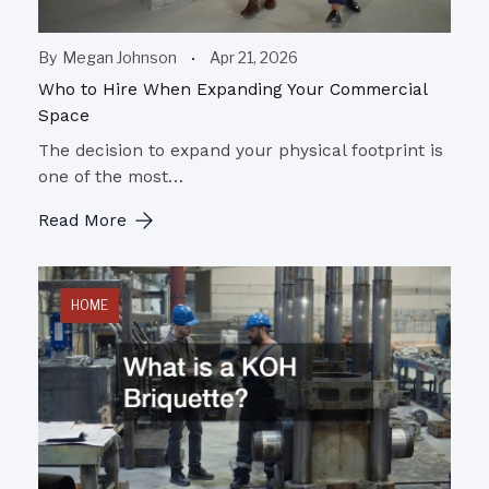
By
Megan Johnson
Apr 21, 2026
Who to Hire When Expanding Your Commercial
Space
The decision to expand your physical footprint is
one of the most…
Read More
HOME