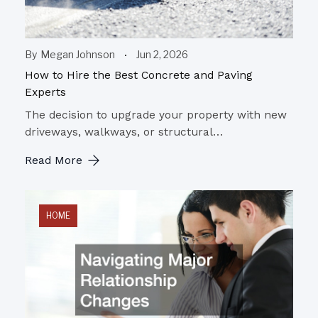
By
Megan Johnson
Jun 2, 2026
How to Hire the Best Concrete and Paving
Experts
The decision to upgrade your property with new
driveways, walkways, or structural…
Read More
HOME