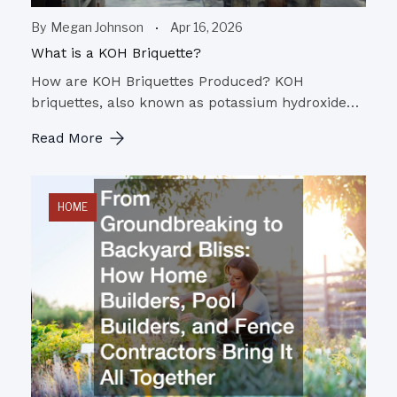
By
Megan Johnson
Apr 16, 2026
What is a KOH Briquette?
How are KOH Briquettes Produced? KOH
briquettes, also known as potassium hydroxide…
Read More
HOME