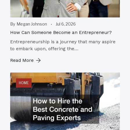
By
Megan Johnson
Jul 6, 2026
How Can Someone Become an Entrepreneur?
Entrepreneurship is a journey that many aspire
to embark upon, offering the…
Read More
HOME