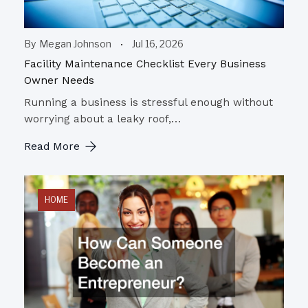
By
Megan Johnson
Jul 16, 2026
Facility Maintenance Checklist Every Business
Owner Needs
Running a business is stressful enough without
worrying about a leaky roof,…
Read More
HOME