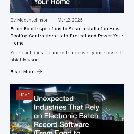
By
Megan Johnson
Mar 12, 2026
From Roof Inspections to Solar Installation How
Roofing Contractors Help Protect and Power Your
Home
Your roof does far more than cover your house. It
shields your…
Read More
HOME