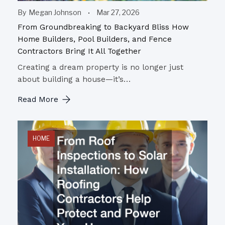
By
Megan Johnson
Mar 27, 2026
From Groundbreaking to Backyard Bliss How
Home Builders, Pool Builders, and Fence
Contractors Bring It All Together
Creating a dream property is no longer just
about building a house—it’s…
Read More
HOME