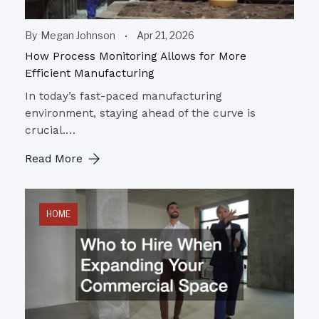
By
Megan Johnson
Apr 21, 2026
How Process Monitoring Allows for More
Efficient Manufacturing
In today’s fast-paced manufacturing
environment, staying ahead of the curve is
crucial.…
Read More
HOME