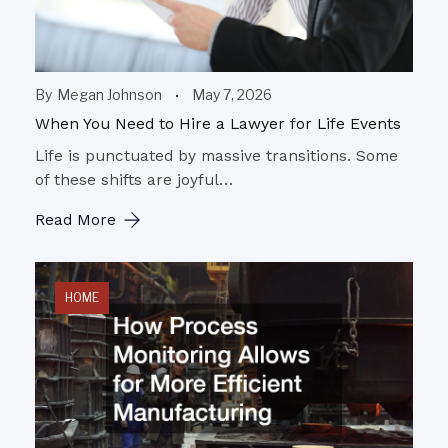
By
Megan Johnson
May 7, 2026
When You Need to Hire a Lawyer for Life Events
Life is punctuated by massive transitions. Some
of these shifts are joyful…
Read More
HOME