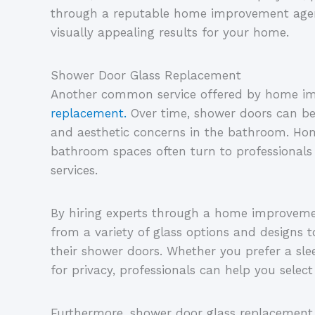
through a reputable home improvement agenc
visually appealing results for your home.
Shower Door Glass Replacement
Another common service offered by home im
replacement.
Over time, shower doors can b
and aesthetic concerns in the bathroom. Ho
bathroom spaces often turn to professionals
services.
By hiring experts through a home improvem
from a variety of glass options and designs 
their shower doors. Whether you prefer a sle
for privacy, professionals can help you select
Furthermore, shower door glass replacement 