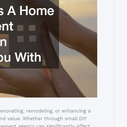
enovating, remodeling, or enhancing a
 and value. Whether through small DIY
vement agency can significantly affect