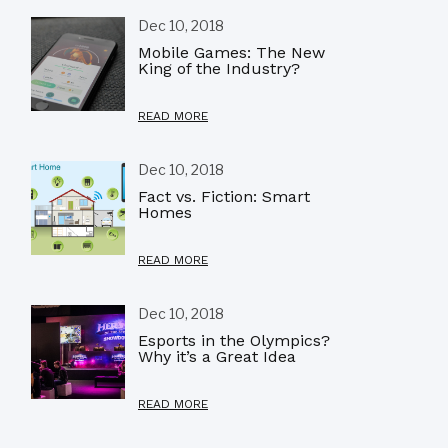
Dec 10, 2018
Mobile Games: The New
King of the Industry?
READ MORE
Dec 10, 2018
Fact vs. Fiction: Smart
Homes
READ MORE
Dec 10, 2018
Esports in the Olympics?
Why it’s a Great Idea
READ MORE