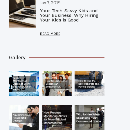
Jan 3, 2019
Your Tech-Savvy Kids and
Your Business: Why Hiring
Your Kids is Good
READ MORE
Gallery