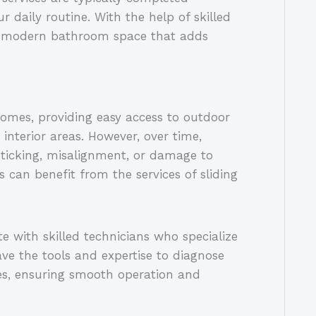
r daily routine. With the help of skilled
nd modern bathroom space that adds
homes, providing easy access to outdoor
interior areas. However, over time,
sticking, misalignment, or damage to
 can benefit from the services of sliding
 with skilled technicians who specialize
ave the tools and expertise to diagnose
ues, ensuring smooth operation and