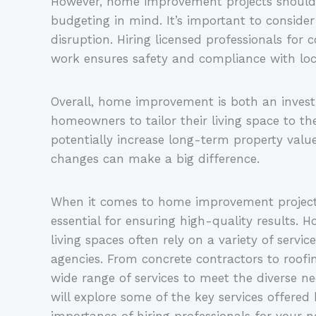
However, home improvement projects should
budgeting in mind. It’s important to consider
disruption. Hiring licensed professionals for 
work ensures safety and compliance with loca
Overall, home improvement is both an invest
homeowners to tailor their living space to th
potentially increase long-term property valu
changes can make a big difference.
When it comes to home improvement projects,
essential for ensuring high-quality results.
living spaces often rely on a variety of ser
agencies. From concrete contractors to roofi
wide range of services to meet the diverse ne
will explore some of the key services offer