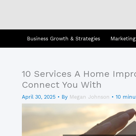
Skip
to
content
Business Growth & Strategies
Marketing
10 Services A Home Imp
Connect You With
April 30, 2025
• By
Megan Johnson
•
10 minu