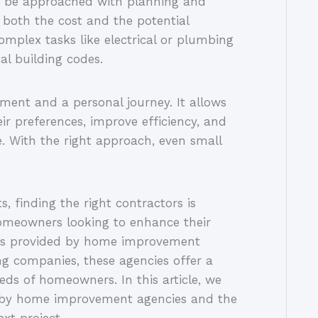
 be approached with planning and
 both the cost and the potential
complex tasks like electrical or plumbing
l building codes.
ment and a personal journey. It allows
eir preferences, improve efficiency, and
e. With the right approach, even small
 finding the right contractors is
 Homeowners looking to enhance their
vices provided by home improvement
ng companies, these agencies offer a
eds of homeowners. In this article, we
ed by home improvement agencies and the