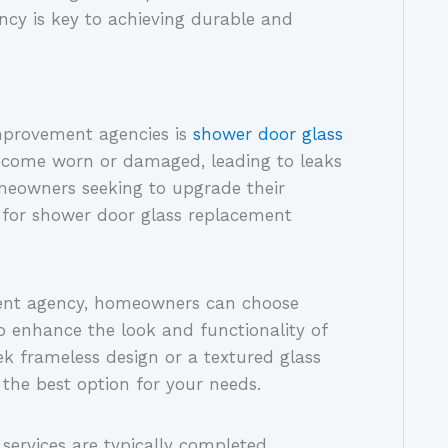
y is key to achieving durable and
provement agencies is
shower door glass
ecome worn or damaged, leading to leaks
meowners seeking to upgrade their
 for shower door glass replacement
ent agency, homeowners can choose
to enhance the look and functionality of
ek frameless design or a textured glass
 the best option for your needs.
services are typically completed