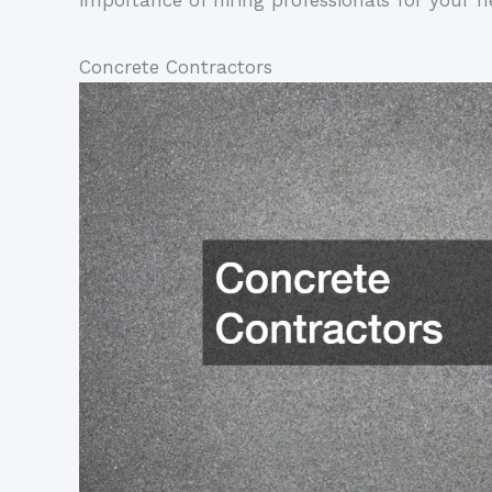
importance of hiring professionals for your ne
Concrete Contractors