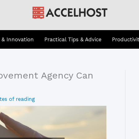
 & Innovation
Practical Tips & Advice
Productivi
rovement Agency Can
tes of reading