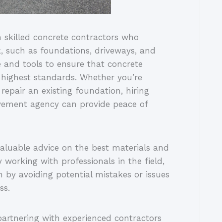
skilled concrete contractors who
k, such as foundations, driveways, and
e and tools to ensure that concrete
e highest standards. Whether you’re
repair an existing foundation, hiring
vement agency can provide peace of
valuable advice on the best materials and
y working with professionals in the field,
 by avoiding potential mistakes or issues
ss.
 partnering with experienced contractors