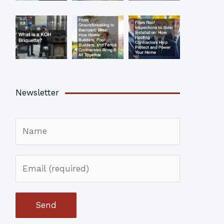
Newsletter