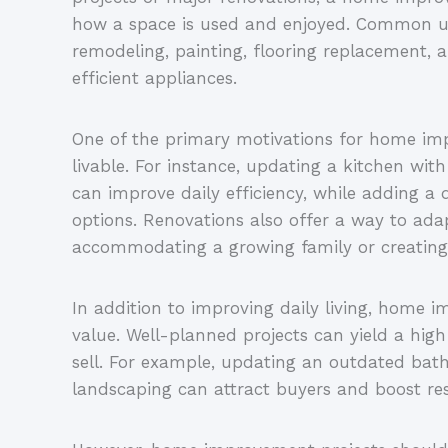
how a space is used and enjoyed. Common u
remodeling, painting, flooring replacement, 
efficient appliances.
One of the primary motivations for home i
livable. For instance, updating a kitchen wi
can improve daily efficiency, while adding a
options. Renovations also offer a way to a
accommodating a growing family or creating
In addition to improving daily living, home 
value. Well-planned projects can yield a hig
sell. For example, updating an outdated ba
landscaping can attract buyers and boost res