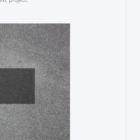
xt project.