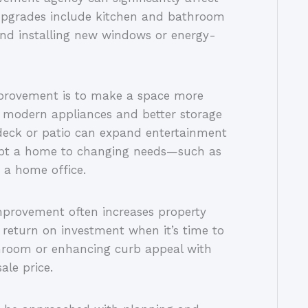
pgrades include kitchen and bathroom
and installing new windows or energy-
mprovement is to make a space more
th modern appliances and better storage
 deck or patio can expand entertainment
dapt a home to changing needs—such as
 a home office.
improvement often increases property
h return on investment when it’s time to
throom or enhancing curb appeal with
ale price.