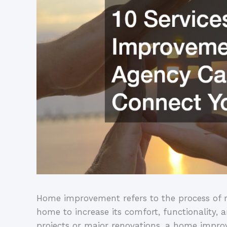
Home improvement refers to the process of r
home to increase its comfort, functionality,
projects or major renovations, a home impro