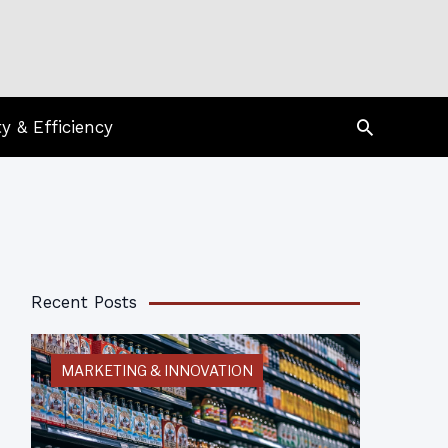
Search
ty & Efficiency
Recent Posts
MARKETING & INNOVATION