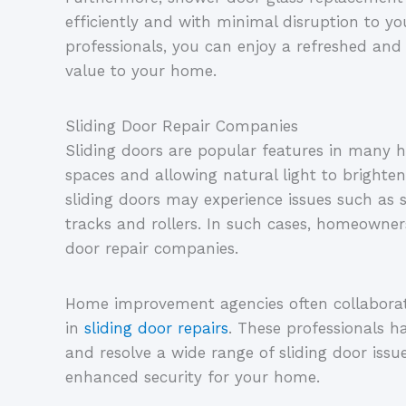
efficiently and with minimal disruption to you
professionals, you can enjoy a refreshed a
value to your home.
Sliding Door Repair Companies
Sliding doors are popular features in many 
spaces and allowing natural light to brighten 
sliding doors may experience issues such as 
tracks and rollers. In such cases, homeowners
door repair companies.
Home improvement agencies often collaborate
in
sliding door repairs
. These professionals h
and resolve a wide range of sliding door iss
enhanced security for your home.