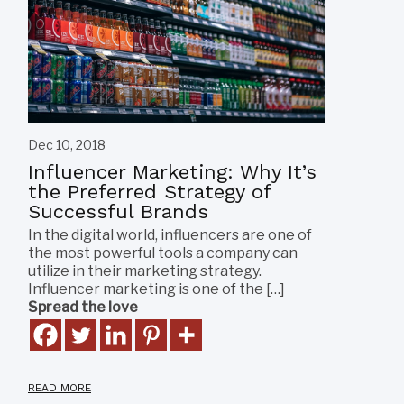
Dec 10, 2018
Influencer Marketing: Why It’s
the Preferred Strategy of
Successful Brands
In the digital world, influencers are one of
the most powerful tools a company can
utilize in their marketing strategy.
Influencer marketing is one of the […]
Spread the love
READ MORE