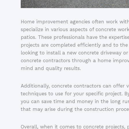
Home improvement agencies often work with 
specialize in various aspects of concrete wor
patios. These professionals have the expertis
projects are completed efficiently and to th
looking to install a new concrete driveway or 
concrete contractors through a home impro
mind and quality results.
Additionally, concrete contractors can offer 
techniques to use for your specific project. B
you can save time and money in the long run
that may arise during the construction proce
Overall, when it comes to concrete projects,