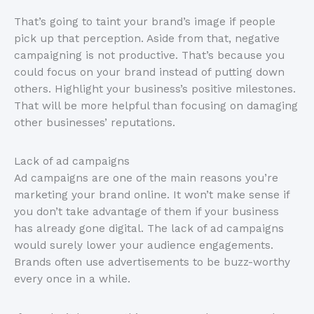
That’s going to taint your brand’s image if people
pick up that perception. Aside from that, negative
campaigning is not productive. That’s because you
could focus on your brand instead of putting down
others. Highlight your business’s positive milestones.
That will be more helpful than focusing on damaging
other businesses’ reputations.
Lack of ad campaigns
Ad campaigns are one of the main reasons you’re
marketing your brand online. It won’t make sense if
you don’t take advantage of them if your business
has already gone digital. The lack of ad campaigns
would surely lower your audience engagements.
Brands often use advertisements to be buzz-worthy
every once in a while.