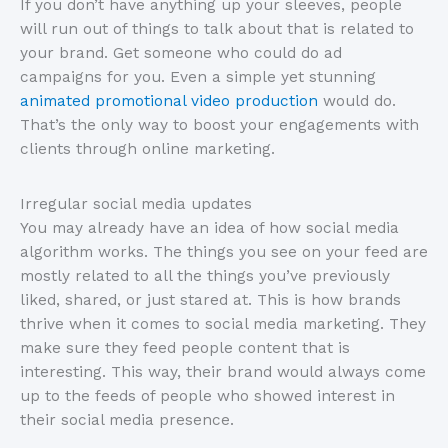
If you don’t have anything up your sleeves, people
will run out of things to talk about that is related to
your brand. Get someone who could do ad
campaigns for you. Even a simple yet stunning
animated promotional video production
would do.
That’s the only way to boost your engagements with
clients through online marketing.
Irregular social media updates
You may already have an idea of how social media
algorithm works. The things you see on your feed are
mostly related to all the things you’ve previously
liked, shared, or just stared at. This is how brands
thrive when it comes to social media marketing. They
make sure they feed people content that is
interesting. This way, their brand would always come
up to the feeds of people who showed interest in
their social media presence.