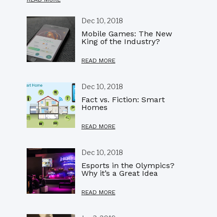
Dec 10, 2018
Mobile Games: The New
King of the Industry?
READ MORE
Dec 10, 2018
Fact vs. Fiction: Smart
Homes
READ MORE
Dec 10, 2018
Esports in the Olympics?
Why it’s a Great Idea
READ MORE