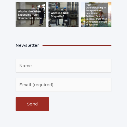
Newsletter