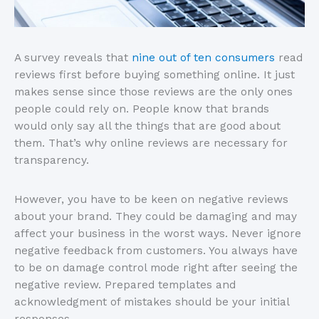
A survey reveals that
nine out of ten consumers
read
reviews first before buying something online. It just
makes sense since those reviews are the only ones
people could rely on. People know that brands
would only say all the things that are good about
them. That’s why online reviews are necessary for
transparency.
However, you have to be keen on negative reviews
about your brand. They could be damaging and may
affect your business in the worst ways. Never ignore
negative feedback from customers. You always have
to be on damage control mode right after seeing the
negative review. Prepared templates and
acknowledgment of mistakes should be your initial
responses.