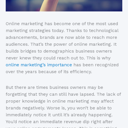
Online marketing has become one of the most used
marketing strategies today. Thanks to technological
advancements, brands are now able to reach more
audiences. That’s the power of online marketing. It
builds bridges to demographics business owners
never knew they could reach out to. This is why
online marketing’s importance
has been recognized
over the years because of its efficiency.
But there are times business owners may be
forgetting that they can still have lapsed. The lack of
proper knowledge in online marketing may affect
brands negatively. Worse is, you won’t be able to
immediately notice it until it’s already happening.
You’d notice an immediate revenue dip right after