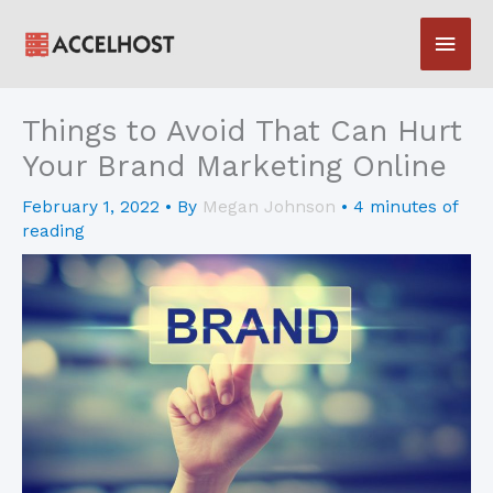
Skip
Main
to
content
Men
Things to Avoid That Can Hurt
Your Brand Marketing Online
February 1, 2022
• By
Megan Johnson
•
4 minutes of
reading