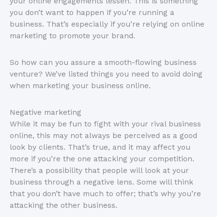
your online engagements lessen. This is something
you don’t want to happen if you’re running a
business. That’s especially if you’re relying on online
marketing to promote your brand.
So how can you assure a smooth-flowing business
venture? We’ve listed things you need to avoid doing
when marketing your business online.
Negative marketing
While it may be fun to fight with your rival business
online, this may not always be perceived as a good
look by clients. That’s true, and it may affect you
more if you’re the one attacking your competition.
There’s a possibility that people will look at your
business through a negative lens. Some will think
that you don’t have much to offer; that’s why you’re
attacking the other business.