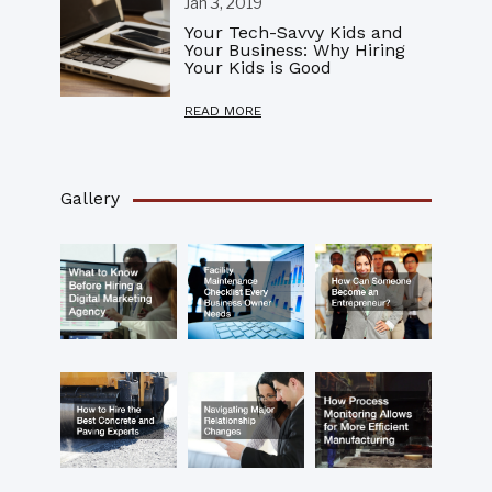
Jan 3, 2019
Your Tech-Savvy Kids and
Your Business: Why Hiring
Your Kids is Good
READ MORE
Gallery