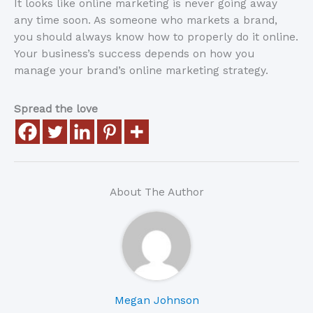
It looks like online marketing is never going away
any time soon. As someone who markets a brand,
you should always know how to properly do it online.
Your business’s success depends on how you
manage your brand’s online marketing strategy.
Spread the love
About The Author
Megan Johnson