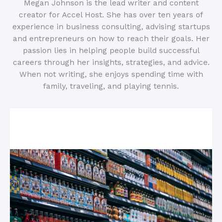
Megan Johnson is the lead writer and content
creator for Accel Host. She has over ten years of
experience in business consulting, advising startups
and entrepreneurs on how to reach their goals. Her
passion lies in helping people build successful
careers through her insights, strategies, and advice.
When not writing, she enjoys spending time with
family, traveling, and playing tennis.
Related Posts