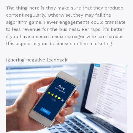
The thing here is they make sure that they produce
content regularly. Otherwise, they may fail the
algorithm game. Fewer engagements could translate
to less revenue for the business. Perhaps, it’s better
if you have a social media manager who can handle
this aspect of your business’s online marketing.
Ignoring negative feedback