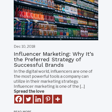
Dec 10, 2018
Influencer Marketing: Why It’s
the Preferred Strategy of
Successful Brands
In the digital world, influencers are one of
the most powerful tools a company can
utilize in their marketing strategy.
Influencer marketing is one of the […]
Spread the love
READ MORE