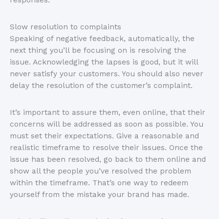
Slow resolution to complaints
Speaking of negative feedback, automatically, the
next thing you’ll be focusing on is resolving the
issue. Acknowledging the lapses is good, but it will
never satisfy your customers. You should also never
delay the resolution of the customer’s complaint.
It’s important to assure them, even online, that their
concerns will be addressed as soon as possible. You
must set their expectations. Give a reasonable and
realistic timeframe to resolve their issues. Once the
issue has been resolved, go back to them online and
show all the people you’ve resolved the problem
within the timeframe. That’s one way to redeem
yourself from the mistake your brand has made.