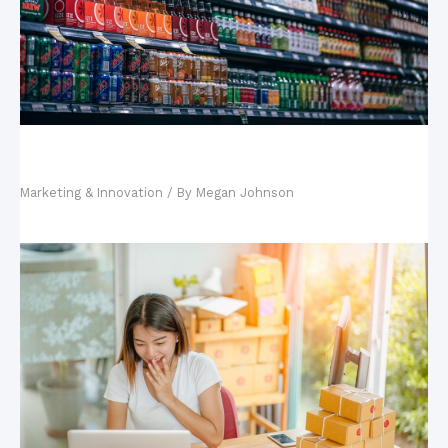
Influencer Marketing: Why It’s the Preferred
Strategy of Successful Brands
Marketing & Innovation
/ By
Megan Johnson