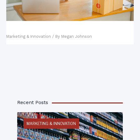
Top Online Marketing Strategies
Marketing & Innovation
/ By
Megan Johnson
Recent Posts
MARKETING & INNOVATION