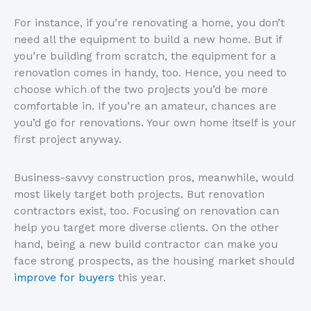
For instance, if you’re renovating a home, you don’t
need all the equipment to build a new home. But if
you’re building from scratch, the equipment for a
renovation comes in handy, too. Hence, you need to
choose which of the two projects you’d be more
comfortable in. If you’re an amateur, chances are
you’d go for renovations. Your own home itself is your
first project anyway.
Business-savvy construction pros, meanwhile, would
most likely target both projects. But renovation
contractors exist, too. Focusing on renovation can
help you target more diverse clients. On the other
hand, being a new build contractor can make you
face strong prospects, as the housing market should
improve for buyers
this year.