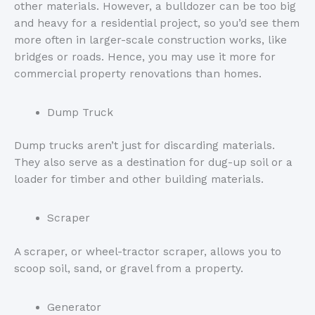
other materials. However, a bulldozer can be too big
and heavy for a residential project, so you’d see them
more often in larger-scale construction works, like
bridges or roads. Hence, you may use it more for
commercial property renovations than homes.
Dump Truck
Dump trucks aren’t just for discarding materials.
They also serve as a destination for dug-up soil or a
loader for timber and other building materials.
Scraper
A scraper, or wheel-tractor scraper, allows you to
scoop soil, sand, or gravel from a property.
Generator