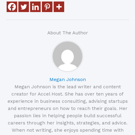
About The Author
Megan Johnson
Megan Johnson is the lead writer and content
creator for Accel Host. She has over ten years of
experience in business consulting, advising startups
and entrepreneurs on how to reach their goals. Her
passion lies in helping people build successful
careers through her insights, strategies, and advice.
When not writing, she enjoys spending time with