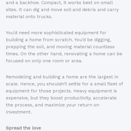
and a backhoe. Compact, it works best on small
sites. It can dig and move soil and debris and carry
material onto trucks.
You’d need more sophisticated equipment for
building a home from scratch. You’d be digging,
prepping the soil, and moving material countless
times. On the other hand, renovating a home can be
focused on only one room or area.
Remodeling and building a home are the largest in
scale. Hence, you shouldn’t settle for a small fleet of
equipment for those projects. Heavy equipment is
expensive, but they boost productivity, accelerate
the process, and maximize your return on
investment.
Spread the love