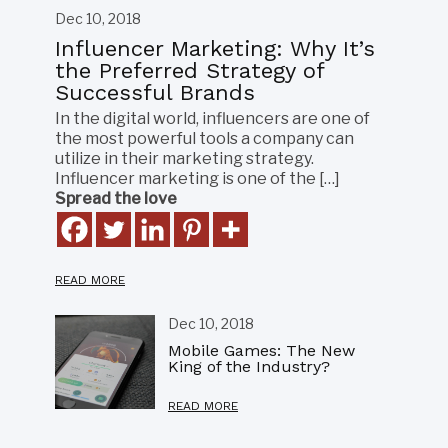
Dec 10, 2018
Influencer Marketing: Why It’s
the Preferred Strategy of
Successful Brands
In the digital world, influencers are one of
the most powerful tools a company can
utilize in their marketing strategy.
Influencer marketing is one of the […]
Spread the love
READ MORE
Dec 10, 2018
Mobile Games: The New
King of the Industry?
READ MORE