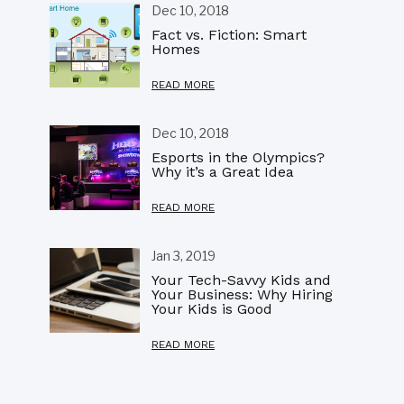
Dec 10, 2018
Fact vs. Fiction: Smart
Homes
READ MORE
Dec 10, 2018
Esports in the Olympics?
Why it’s a Great Idea
READ MORE
Jan 3, 2019
Your Tech-Savvy Kids and
Your Business: Why Hiring
Your Kids is Good
READ MORE