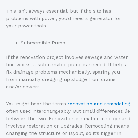
This isn’t always essential, but if the site has
problems with power, you’d need a generator for
your power tools.
Submersible Pump
If the renovation project involves sewage and water
line works, a submersible pump is needed. It helps
fix drainage problems mechanically, sparing you
from manually dredging up sludge from drains
and/or sewers.
You might hear the terms
renovation and remodeling
often used interchangeably. But small differences lie
between the two. Renovation is smaller in scope and
involves restoration or upgrades. Remodeling means
changing the structure or layout, so it’s bigger in