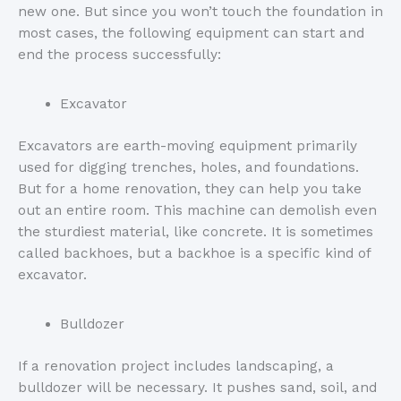
new one. But since you won’t touch the foundation in
most cases, the following equipment can start and
end the process successfully:
Excavator
Excavators are earth-moving equipment primarily
used for digging trenches, holes, and foundations.
But for a home renovation, they can help you take
out an entire room. This machine can demolish even
the sturdiest material, like concrete. It is sometimes
called backhoes, but a backhoe is a specific kind of
excavator.
Bulldozer
If a renovation project includes landscaping, a
bulldozer will be necessary. It pushes sand, soil, and