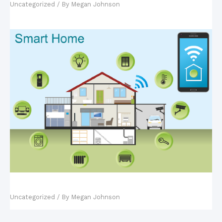
Uncategorized
/ By
Megan Johnson
Fact vs. Fiction: Smart Homes
Uncategorized
/ By
Megan Johnson