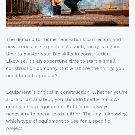
The demand for home renovations carries on, and
new trends are expected. As such, today is a good
time to master your DIY skills in construction.
Likewise, it’s an opportune time to start a small
construction company. But what are the things you
need to nail a project?
Equipment is critical in construction. Whether you’re
a pro or an amateur, you shouldn’t settle for low-
quality, cheap equipment. But it’s not always
necessary to spend loads, either. The key is knowing
which type of equipment to use for a specific
project.