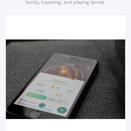
family, traveling, and playing tennis.
Related Posts
Mobile Games: The New King of the Industry?