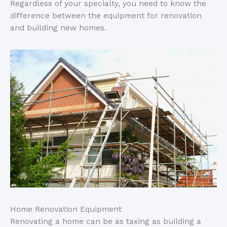
Regardless of your specialty, you need to know the
difference between the equipment for renovation
and building new homes.
Home Renovation Equipment
Renovating a home can be as taxing as building a