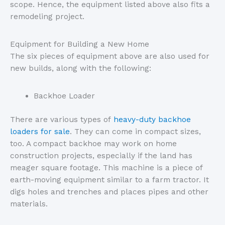
scope. Hence, the equipment listed above also fits a
remodeling project.
Equipment for Building a New Home
The six pieces of equipment above are also used for
new builds, along with the following:
Backhoe Loader
There are various types of
heavy-duty backhoe
loaders for sale
. They can come in compact sizes,
too. A compact backhoe may work on home
construction projects, especially if the land has
meager square footage. This machine is a piece of
earth-moving equipment similar to a farm tractor. It
digs holes and trenches and places pipes and other
materials.