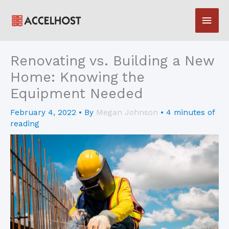
Skip
Main
to
content
Men
Renovating vs. Building a New
Home: Knowing the
Equipment Needed
February 4, 2022
• By
Megan Johnson
•
4 minutes of
reading