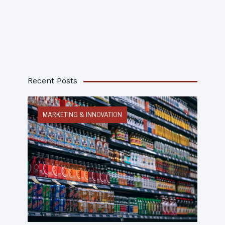
Recent Posts
MARKETING & INNOVATION