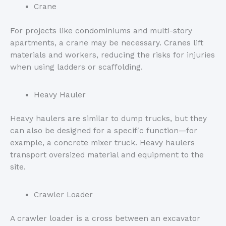
Crane
For projects like condominiums and multi-story
apartments, a crane may be necessary. Cranes lift
materials and workers, reducing the risks for injuries
when using ladders or scaffolding.
Heavy Hauler
Heavy haulers are similar to dump trucks, but they
can also be designed for a specific function—for
example, a concrete mixer truck. Heavy haulers
transport oversized material and equipment to the
site.
Crawler Loader
A crawler loader is a cross between an excavator