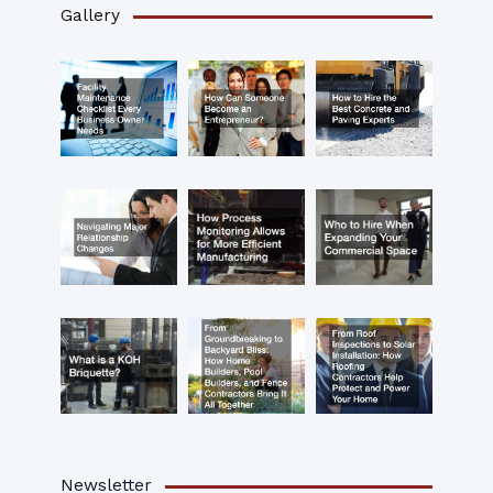
Gallery
Newsletter