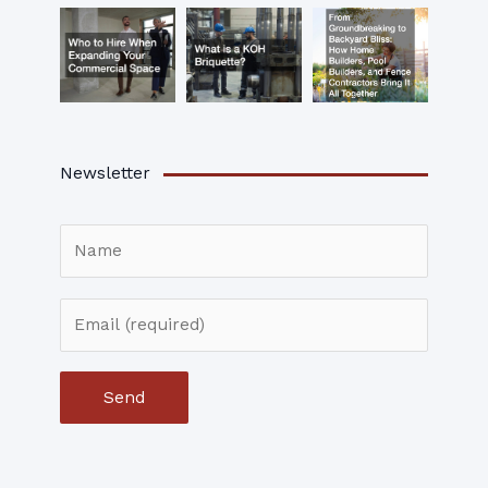
Newsletter