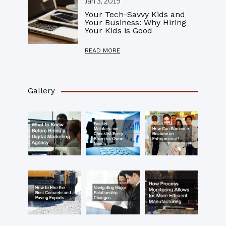
Jan 3, 2019
Your Tech-Savvy Kids and
Your Business: Why Hiring
Your Kids is Good
READ MORE
Gallery