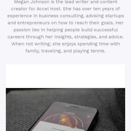
Megan Johnson is the lead writer and content
creator for Accel Host. She has over ten years of
experience in business consulting, advising startups
and entrepreneurs on how to reach their goals. Her
passion lies in helping people build successful
careers through her insights, strategies, and advice.
When not writing, she enjoys spending time with
family, traveling, and playing tennis.
Related Posts