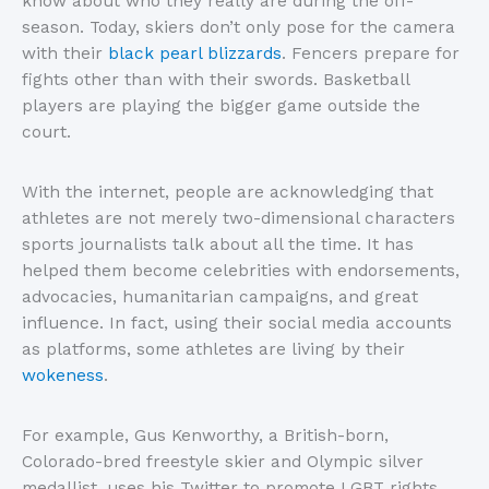
know about who they really are during the off-
season. Today, skiers don’t only pose for the camera
with their
black pearl blizzards
. Fencers prepare for
fights other than with their swords. Basketball
players are playing the bigger game outside the
court.
With the internet, people are acknowledging that
athletes are not merely two-dimensional characters
sports journalists talk about all the time. It has
helped them become celebrities with endorsements,
advocacies, humanitarian campaigns, and great
influence. In fact, using their social media accounts
as platforms, some athletes are living by their
wokeness
.
For example, Gus Kenworthy, a British-born,
Colorado-bred freestyle skier and Olympic silver
medallist, uses his Twitter to promote LGBT rights