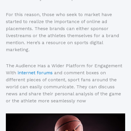
For this reason, those who seek to market have
started to realize the importance of online ad
placements. These brands can either sponsor
livestreams or the athletes themselves for a brand
mention. Here’s a resource on sports digital
marketing.
The Audience Has a Wider Platform for Engagement
With
internet forums
and comment boxes on
different pieces of content, sport fans around the
world can easily communicate. They can discuss
news and share their personal analysis of the game
or the athlete more seamlessly now