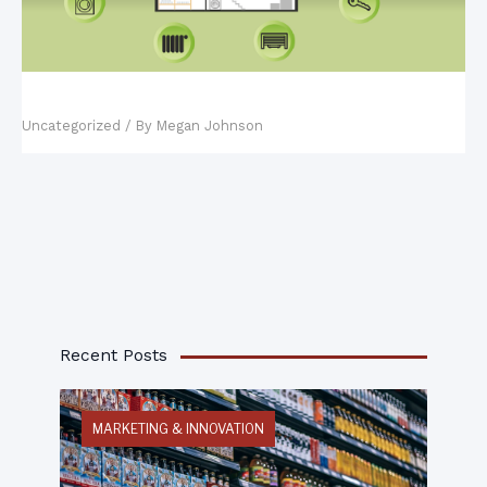
Fact vs. Fiction: Smart Homes
Uncategorized
/ By
Megan Johnson
Recent Posts
MARKETING & INNOVATION