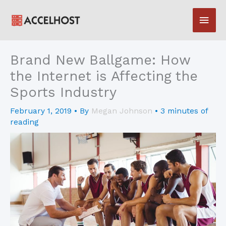
Skip
Main
to
content
Men
Brand New Ballgame: How
the Internet is Affecting the
Sports Industry
February 1, 2019
• By
Megan Johnson
•
3 minutes of
reading