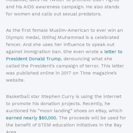
and his AIDS awareness campaign. He also stands
for women and calls out sexual predators.
As the first female Muslim-American to ever win an
Olympic medal, Ibtihaj Muhammad is a celebrated
fencer. And she uses her influence to speak out
against immigration ban. She even wrote a
letter to
President Donald Trump
, denouncing what she
called the President’s campaign of terror. This letter
was published online in 2017 on Time magazine’s
website.
Basketball star Stephen Curry is using the internet
to promote his donation projects. Recently, he
auctioned his “moon landing” shoes on eBay, which
earned nearly $60,000
. The proceeds will be used for
the benefit of STEM education initiatives in the Bay
Area.