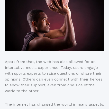
Apart from that, the web has also allowed for an
interactive media experience. Today, users engage
with sports experts to raise questions or share their
opinions. Others can even connect with their heroes
to show their support, even from one side of the
world to the other.
The internet has changed the world in many aspects,