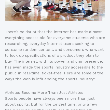
There’s no doubt that the internet has made almost
everything accessible for everyone: students who are
researching, everyday internet users seeking to
consume random content, and consumers who want
to look up specifications of a product they plan to
buy. The internet, with its power and omnipresence,
has even made the sports industry accessible to the
public in real-time, ticket-free. Here are some of the
ways the web is influencing the sports industry:
Athletes Become More Than Just Athletes
Sports people have always been more than just
about sports, but for the longest time, only a few