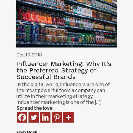
Dec 10, 2018
Influencer Marketing: Why It’s
the Preferred Strategy of
Successful Brands
In the digital world, influencers are one of
the most powerful tools a company can
utilize in their marketing strategy.
Influencer marketing is one of the […]
Spread the love
READ MORE