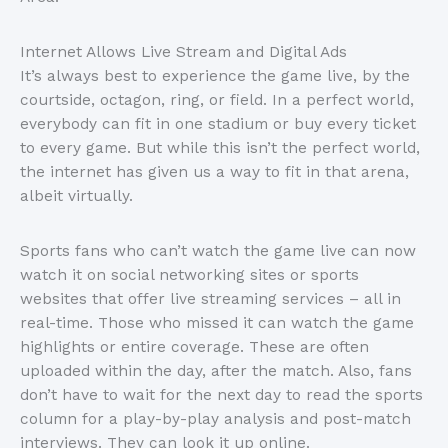
Internet Allows Live Stream and Digital Ads
It’s always best to experience the game live, by the
courtside, octagon, ring, or field. In a perfect world,
everybody can fit in one stadium or buy every ticket
to every game. But while this isn’t the perfect world,
the internet has given us a way to fit in that arena,
albeit virtually.
Sports fans who can’t watch the game live can now
watch it on social networking sites or sports
websites that offer live streaming services – all in
real-time. Those who missed it can watch the game
highlights or entire coverage. These are often
uploaded within the day, after the match. Also, fans
don’t have to wait for the next day to read the sports
column for a play-by-play analysis and post-match
interviews. They can look it up online.