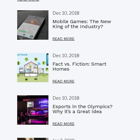
Dec 10, 2018
Mobile Games: The New
King of the Industry?
READ MORE
Dec 10, 2018
Fact vs. Fiction: Smart
Homes
READ MORE
Dec 10, 2018
Esports in the Olympics?
Why it’s a Great Idea
READ MORE