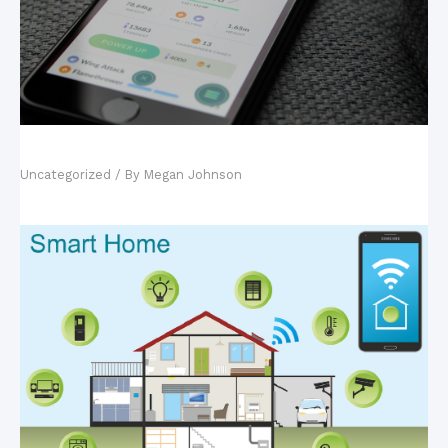
Mobile Games: The New King of the Industry?
Uncategorized
/ By
Megan Johnson