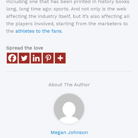
including one that has been printed in history books
long, long time ago: sports. And not only is the web
affecting the industry itself, but it’s also affecting all
the players involved, starting from the marketers to
the
athletes to the fans
.
Spread the love
About The Author
Megan Johnson