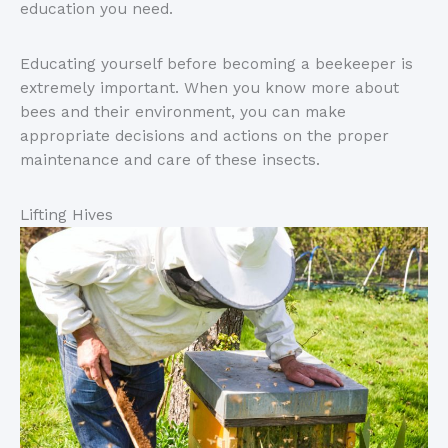
education you need.
Educating yourself before becoming a beekeeper is
extremely important. When you know more about
bees and their environment, you can make
appropriate decisions and actions on the proper
maintenance and care of these insects.
Lifting Hives