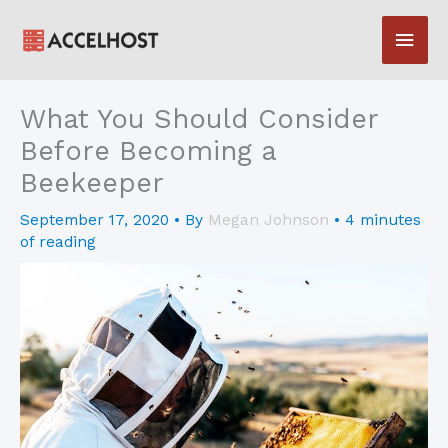
Skip
Main
to
content
Men
What You Should Consider
Before Becoming a
Beekeeper
September 17, 2020
• By
Megan Johnson
•
4 minutes
of reading