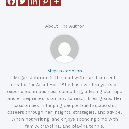
About The Author
Megan Johnson
Megan Johnson is the lead writer and content
creator for Accel Host. She has over ten years of
experience in business consulting, advising startups
and entrepreneurs on how to reach their goals. Her
passion lies in helping people build successful
careers through her insights, strategies, and advice.
When not writing, she enjoys spending time with
family, traveling, and playing tennis.