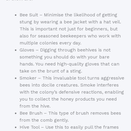
Bee Suit – Minimise the likelihood of getting
stung by wearing a bee jacket with a hat veil.
This is important not just for beginners, but
also for seasoned beekeepers who work with
multiple colonies every day.
Gloves – Digging through beehives is not
something you should do with your bare
hands. You need high-quality gloves that can
take on the brunt of a sting.
Smoker – This invaluable tool turns aggressive
bees into docile creatures. Smoke interferes
with the colony’s defensive reactions, enabling
you to collect the honey products you need
from the hive.
Bee Brush – This type of brush removes bees
from the comb gently.
Hive Tool – Use this to easily pull the frames