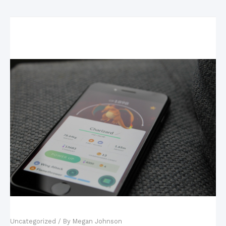
Related Posts
Mobile Games: The New King of the Industry?
Uncategorized
/ By
Megan Johnson