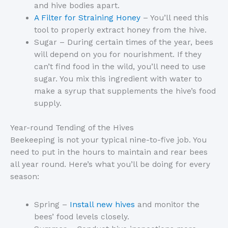
and hive bodies apart.
A Filter for Straining Honey
– You’ll need this
tool to properly extract honey from the hive.
Sugar – During certain times of the year, bees
will depend on you for nourishment. If they
can’t find food in the wild, you’ll need to use
sugar. You mix this ingredient with water to
make a syrup that supplements the hive’s food
supply.
Year-round Tending of the Hives
Beekeeping is not your typical nine-to-five job. You
need to put in the hours to maintain and rear bees
all year round. Here’s what you’ll be doing for every
season:
Spring –
Install new hives
and monitor the
bees’ food levels closely.