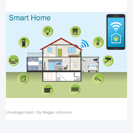
Fact vs. Fiction: Smart Homes
Uncategorized
/ By
Megan Johnson