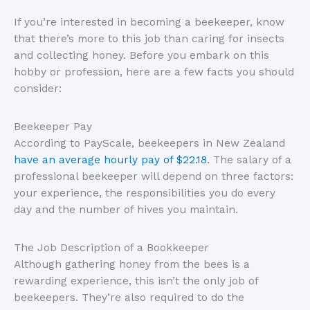
If you’re interested in becoming a beekeeper, know
that there’s more to this job than caring for insects
and collecting honey. Before you embark on this
hobby or profession, here are a few facts you should
consider:
Beekeeper Pay
According to PayScale, beekeepers in New Zealand
have an average hourly pay of $22.18
. The salary of a
professional beekeeper will depend on three factors:
your experience, the responsibilities you do every
day and the number of hives you maintain.
The Job Description of a Bookkeeper
Although gathering honey from the bees is a
rewarding experience, this isn’t the only job of
beekeepers. They’re also required to do the