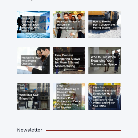
Newsletter