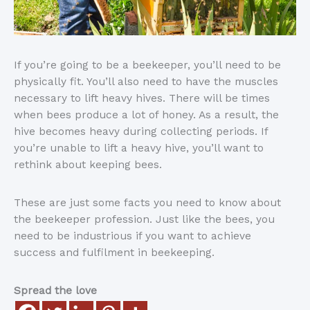
If you’re going to be a beekeeper, you’ll need to be
physically fit. You’ll also need to have the muscles
necessary to lift heavy hives. There will be times
when bees produce a lot of honey. As a result, the
hive becomes heavy during collecting periods. If
you’re unable to lift a heavy hive, you’ll want to
rethink about keeping bees.
These are just some facts you need to know about
the beekeeper profession. Just like the bees, you
need to be industrious if you want to achieve
success and fulfilment in beekeeping.
Spread the love