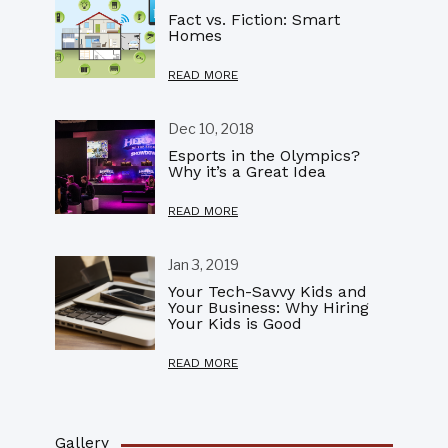
Fact vs. Fiction: Smart
Homes
READ MORE
Dec 10, 2018
Esports in the Olympics?
Why it’s a Great Idea
READ MORE
Jan 3, 2019
Your Tech-Savvy Kids and
Your Business: Why Hiring
Your Kids is Good
READ MORE
Gallery