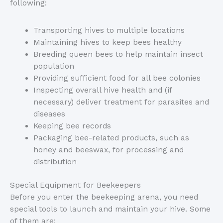
following:
Transporting hives to multiple locations
Maintaining hives to keep bees healthy
Breeding queen bees to help maintain insect
population
Providing sufficient food for all bee colonies
Inspecting overall hive health and (if
necessary) deliver treatment for parasites and
diseases
Keeping bee records
Packaging bee-related products, such as
honey and beeswax, for processing and
distribution
Special Equipment for Beekeepers
Before you enter the beekeeping arena, you need
special tools to launch and maintain your hive. Some
of them are: