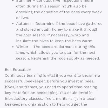
Summer – Conduct hive inspections more
often during this season. You’ll also be
checking the condition of the bees every week
or two.
Autumn – Determine if the bees have gathered
and stored enough honey to make it through
the cold season. If necessary, wrap and
insulate the hives to keep the bees warm.
Winter – The bees are dormant during this
time, which allows you to plan for the next
season. Replenish the food supply as needed.
Bee Education
Continuous learning is vital if you want to become a
successful beekeeper. Before you invest in bees,
hives, and frames, you need to spend time reading
key materials on beekeeping. You could enrol in
introductory classes, find a mentor or join a local
beekeeper’s organisation to help you get the