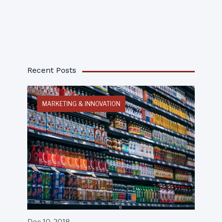
Recent Posts
MARKETING & INNOVATION
Dec 10, 2018