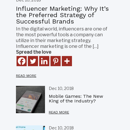
Influencer Marketing: Why It’s
the Preferred Strategy of
Successful Brands
In the digital world, influencers are one of
the most powerful tools a company can
utilize in their marketing strategy.
Influencer marketing is one of the […]
Spread the love
READ MORE
Dec 10, 2018
Mobile Games: The New
King of the Industry?
READ MORE
Dec 10, 2018