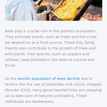
Bees play a crucial role in the planet’s ecosystem.
They pollinate plants, such as trees and the crops
we depend on as a food source. These tiny, flying
insects also contribute to the growth of trees and
wild plants. Tree species, such as poplars and
willows, need pollinators like bees to survive and
thrive.
As the
world’s population of bees decline
due to
factors like the use of pesticides and colony collapse
disorder (CCD), many good-hearted folks are stepping
up to take care of nature’s pollinators. These
individuals are beekeepers.