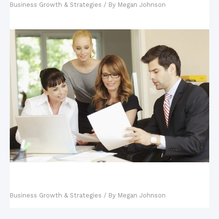
Business Growth & Strategies
/ By
Megan Johnson
Key Steps in Building a Business Continuity
Management Plan
Business Growth & Strategies
/ By
Megan Johnson