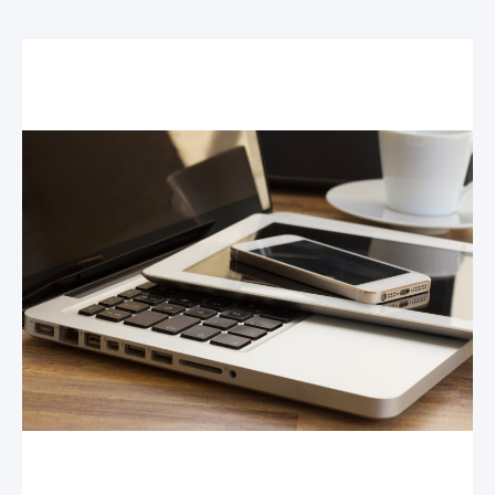
Related Posts
Your Tech-Savvy Kids and Your Business: Why
Hiring Your Kids is Good