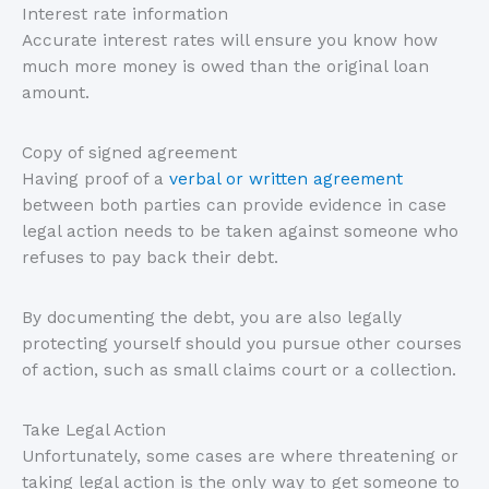
Interest rate information
Accurate interest rates will ensure you know how
much more money is owed than the original loan
amount.
Copy of signed agreement
Having proof of a
verbal or written agreement
between both parties can provide evidence in case
legal action needs to be taken against someone who
refuses to pay back their debt.
By documenting the debt, you are also legally
protecting yourself should you pursue other courses
of action, such as small claims court or a collection.
Take Legal Action
Unfortunately, some cases are where threatening or
taking legal action is the only way to get someone to