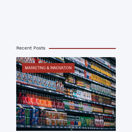
Recent Posts
MARKETING & INNOVATION