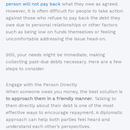
person will not pay back
what they owe as agreed.
However, it is often difficult for people to take action
against those who refuse to pay back the debt they
owe due to personal relationships or other factors
such as being low on funds themselves or feeling
uncomfortable addressing the issue head-on.
Still, your needs might be immediate, making
collecting past-due debts necessary. Here are a few
steps to consider.
Engage with the Person Directly
When someone owes you money, the best solution is
to approach them in a friendly manner
. Talking to
them directly about their debt is one of the most
effective ways to encourage repayment. A diplomatic
approach can help both parties feel heard and
understand each other’s perspectives.