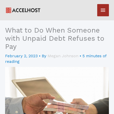
Skip
Main
to
content
Men
What to Do When Someone
with Unpaid Debt Refuses to
Pay
February 2, 2023
• By
Megan Johnson
•
5 minutes of
reading