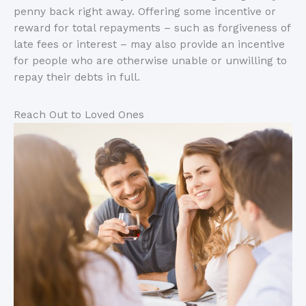
penny back right away. Offering some incentive or
reward for total repayments – such as forgiveness of
late fees or interest – may also provide an incentive
for people who are otherwise unable or unwilling to
repay their debts in full.
Reach Out to Loved Ones