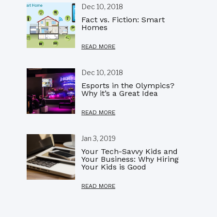
Dec 10, 2018
Fact vs. Fiction: Smart
Homes
READ MORE
Dec 10, 2018
Esports in the Olympics?
Why it’s a Great Idea
READ MORE
Jan 3, 2019
Your Tech-Savvy Kids and
Your Business: Why Hiring
Your Kids is Good
READ MORE