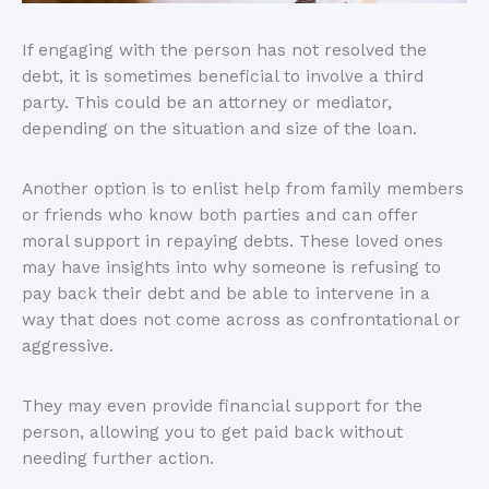
If engaging with the person has not resolved the
debt, it is sometimes beneficial to involve a third
party. This could be an attorney or mediator,
depending on the situation and size of the loan.
Another option is to enlist help from family members
or friends who know both parties and can offer
moral support in repaying debts. These loved ones
may have insights into why someone is refusing to
pay back their debt and be able to intervene in a
way that does not come across as confrontational or
aggressive.
They may even provide financial support for the
person, allowing you to get paid back without
needing further action.