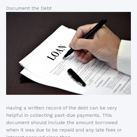
Document the Debt
Having a written record of the debt can be very
helpful in collecting past-due payments. This
document should include the amount borrowed
when it was due to be repaid and any late fees or