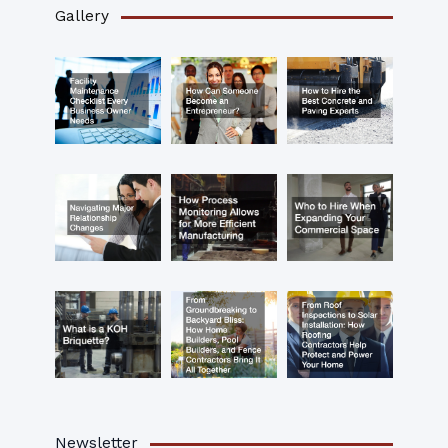
Gallery
Newsletter