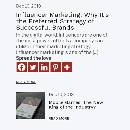
Dec 10, 2018
Influencer Marketing: Why It’s
the Preferred Strategy of
Successful Brands
In the digital world, influencers are one of
the most powerful tools a company can
utilize in their marketing strategy.
Influencer marketing is one of the […]
Spread the love
READ MORE
Dec 10, 2018
Mobile Games: The New
King of the Industry?
READ MORE