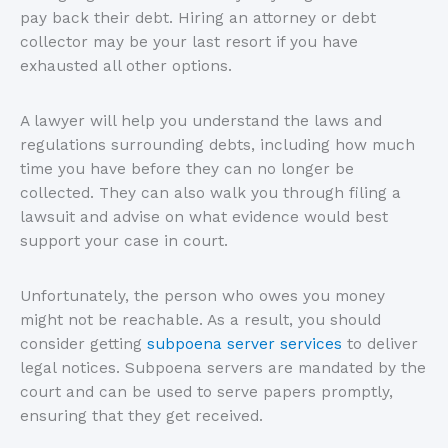
pay back their debt. Hiring an attorney or debt
collector may be your last resort if you have
exhausted all other options.
A lawyer will help you understand the laws and
regulations surrounding debts, including how much
time you have before they can no longer be
collected. They can also walk you through filing a
lawsuit and advise on what evidence would best
support your case in court.
Unfortunately, the person who owes you money
might not be reachable. As a result, you should
consider getting
subpoena server services
to deliver
legal notices. Subpoena servers are mandated by the
court and can be used to serve papers promptly,
ensuring that they get received.