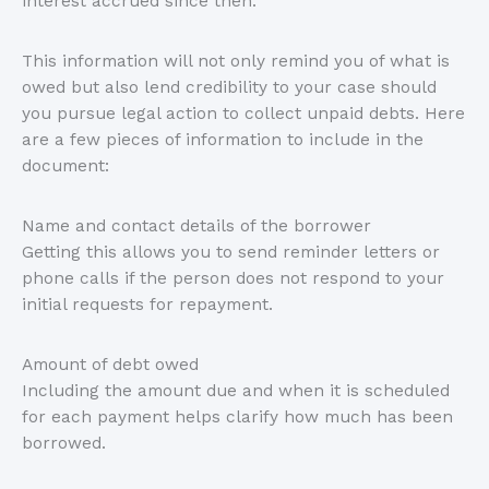
interest accrued since then.
This information will not only remind you of what is
owed but also lend credibility to your case should
you pursue legal action to collect unpaid debts. Here
are a few pieces of information to include in the
document:
Name and contact details of the borrower
Getting this allows you to send reminder letters or
phone calls if the person does not respond to your
initial requests for repayment.
Amount of debt owed
Including the amount due and when it is scheduled
for each payment helps clarify how much has been
borrowed.