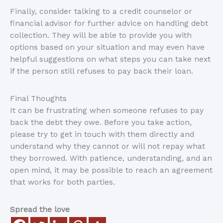
Finally, consider talking to a credit counselor or
financial advisor for further advice on handling debt
collection. They will be able to provide you with
options based on your situation and may even have
helpful suggestions on what steps you can take next
if the person still refuses to pay back their loan.
Final Thoughts
It can be frustrating when someone refuses to pay
back the debt they owe. Before you take action,
please try to get in touch with them directly and
understand why they cannot or will not repay what
they borrowed. With patience, understanding, and an
open mind, it may be possible to reach an agreement
that works for both parties.
Spread the love