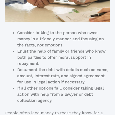
Consider talking to the person who owes
money in a friendly manner and focusing on
the facts, not emotions.
Enlist the help of family or friends who know
both parties to offer moral support in
repayment.
Document the debt with details such as name,
amount, interest rate, and signed agreement
for use in legal action if necessary.
If all other options fail, consider taking legal
action with help from a lawyer or debt
collection agency.
People often lend money to those they know for a