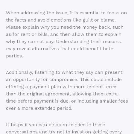
When addressing the issue, it is essential to focus on
the facts and avoid emotions like guilt or blame.
Please explain why you need the money back, such
as for rent or bills, and then allow them to explain
why they cannot pay. Understanding their reasons
may reveal alternatives that could benefit both
parties.
Additionally, listening to what they say can present
an opportunity for compromise. This could include
offering a payment plan with more lenient terms
than the original agreement, allowing them extra
time before payment is due, or including smaller fees
over a more extended period.
It helps if you can be open-minded in these
conversations and try not to insist on getting every