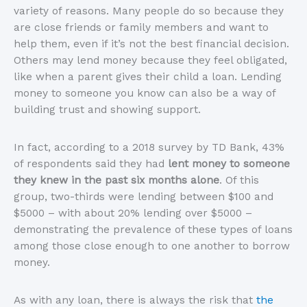
variety of reasons. Many people do so because they
are close friends or family members and want to
help them, even if it’s not the best financial decision.
Others may lend money because they feel obligated,
like when a parent gives their child a loan. Lending
money to someone you know can also be a way of
building trust and showing support.
In fact, according to a 2018 survey by TD Bank, 43%
of respondents said they had
lent money to someone
they knew in the past six months alone
. Of this
group, two-thirds were lending between $100 and
$5000 – with about 20% lending over $5000 –
demonstrating the prevalence of these types of loans
among those close enough to one another to borrow
money.
As with any loan, there is always the risk that
the