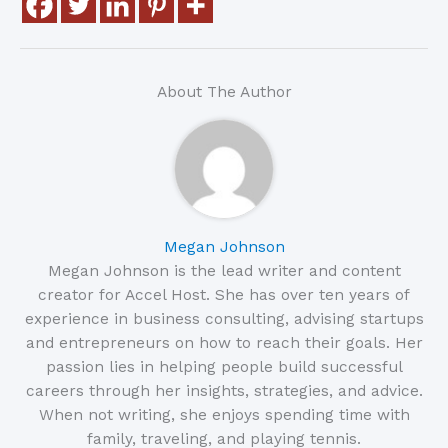
About The Author
Megan Johnson
Megan Johnson is the lead writer and content
creator for Accel Host. She has over ten years of
experience in business consulting, advising startups
and entrepreneurs on how to reach their goals. Her
passion lies in helping people build successful
careers through her insights, strategies, and advice.
When not writing, she enjoys spending time with
family, traveling, and playing tennis.