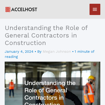
Skip
Main
to
content
Men
Understanding the Role of
General Contractors in
Construction
January 4, 2024
• By
Megan Johnson
•
1 minute of
reading