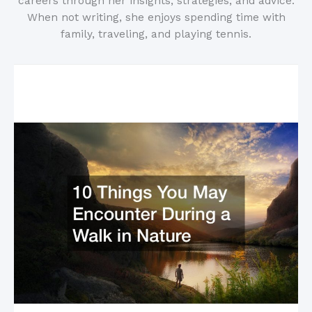
careers through her insights, strategies, and advice.
When not writing, she enjoys spending time with
family, traveling, and playing tennis.
Related Posts