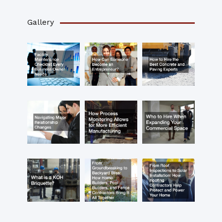
Gallery