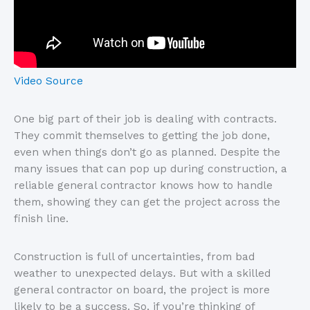
Video Source
One big part of their job is dealing with contracts.
They commit themselves to getting the job done,
even when things don’t go as planned. Despite the
many issues that can pop up during construction, a
reliable general contractor knows how to handle
them, showing they can get the project across the
finish line.
Construction is full of uncertainties, from bad
weather to unexpected delays. But with a skilled
general contractor on board, the project is more
likely to be a success. So, if you’re thinking of