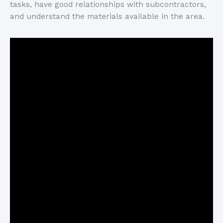
tasks, have good relationships with subcontractors,
and understand the materials available in the area.