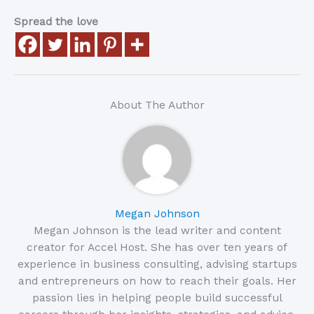
Spread the love
About The Author
Megan Johnson
Megan Johnson is the lead writer and content
creator for Accel Host. She has over ten years of
experience in business consulting, advising startups
and entrepreneurs on how to reach their goals. Her
passion lies in helping people build successful