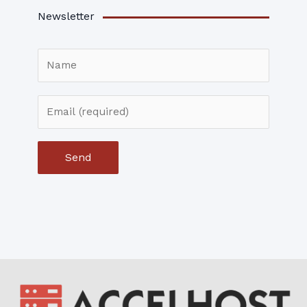
Newsletter