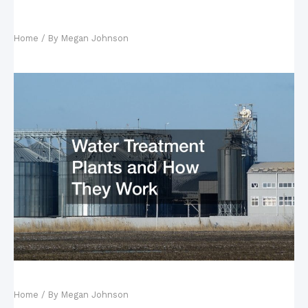
10 Things You May Encounter During a Walk in
Nature
Home
/ By
Megan Johnson
Water Treatment Plants and How They Work
Home
/ By
Megan Johnson