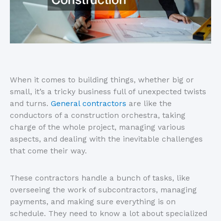
When it comes to building things, whether big or
small, it’s a tricky business full of unexpected twists
and turns.
General contractors
are like the
conductors of a construction orchestra, taking
charge of the whole project, managing various
aspects, and dealing with the inevitable challenges
that come their way.
These contractors handle a bunch of tasks, like
overseeing the work of subcontractors, managing
payments, and making sure everything is on
schedule. They need to know a lot about specialized