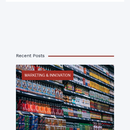
Recent Posts
MARKETING & INNOVATION