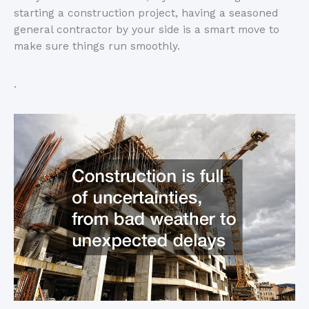
starting a construction project, having a seasoned
general contractor by your side is a smart move to
make sure things run smoothly.
.