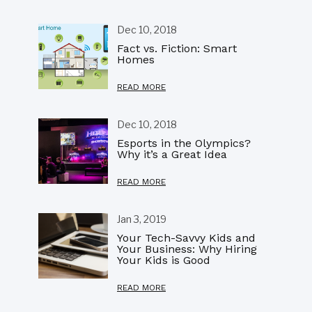
Dec 10, 2018
Fact vs. Fiction: Smart
Homes
READ MORE
Dec 10, 2018
Esports in the Olympics?
Why it’s a Great Idea
READ MORE
Jan 3, 2019
Your Tech-Savvy Kids and
Your Business: Why Hiring
Your Kids is Good
READ MORE