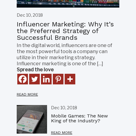
Dec 10, 2018
Influencer Marketing: Why It’s
the Preferred Strategy of
Successful Brands
In the digital world, influencers are one of
the most powerful tools a company can
utilize in their marketing strategy.
Influencer marketing is one of the […]
Spread the love
READ MORE
Dec 10, 2018
Mobile Games: The New
King of the Industry?
READ MORE