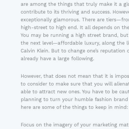
are among the things that truly make it a gi
contribute to its thriving and success. Howev
exceptionally glamorous. There are tiers—f
high-street to high end. It all depends on th
You may be running a high street brand, but 
the next level—affordable luxury, along the 
Calvin Klein. But to change one’s reputation ca
already have a large following.
However, that does not mean that it is imposs
to consider to make sure that you will aliena
able to attract new ones. You have to be cau
planning to turn your humble fashion brand 
here are some of the things to keep in mind:
Focus on the imagery of your marketing mate