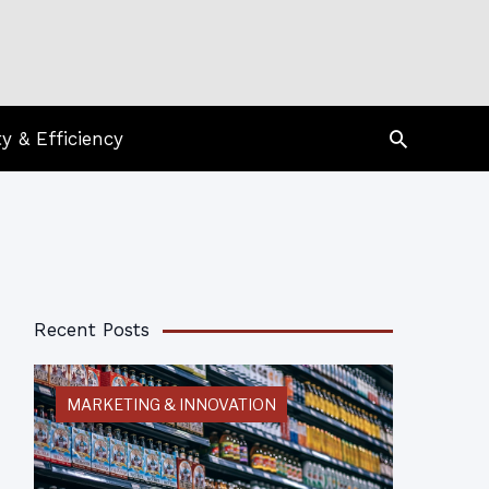
Search
ty & Efficiency
Recent Posts
MARKETING & INNOVATION