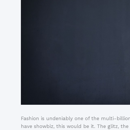
Fashion is undeniably one of the multi-billion 
have showbiz, this would be it. The glitz, th