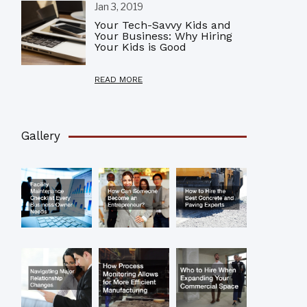
Jan 3, 2019
Your Tech-Savvy Kids and
Your Business: Why Hiring
Your Kids is Good
READ MORE
Gallery