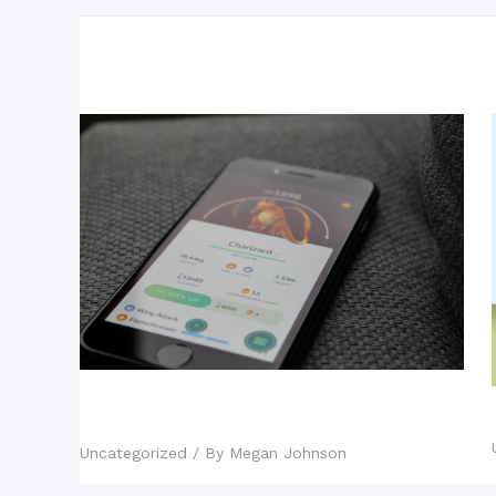
Related Posts
Mobile Games: The New King of
the Industry?
Uncategorized
/ By
Megan Johnson