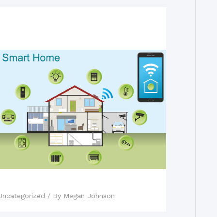
Fact vs. Fiction: Smart Homes
Uncategorized
/ By
Megan Johnson