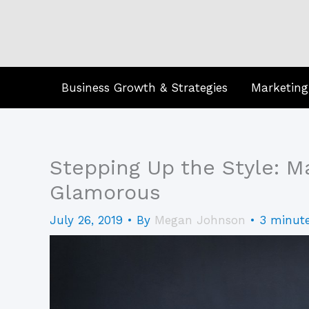
Skip
to
content
Business Growth & Strategies
Marketing
Stepping Up the Style: M
Glamorous
July 26, 2019
• By
Megan Johnson
•
3 minute