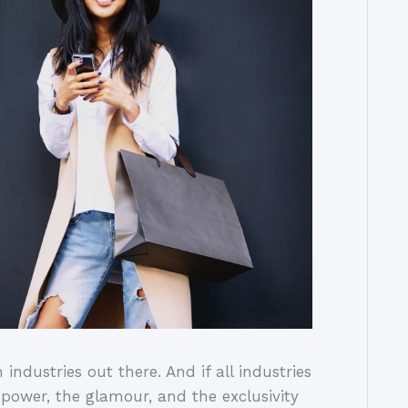
industries out there. And if all industries
e power, the glamour, and the exclusivity