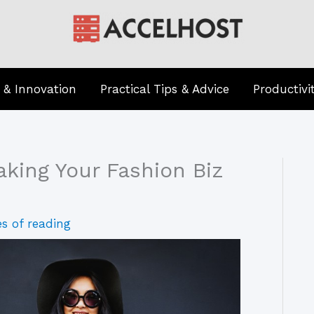
 & Innovation
Practical Tips & Advice
Productivi
aking Your Fashion Biz
s of reading