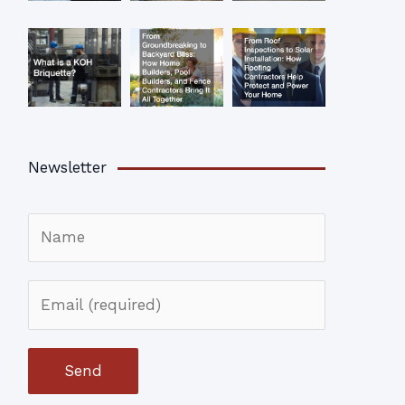
Newsletter