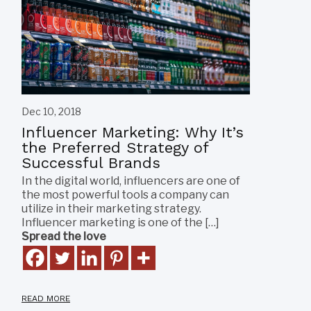
Dec 10, 2018
Influencer Marketing: Why It’s
the Preferred Strategy of
Successful Brands
In the digital world, influencers are one of
the most powerful tools a company can
utilize in their marketing strategy.
Influencer marketing is one of the […]
Spread the love
READ MORE