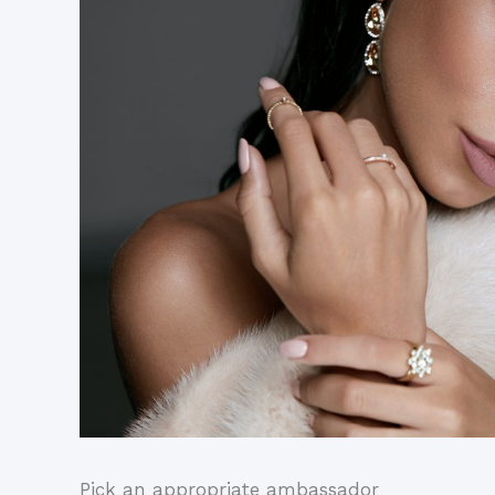
Pick an appropriate ambassador