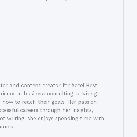
ter and content creator for Accel Host.
rience in business consulting, advising
 how to reach their goals. Her passion
ccessful careers through her insights,
ot writing, she enjoys spending time with
ennis.