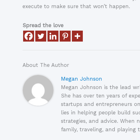
execute to make sure that won’t happen.
Spread the love
About The Author
Megan Johnson
Megan Johnson is the lead wri
She has over ten years of expe
startups and entrepreneurs on
lies in helping people build su
strategies, and advice. When n
family, traveling, and playing t