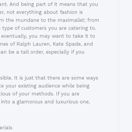
ant. And being part of it means that you
er, not everything about fashion is
rom the mundane to the maximalist; from
e type of customers you are catering to.
eventually, you may want to take it to
lines of Ralph Lauren, Kate Spade, and
n be a tall order, especially if you
ible. It is just that there are some ways
te your existing audience while being
tious of your methods. If you are
into a glamorous and luxurious one,
rials