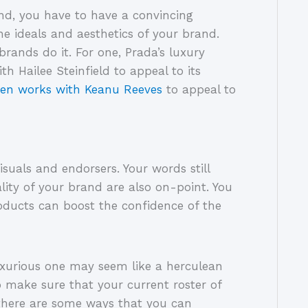
nd, you have to have a convincing
e ideals and aesthetics of your brand.
ands do it. For one, Prada’s luxury
 Hailee Steinfield to appeal to its
 men works with Keanu Reeves
to appeal to
isuals and endorsers. Your words still
lity of your brand are also on-point. You
ducts can boost the confidence of the
uxurious one may seem like a herculean
o make sure that your current roster of
 there are some ways that you can