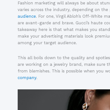
Fashion marketing will always be about stunn
varies across the industry, depending on the
audience
. For one, Virgil Abloh’s Off-White ma
are avant-garde and brave. Gucci’s haute cou
takeaway here is that what makes you stand 
make your advertising materials look premiu
among your target audience.
This all boils down to the quality and spotles
are working on a jewelry brand, make sure th
from blemishes. This is possible when you w
company
.