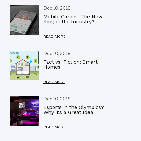
Dec 10, 2018
Mobile Games: The New
King of the Industry?
READ MORE
Dec 10, 2018
Fact vs. Fiction: Smart
Homes
READ MORE
Dec 10, 2018
Esports in the Olympics?
Why it’s a Great Idea
READ MORE