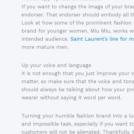
If you want to change the image of your bra
endorser. That endorser should embody all th
Look at how some of the prominent fashion br
brand for younger women, Miu Miu, works with
intended audience.
Saint Laurent’s line for
more mature men.
Up your voice and language
It is not enough that you just improve your v
matter, so make sure that the voice and tona
should always be talking about how your pro
wearer without saying it word per word.
Turning your humble fashion brand into a l
and impossible task, especially if you want t
customers will not be alienated. Thankfully,