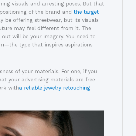
ing visuals and arresting poses. But that
 positioning of the brand and
the target
y be offering streetwear, but its visuals
ture may feel different from it. The
out will be your imagery. You need to
m—the type that inspires aspirations
sness of your materials. For one, if you
at your advertising materials are free
ork with
a reliable jewelry retouching