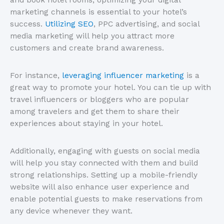
marketing channels is essential to your hotel’s
success.
Utilizing SEO
, PPC advertising, and social
media marketing will help you attract more
customers and create brand awareness.
For instance,
leveraging influencer marketing
is a
great way to promote your hotel. You can tie up with
travel influencers or bloggers who are popular
among travelers and get them to share their
experiences about staying in your hotel.
Additionally, engaging with guests on social media
will help you stay connected with them and build
strong relationships. Setting up a mobile-friendly
website will also enhance user experience and
enable potential guests to make reservations from
any device whenever they want.