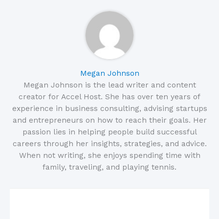
Megan Johnson
Megan Johnson is the lead writer and content
creator for Accel Host. She has over ten years of
experience in business consulting, advising startups
and entrepreneurs on how to reach their goals. Her
passion lies in helping people build successful
careers through her insights, strategies, and advice.
When not writing, she enjoys spending time with
family, traveling, and playing tennis.
Related Posts