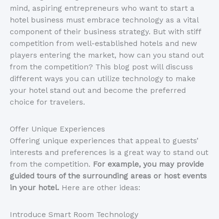
mind, aspiring entrepreneurs who want to start a
hotel business must embrace technology as a vital
component of their business strategy. But with stiff
competition from well-established hotels and new
players entering the market, how can you stand out
from the competition? This blog post will discuss
different ways you can utilize technology to make
your hotel stand out and become the preferred
choice for travelers.
Offer Unique Experiences
Offering unique experiences that appeal to guests’
interests and preferences is a great way to stand out
from the competition.
For example, you may provide
guided tours of the surrounding areas or host events
in your hotel.
Here are other ideas:
Introduce Smart Room Technology