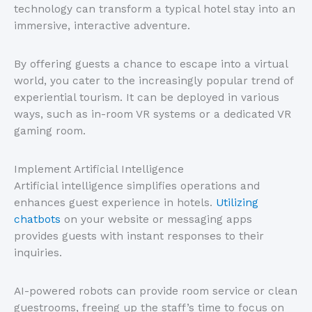
technology can transform a typical hotel stay into an
immersive, interactive adventure.
By offering guests a chance to escape into a virtual
world, you cater to the increasingly popular trend of
experiential tourism. It can be deployed in various
ways, such as in-room VR systems or a dedicated VR
gaming room.
Implement Artificial Intelligence
Artificial intelligence simplifies operations and
enhances guest experience in hotels.
Utilizing
chatbots
on your website or messaging apps
provides guests with instant responses to their
inquiries.
AI-powered robots can provide room service or clean
guestrooms, freeing up the staff’s time to focus on