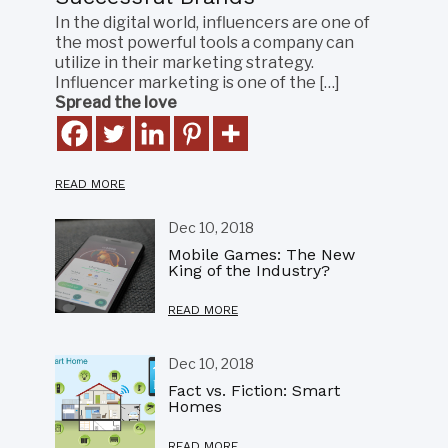
In the digital world, influencers are one of
the most powerful tools a company can
utilize in their marketing strategy.
Influencer marketing is one of the […]
Spread the love
READ MORE
Dec 10, 2018
Mobile Games: The New
King of the Industry?
READ MORE
Dec 10, 2018
Fact vs. Fiction: Smart
Homes
READ MORE