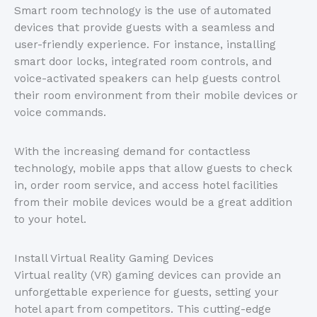
Smart room technology is the use of automated
devices that provide guests with a seamless and
user-friendly experience. For instance, installing
smart door locks, integrated room controls, and
voice-activated speakers can help guests control
their room environment from their mobile devices or
voice commands.
With the increasing demand for contactless
technology, mobile apps that allow guests to check
in, order room service, and access hotel facilities
from their mobile devices would be a great addition
to your hotel.
Install Virtual Reality Gaming Devices
Virtual reality (VR) gaming devices can provide an
unforgettable experience for guests, setting your
hotel apart from competitors. This cutting-edge