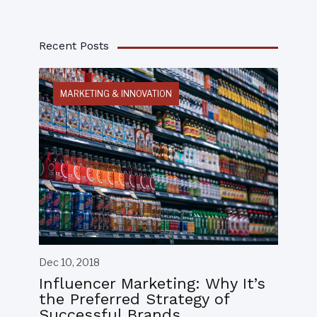
Recent Posts
MARKETING & INNOVATION
Dec 10, 2018
Influencer Marketing: Why It’s
the Preferred Strategy of
Successful Brands