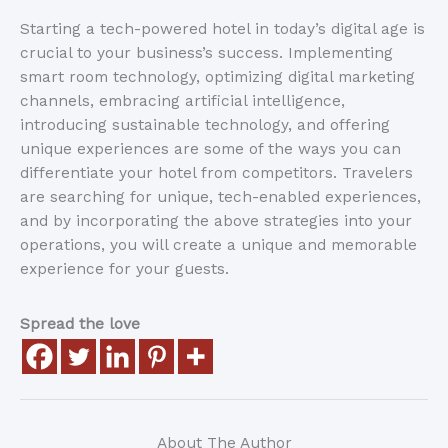
Starting a tech-powered hotel in today’s digital age is
crucial to your business’s success. Implementing
smart room technology, optimizing digital marketing
channels, embracing artificial intelligence,
introducing sustainable technology, and offering
unique experiences are some of the ways you can
differentiate your hotel from competitors. Travelers
are searching for unique, tech-enabled experiences,
and by incorporating the above strategies into your
operations, you will create a unique and memorable
experience for your guests.
Spread the love
About The Author