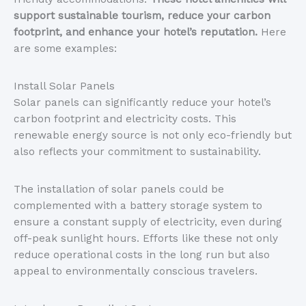
support sustainable tourism, reduce your carbon
footprint, and enhance your hotel’s reputation.
Here
are some examples:
Install Solar Panels
Solar panels can significantly reduce your hotel’s
carbon footprint and electricity costs. This
renewable energy source is not only eco-friendly but
also reflects your commitment to sustainability.
The installation of solar panels could be
complemented with a battery storage system to
ensure a constant supply of electricity, even during
off-peak sunlight hours. Efforts like these not only
reduce operational costs in the long run but also
appeal to environmentally conscious travelers.