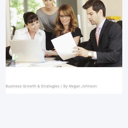
Key Steps in Building a Business Continuity
Management Plan
Business Growth & Strategies
/ By
Megan Johnson