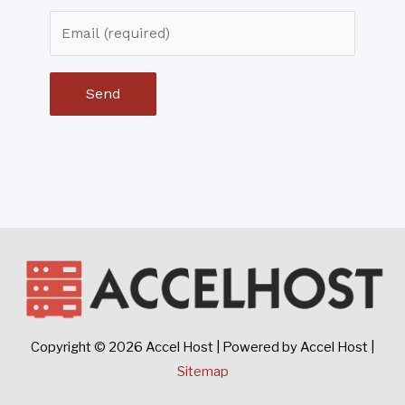
Copyright © 2026
Accel Host
| Powered by
Accel Host
|
Sitemap