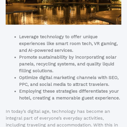
Leverage technology to offer unique
experiences like smart room tech, VR gaming,
and AI-powered services.
Promote sustainability by incorporating solar
panels, recycling systems, and quality liquid
filling solutions.
Optimize digital marketing channels with SEO,
PPC, and social media to attract travelers.
Employing these strategies differentiates your
hotel, creating a memorable guest experience.
In today’s digital age, technology has become an
integral part of everyone’s everyday activities,
including traveling and accommodation. With this in