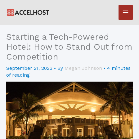
Skip
Main
to
content
Men
Starting a Tech-Powered
Hotel: How to Stand Out from
Competition
September 21, 2023
• By
Megan Johnson
•
4 minutes
of reading