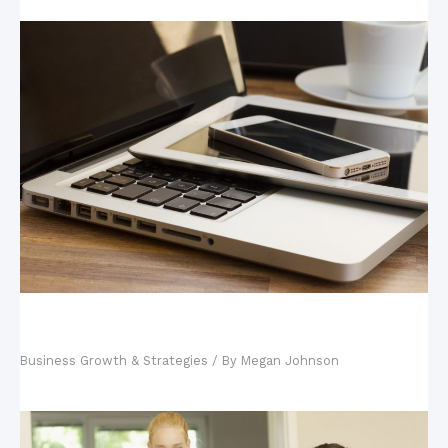
Your Tech-Savvy Kids and Your Business: Why
Hiring Your Kids is Good
Business Growth & Strategies
/ By
Megan Johnson