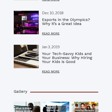
Dec 10, 2018
Esports in the Olympics?
Why it’s a Great Idea
READ MORE
Jan 3, 2019
Your Tech-Savvy Kids and
Your Business: Why Hiring
Your Kids is Good
READ MORE
Gallery