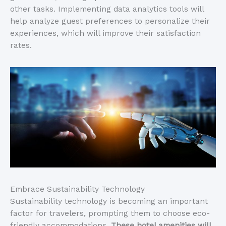
other tasks. Implementing data analytics tools will
help analyze guest preferences to personalize their
experiences, which will improve their satisfaction
rates.
Embrace Sustainability Technology
Sustainability technology is becoming an important
factor for travelers, prompting them to choose eco-
friendly accommodations.
These hotel amenities will