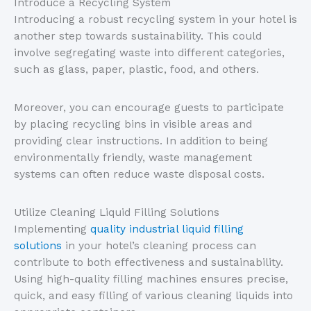
Introduce a Recycling System
Introducing a robust recycling system in your hotel is
another step towards sustainability. This could
involve segregating waste into different categories,
such as glass, paper, plastic, food, and others.
Moreover, you can encourage guests to participate
by placing recycling bins in visible areas and
providing clear instructions. In addition to being
environmentally friendly, waste management
systems can often reduce waste disposal costs.
Utilize Cleaning Liquid Filling Solutions
Implementing
quality industrial liquid filling
solutions
in your hotel’s cleaning process can
contribute to both effectiveness and sustainability.
Using high-quality filling machines ensures precise,
quick, and easy filling of various cleaning liquids into