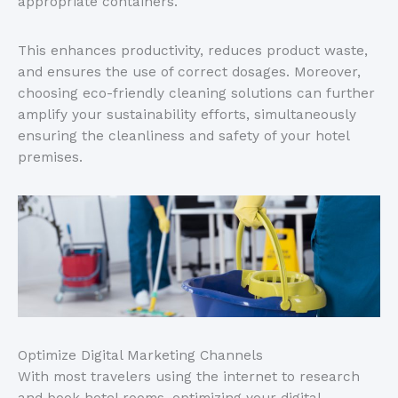
appropriate containers.
This enhances productivity, reduces product waste,
and ensures the use of correct dosages. Moreover,
choosing eco-friendly cleaning solutions can further
amplify your sustainability efforts, simultaneously
ensuring the cleanliness and safety of your hotel
premises.
Optimize Digital Marketing Channels
With most travelers using the internet to research
and book hotel rooms, optimizing your digital