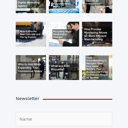
Newsletter