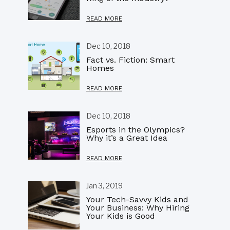
READ MORE
Dec 10, 2018
Fact vs. Fiction: Smart
Homes
READ MORE
Dec 10, 2018
Esports in the Olympics?
Why it’s a Great Idea
READ MORE
Jan 3, 2019
Your Tech-Savvy Kids and
Your Business: Why Hiring
Your Kids is Good