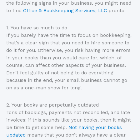
the following signs in your business, you might need
to find
Office & Bookkeeping Services, LLC
pronto.
1. You have so much to do
If you barely have the time to focus on bookkeeping,
that’s a clear sign that you need to hire someone to
do it for you. Otherwise, you risk having more errors
in your books than you would care for, which, of
course, can affect other aspects of your business.
Don’t feel guilty of not being to do everything
because in the end, your small business cannot go
on as a one-man show for long.
2. Your books are perpetually outdated
Tons of backlogs, payments not reconciled, and late
invoices: if this sounds like your books, then it might
be time to get some help.
Not having your books
updated
means that you don’t always have a clear