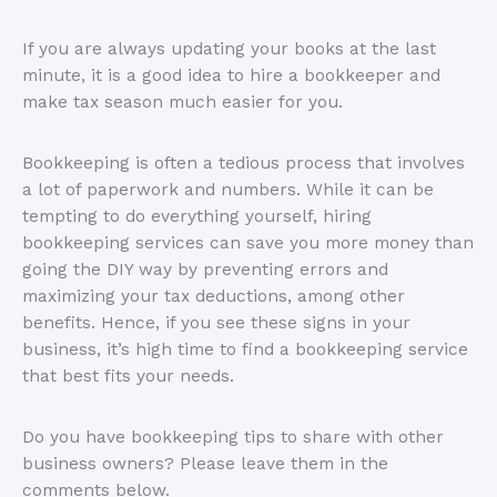
If you are always updating your books at the last
minute, it is a good idea to hire a bookkeeper and
make tax season much easier for you.
Bookkeeping is often a tedious process that involves
a lot of paperwork and numbers. While it can be
tempting to do everything yourself, hiring
bookkeeping services can save you more money than
going the DIY way by preventing errors and
maximizing your tax deductions, among other
benefits. Hence, if you see these signs in your
business, it’s high time to find a bookkeeping service
that best fits your needs.
Do you have bookkeeping tips to share with other
business owners? Please leave them in the
comments below.