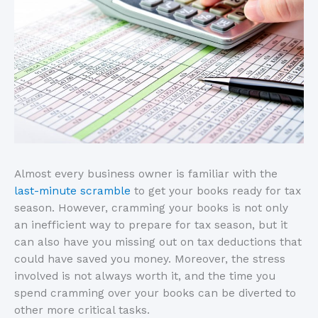
Almost every business owner is familiar with the
last-minute scramble
to get your books ready for tax
season. However, cramming your books is not only
an inefficient way to prepare for tax season, but it
can also have you missing out on tax deductions that
could have saved you money. Moreover, the stress
involved is not always worth it, and the time you
spend cramming over your books can be diverted to
other more critical tasks.