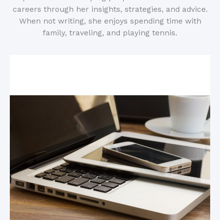
careers through her insights, strategies, and advice.
When not writing, she enjoys spending time with
family, traveling, and playing tennis.
Related Posts