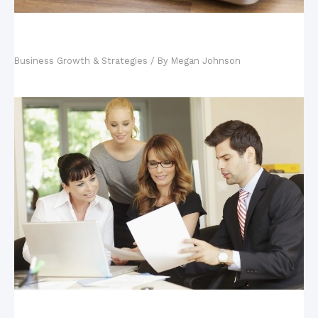
Your Tech-Savvy Kids and Your Business: Why
Hiring Your Kids is Good
Business Growth & Strategies
/ By
Megan Johnson
Key Steps in Building a Business Continuity