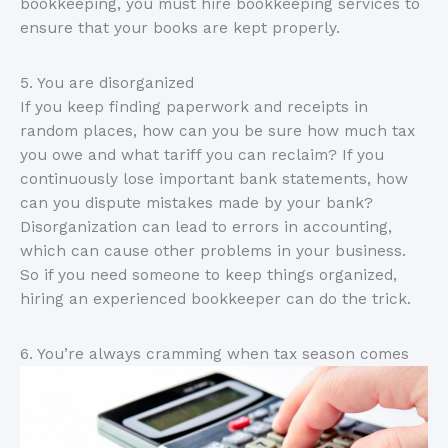
bookkeeping, you must hire bookkeeping services to
ensure that your books are kept properly.
5. You are disorganized
If you keep finding paperwork and receipts in
random places, how can you be sure how much tax
you owe and what tariff you can reclaim? If you
continuously lose important bank statements, how
can you dispute mistakes made by your bank?
Disorganization can lead to errors in accounting,
which can cause other problems in your business.
So if you need someone to keep things organized,
hiring an experienced bookkeeper can do the trick.
6. You’re always cramming when tax season comes