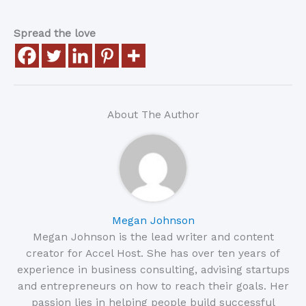
Spread the love
About The Author
Megan Johnson
Megan Johnson is the lead writer and content
creator for Accel Host. She has over ten years of
experience in business consulting, advising startups
and entrepreneurs on how to reach their goals. Her
passion lies in helping people build successful