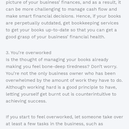
picture of your business’ finances, and as a result, it
can be more challenging to manage cash flow and
make smart financial decisions. Hence, if your books
are perpetually outdated, get bookkeeping services
to get your books up-to-date so that you can get a
good grasp of your business’ financial health.
3. You’re overworked
Is the thought of managing your books already
making you feel bone-deep tiredness? Don’t worry.
You’re not the only business owner who has been
overwhelmed by the amount of work they have to do.
Although working hard is a good principle to have,
letting yourself get burnt out is counterintuitive to
achieving success.
If you start to feel overworked, let someone take over
at least a few tasks in the business, such as