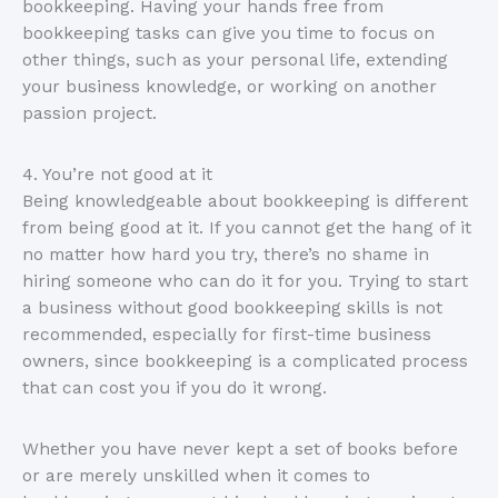
bookkeeping. Having your hands free from
bookkeeping tasks can give you time to focus on
other things, such as your personal life, extending
your business knowledge, or working on another
passion project.
4. You’re not good at it
Being knowledgeable about bookkeeping is different
from being good at it. If you cannot get the hang of it
no matter how hard you try, there’s no shame in
hiring someone who can do it for you. Trying to start
a business without good bookkeeping skills is not
recommended, especially for first-time business
owners, since bookkeeping is a complicated process
that can cost you if you do it wrong.
Whether you have never kept a set of books before
or are merely unskilled when it comes to