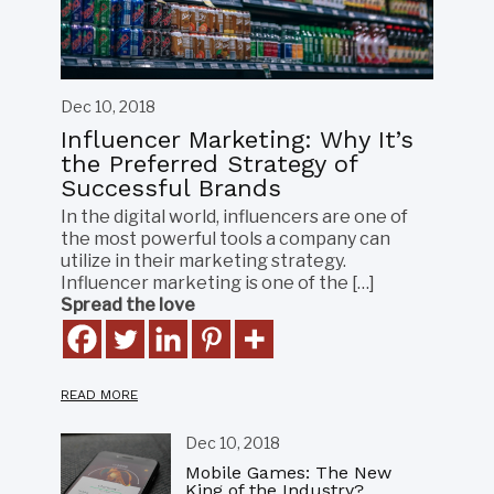
Dec 10, 2018
Influencer Marketing: Why It’s
the Preferred Strategy of
Successful Brands
In the digital world, influencers are one of
the most powerful tools a company can
utilize in their marketing strategy.
Influencer marketing is one of the […]
Spread the love
READ MORE
Dec 10, 2018
Mobile Games: The New
King of the Industry?