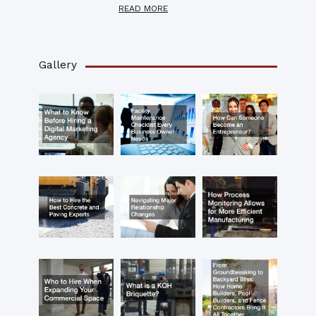
READ MORE
Gallery