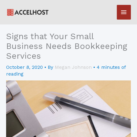
Skip
Main
to
content
Men
Signs that Your Small
Business Needs Bookkeeping
Services
October 8, 2020
• By
Megan Johnson
•
4 minutes of
reading