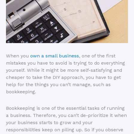
When you
own a small business
, one of the first
mistakes you have to avoid is trying to do everything
yourself. While it might be more self-satisfying and
cheaper to take the DIY approach, you have to get
help for the things you can’t manage, such as
bookkeeping.
Bookkeeping is one of the essential tasks of running
a business. Therefore, you can’t de-prioritize it when
your business starts to grow and your
responsibilities keep on piling up. So if you observe