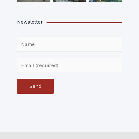
Newsletter