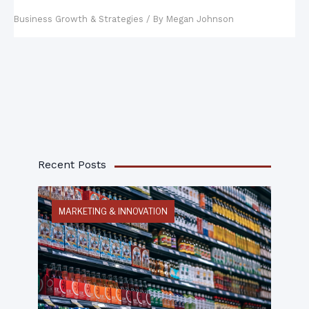
Management Plan
Business Growth & Strategies
/ By
Megan Johnson
Recent Posts
MARKETING & INNOVATION