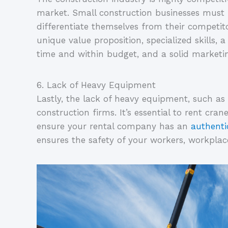
market. Small construction businesses must 
differentiate themselves from their competito
unique value proposition, specialized skills, a
time and within budget, and a solid marketin
6. Lack of Heavy Equipment
Lastly, the lack of heavy equipment, such as 
construction firms. It’s essential to rent cra
ensure your rental company has an 
authenti
ensures the safety of your workers, workplace