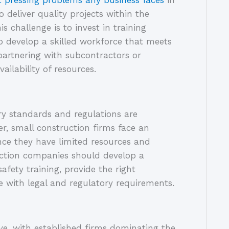
 pressing problems any business faces
 in 
deliver quality projects within the 
challenge is to invest in training 
o develop a skilled workforce that meets 
artnering with subcontractors or 
ailability of resources.
y standards and regulations are 
r, small construction firms face an 
nce they have limited resources and 
uction companies should develop a 
fety training, provide the right 
 with legal and regulatory requirements.
ve, with established firms dominating the 