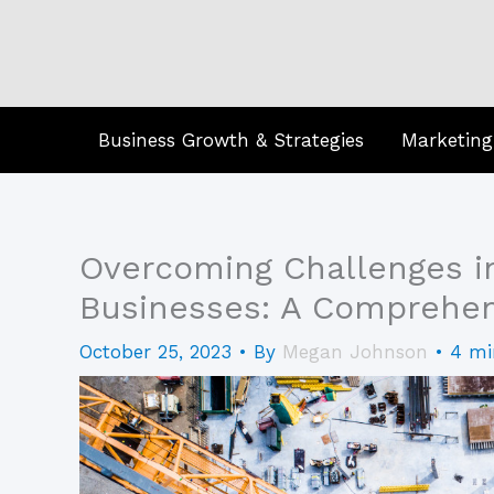
Skip
to
content
Business Growth & Strategies
Marketing
Overcoming Challenges i
Businesses: A Comprehen
October 25, 2023
• By
Megan Johnson
•
4 mi