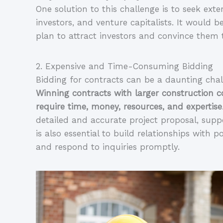
One solution to this challenge is to seek exte
investors, and venture capitalists. It would b
plan to attract investors and convince them
2. Expensive and Time-Consuming Bidding
Winning contracts with larger construction 
require time, money, resources, and expertise
detailed and accurate project proposal, supp
is also essential to build relationships with p
and respond to inquiries promptly.