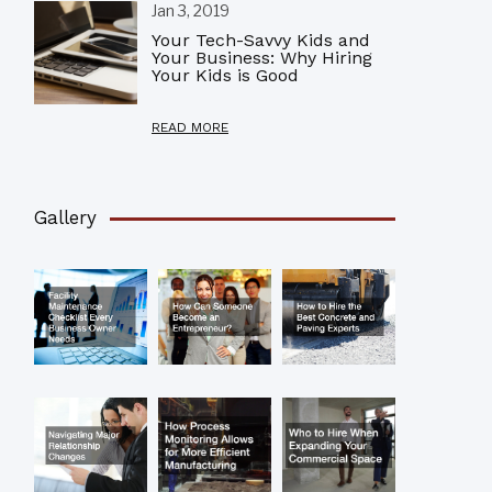
Jan 3, 2019
Your Tech-Savvy Kids and
Your Business: Why Hiring
Your Kids is Good
READ MORE
Gallery