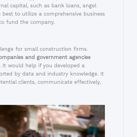
rnal capital, such as bank loans, angel 
e best to utilize a comprehensive business 
 to fund the company.
Bidding for contracts can be a daunting challenge for small construction firms. 
companies and government agencies 
. It would help if you developed a 
orted by data and industry knowledge. It 
otential clients, communicate effectively, 