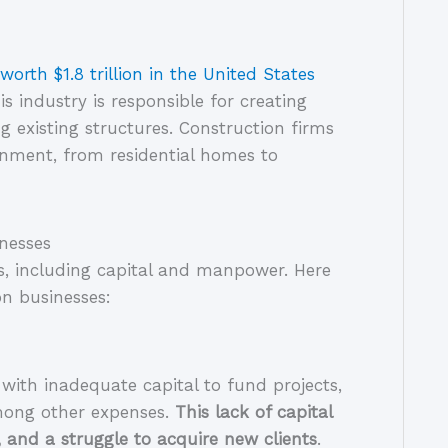
worth $1.8 trillion in the United States
 industry is responsible for creating 
 existing structures. Construction firms 
ronment, from residential homes to 
nesses
s, including capital and manpower. Here 
on businesses:
with inadequate capital to fund projects, 
ong other expenses. 
This lack of capital 
 and a struggle to acquire new clients
. 