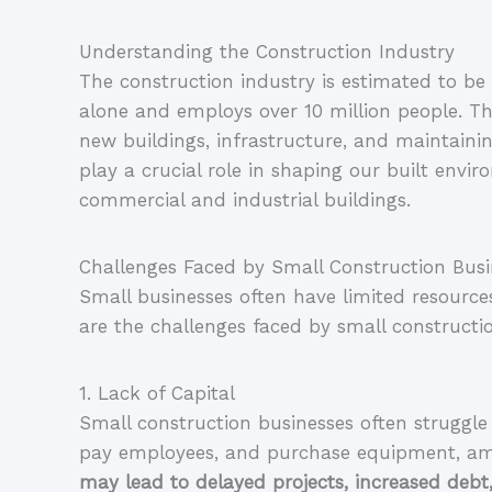
Understanding the Construction Industry
The construction industry is estimated to be 
alone and employs over 10 million people. This
new buildings, infrastructure, and maintaining
play a crucial role in shaping our built envi
commercial and industrial buildings.
Challenges Faced by Small Construction Busi
Small businesses often have limited resource
are the challenges faced by small constructi
1. Lack of Capital
Small construction businesses often struggle 
pay employees, and purchase equipment, am
may lead to delayed projects, increased debt,