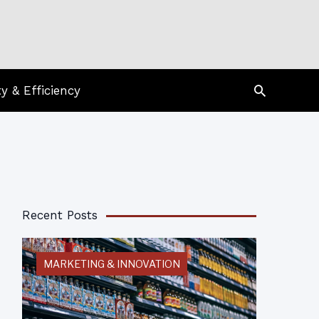
Search
ty & Efficiency
Recent Posts
MARKETING & INNOVATION