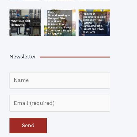
Newsletter