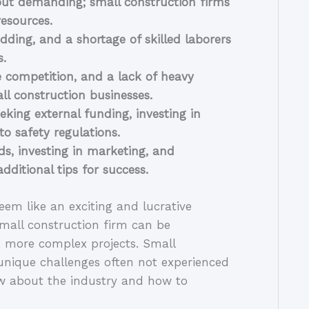
but demanding; small construction firms 
resources.
ding, and a shortage of skilled laborers 
s.
 competition, and a lack of heavy 
l construction businesses.
king external funding, investing in 
o safety regulations.
s, investing in marketing, and 
ditional tips for success.
em like an exciting and lucrative 
all construction firm can be 
, more complex projects. Small 
unique challenges often not experienced 
w about the industry and how to 