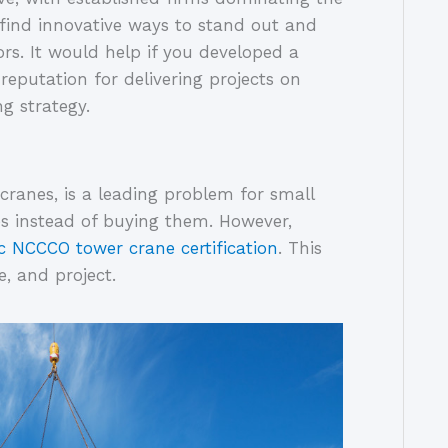
find innovative ways to stand out and 
rs. It would help if you developed a 
 reputation for delivering projects on 
g strategy. 
cranes, is a leading problem for small 
nes instead of buying them. However, 
c NCCCO tower crane certification
. This 
, and project.