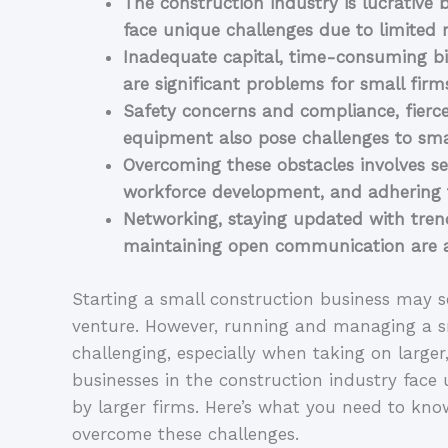
The construction industry is lucrative 
face unique challenges due to limited 
Inadequate capital, time-consuming bid
are significant problems for small firm
Safety concerns and compliance, fierce
equipment also pose challenges to smal
Overcoming these obstacles involves see
workforce development, and adhering t
Networking, staying updated with trend
maintaining open communication are ad
Starting a small construction business may se
venture. However, running and managing a sm
challenging, especially when taking on larger
businesses in the construction industry face 
by larger firms. Here’s what you need to kno
overcome these challenges.