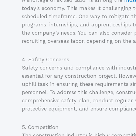
A shortage of skilled labor is among the 
most
today’s economy. This makes it challenging to 
scheduled timeframe. One way to mitigate this 
programs, internships, and apprenticeships t
the company’s needs. You can also consider p
recruiting overseas labor, depending on the av
4. Safety Concerns
Safety concerns and compliance with industr
essential for any construction project. Howeve
uphill task in ensuring these requirements si
personnel. To address this challenge, constr
comprehensive safety plan, conduct regular sa
protective equipment, and ensure compliance
5. Competition
The construction industry is highly competiti