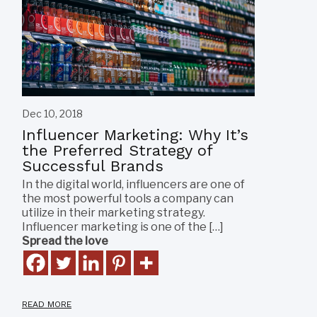
Dec 10, 2018
Influencer Marketing: Why It’s
the Preferred Strategy of
Successful Brands
In the digital world, influencers are one of
the most powerful tools a company can
utilize in their marketing strategy.
Influencer marketing is one of the […]
Spread the love
READ MORE