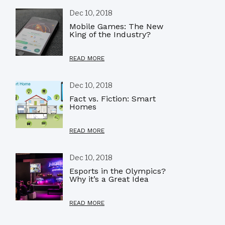
Dec 10, 2018
Mobile Games: The New
King of the Industry?
READ MORE
Dec 10, 2018
Fact vs. Fiction: Smart
Homes
READ MORE
Dec 10, 2018
Esports in the Olympics?
Why it’s a Great Idea
READ MORE