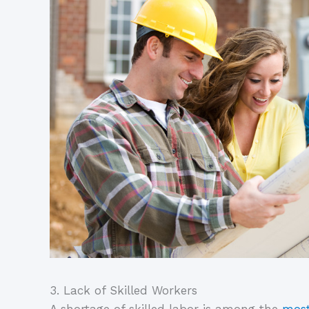
3. Lack of Skilled Workers