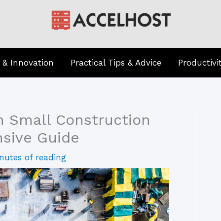
 & Innovation
Practical Tips & Advice
Productivi
n Small Construction
sive Guide
nutes of reading