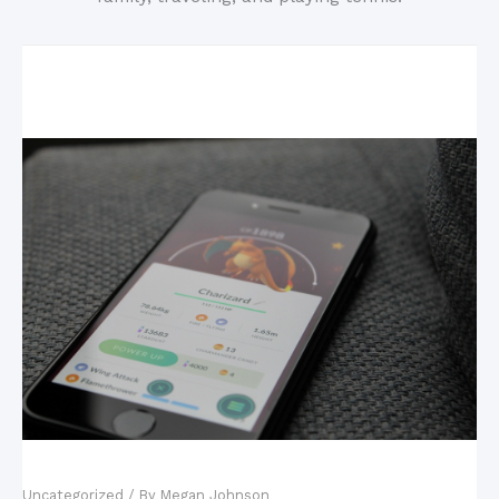
Related Posts
Mobile Games: The New King of the Industry?
Uncategorized
/ By
Megan Johnson