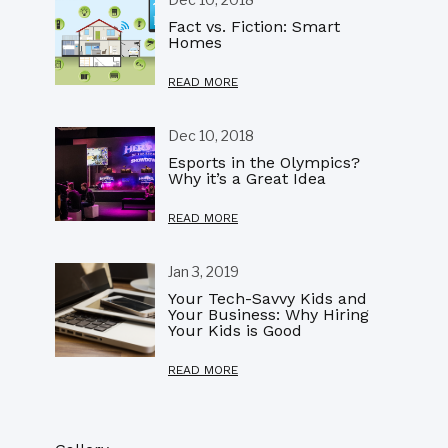
Fact vs. Fiction: Smart
Homes
READ MORE
Dec 10, 2018
Esports in the Olympics?
Why it’s a Great Idea
READ MORE
Jan 3, 2019
Your Tech-Savvy Kids and
Your Business: Why Hiring
Your Kids is Good
READ MORE