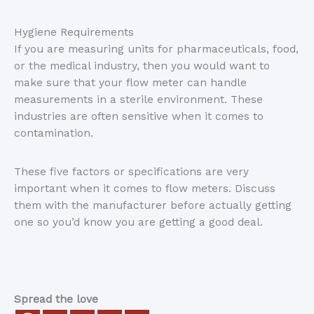
Hygiene Requirements
If you are measuring units for pharmaceuticals, food,
or the medical industry, then you would want to
make sure that your flow meter can handle
measurements in a sterile environment. These
industries are often sensitive when it comes to
contamination.
These five factors or specifications are very
important when it comes to flow meters. Discuss
them with the manufacturer before actually getting
one so you’d know you are getting a good deal.
Spread the love