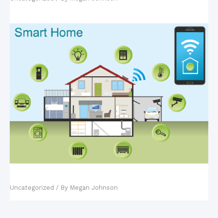
Fact vs. Fiction: Smart Homes
Uncategorized
/ By
Megan Johnson