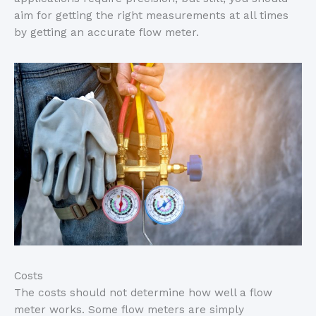
aim for getting the right measurements at all times
by getting an accurate flow meter.
Costs
The costs should not determine how well a flow
meter works. Some flow meters are simply