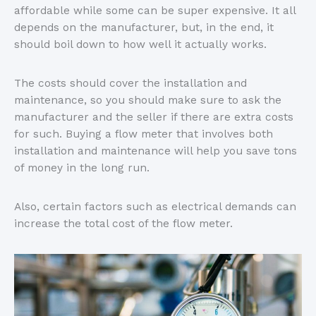
affordable while some can be super expensive. It all
depends on the manufacturer, but, in the end, it
should boil down to how well it actually works.
The costs should cover the installation and
maintenance, so you should make sure to ask the
manufacturer and the seller if there are extra costs
for such. Buying a flow meter that involves both
installation and maintenance will help you save tons
of money in the long run.
Also, certain factors such as electrical demands can
increase the total cost of the flow meter.