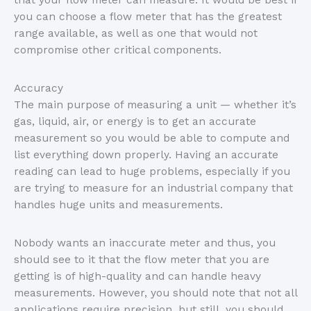
that your flow meter can measure. It would be best if
you can choose a flow meter that has the greatest
range available, as well as one that would not
compromise other critical components.
Accuracy
The main purpose of measuring a unit — whether it’s
gas, liquid, air, or energy is to get an accurate
measurement so you would be able to compute and
list everything down properly. Having an accurate
reading can lead to huge problems, especially if you
are trying to measure for an industrial company that
handles huge units and measurements.
Nobody wants an inaccurate meter and thus, you
should see to it that the flow meter that you are
getting is of high-quality and can handle heavy
measurements. However, you should note that not all
applications require precision, but still, you should