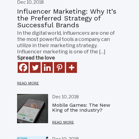
Dec 10, 2018
Influencer Marketing: Why It’s
the Preferred Strategy of
Successful Brands
In the digital world, influencers are one of
the most powerful tools a company can
utilize in their marketing strategy.
Influencer marketing is one of the […]
Spread the love
READ MORE
Dec 10, 2018
Mobile Games: The New
King of the Industry?
READ MORE
Dec 10, 2018