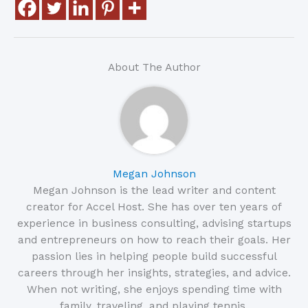
About The Author
Megan Johnson
Megan Johnson is the lead writer and content
creator for Accel Host. She has over ten years of
experience in business consulting, advising startups
and entrepreneurs on how to reach their goals. Her
passion lies in helping people build successful
careers through her insights, strategies, and advice.
When not writing, she enjoys spending time with
family, traveling, and playing tennis.