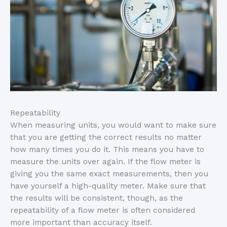
Repeatability
When measuring units, you would want to make sure
that you are getting the correct results no matter
how many times you do it. This means you have to
measure the units over again. If the flow meter is
giving you the same exact measurements, then you
have yourself a high-quality meter. Make sure that
the results will be consistent, though, as the
repeatability of a flow meter is often considered
more important than accuracy itself.