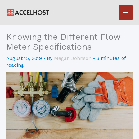
Skip
Main
to
content
Men
Knowing the Different Flow
Meter Specifications
August 15, 2019
• By
Megan Johnson
•
3 minutes of
reading