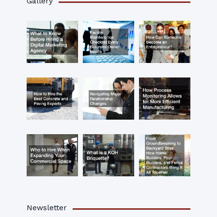
Gallery
Newsletter