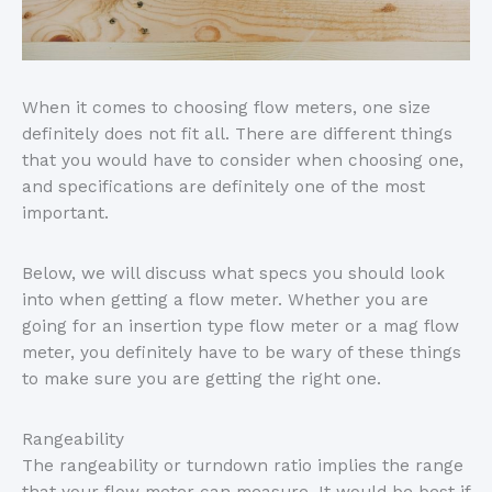
When it comes to choosing flow meters, one size
definitely does not fit all. There are different things
that you would have to consider when choosing one,
and specifications are definitely one of the most
important.
Below, we will discuss what specs you should look
into when getting a flow meter. Whether you are
going for an insertion type flow meter or a mag flow
meter, you definitely have to be wary of these things
to make sure you are getting the right one.
Rangeability
The rangeability or turndown ratio implies the range