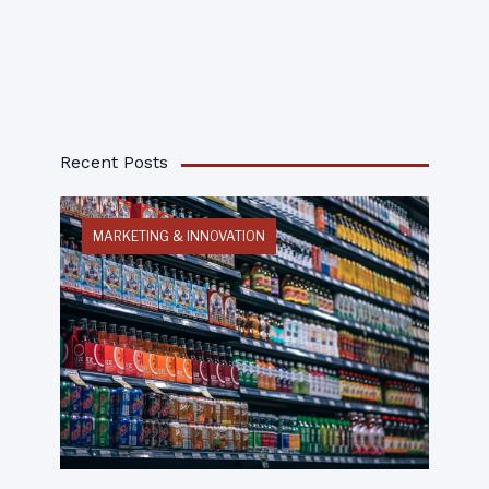
Recent Posts
MARKETING & INNOVATION