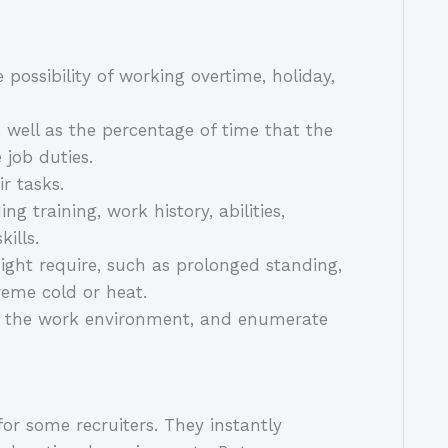
e possibility of working overtime, holiday,
s well as the percentage of time that the
 job duties.
ir tasks.
g training, work history, abilities,
kills.
ight require, such as prolonged standing,
treme cold or heat.
be the work environment, and enumerate
for some recruiters. They instantly