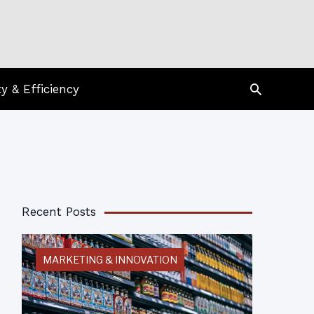
Search
ty & Efficiency
Recent Posts
MARKETING & INNOVATION