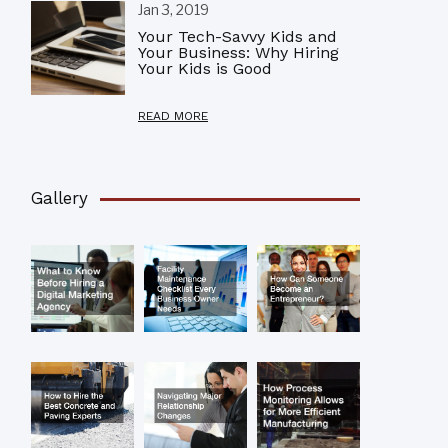
Jan 3, 2019
Your Tech-Savvy Kids and
Your Business: Why Hiring
Your Kids is Good
READ MORE
Gallery