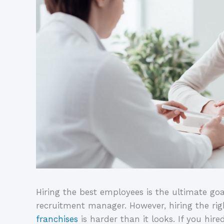
Hiring the best employees is the ultimate goa
recruitment manager. However, hiring the ri
franchises
is harder than it looks. If you hir