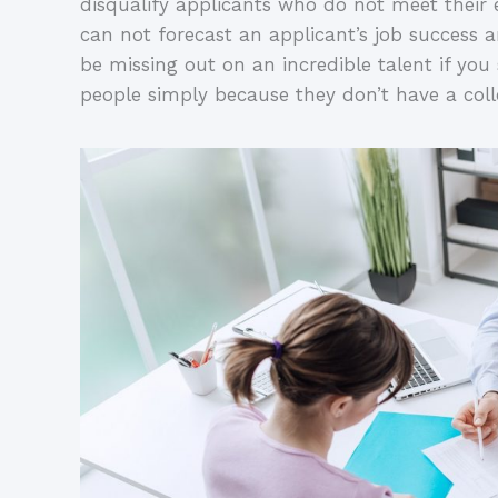
disqualify applicants who do not meet their
can not forecast an applicant’s job success and
be missing out on an incredible talent if yo
people simply because they don’t have a col