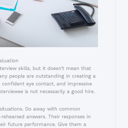
valuation
terview skills, but it doesn’t mean that
any people are outstanding in creating a
, confident eye contact, and impressive
erviewee is not necessarily a good hire.
e situations. Do away with common
l-rehearsed answers. Their responses in
their future performance. Give them a