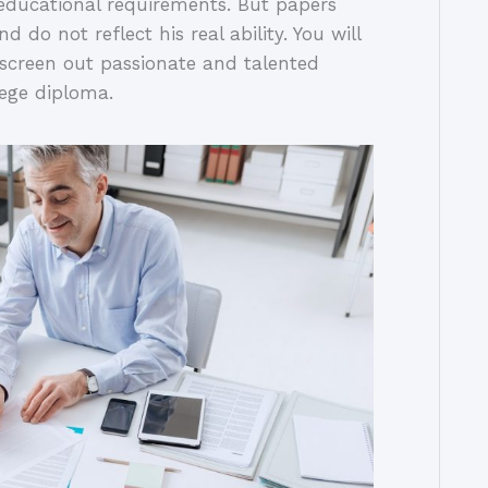
 educational requirements. But papers
 do not reflect his real ability. You will
u screen out passionate and talented
lege diploma.