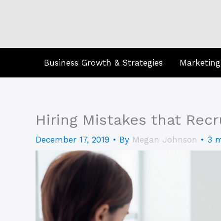
Skip
to
content
Business Growth & Strategies
Marketing
Hiring Mistakes that Recr
December 17, 2019
• By
Megan Johnson
•
3 m