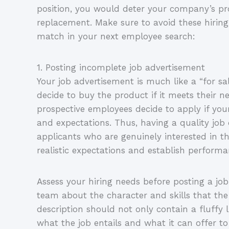
position, you would deter your company’s pr
replacement. Make sure to avoid these hiring
match in your next employee search:
1. Posting incomplete job advertisement
Your job advertisement is much like a “for s
decide to buy the product if it meets their n
prospective employees decide to apply if your 
and expectations. Thus, having a quality job d
applicants who are genuinely interested in the
realistic expectations and establish perfor
Assess your hiring needs before posting a jo
team about the character and skills that the 
description should not only contain a fluffy l
what the job entails and what it can offer to