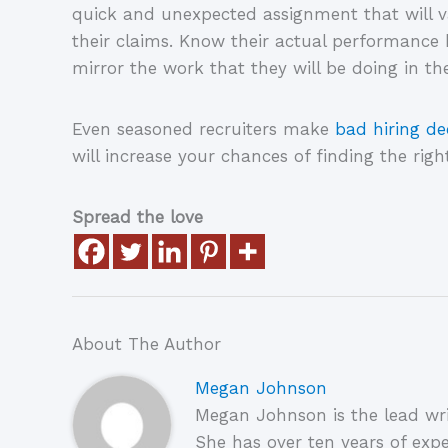
quick and unexpected assignment that will v
their claims. Know their actual performance 
mirror the work that they will be doing in th
Even seasoned recruiters make
bad hiring de
will increase your chances of finding the right
Spread the love
About The Author
Megan Johnson
Megan Johnson is the lead wri
She has over ten years of expe