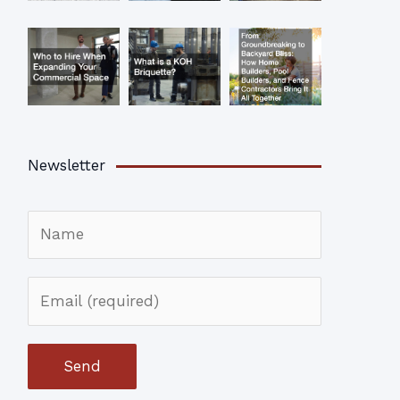
Newsletter