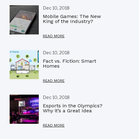
Dec 10, 2018
Mobile Games: The New
King of the Industry?
READ MORE
Dec 10, 2018
Fact vs. Fiction: Smart
Homes
READ MORE
Dec 10, 2018
Esports in the Olympics?
Why it’s a Great Idea
READ MORE