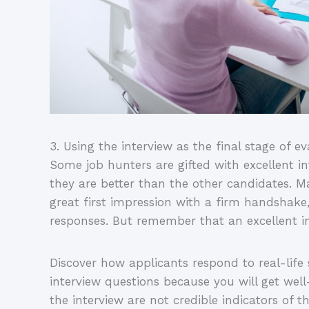
3. Using the interview as the final stage of e
Some job hunters are gifted with excellent in
they are better than the other candidates. M
great first impression with a firm handshake
responses. But remember that an excellent int
Discover how applicants respond to real-lif
interview questions because you will get wel
the interview are not credible indicators of 