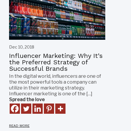
Dec 10, 2018
Influencer Marketing: Why It’s
the Preferred Strategy of
Successful Brands
In the digital world, influencers are one of
the most powerful tools a company can
utilize in their marketing strategy.
Influencer marketing is one of the […]
Spread the love
READ MORE