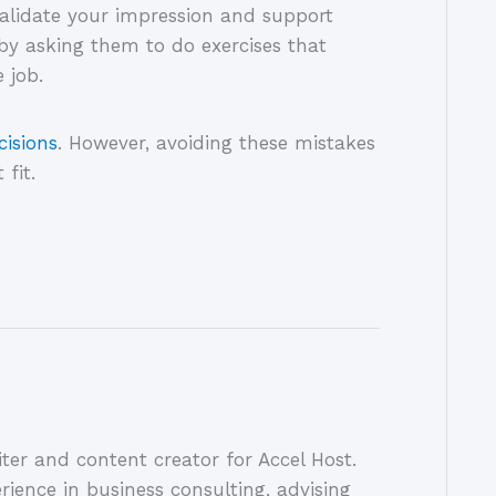
alidate your impression and support
by asking them to do exercises that
e job.
cisions
. However, avoiding these mistakes
 fit.
ter and content creator for Accel Host.
rience in business consulting, advising