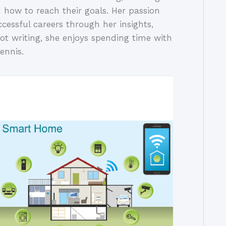
 how to reach their goals. Her passion
ccessful careers through her insights,
ot writing, she enjoys spending time with
ennis.