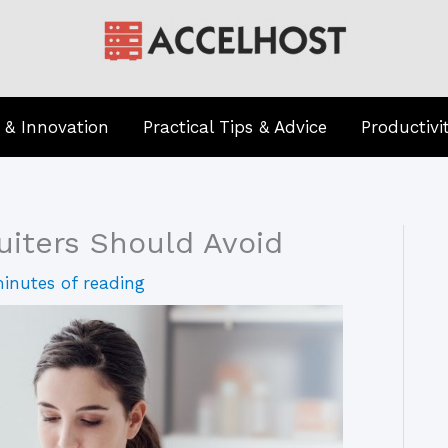
 & Innovation
Practical Tips & Advice
Productivi
uiters Should Avoid
inutes of reading