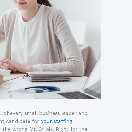
l of every small business leader and
ght candidate for
your staffing
ed the wrong Mr. Or Ms. Right for the