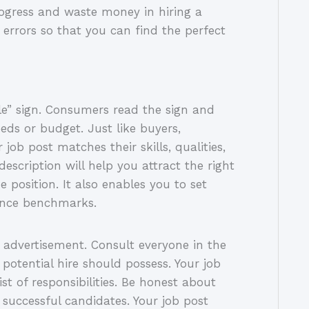
ogress and waste money in hiring a
 errors so that you can find the perfect
ale” sign. Consumers read the sign and
eeds or budget. Just like buyers,
job post matches their skills, qualities,
escription will help you attract the right
 position. It also enables you to set
mance benchmarks.
b advertisement. Consult everyone in the
potential hire should possess. Your job
ist of responsibilities. Be honest about
 successful candidates. Your job post