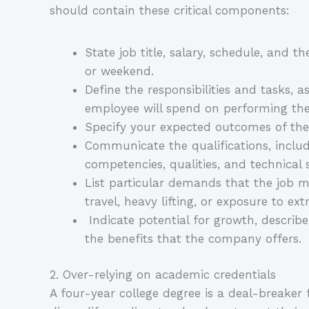
should contain these critical components:
State job title, salary, schedule, and th
or weekend.
Define the responsibilities and tasks, a
employee will spend on performing the
Specify your expected outcomes of the
Communicate the qualifications, includin
competencies, qualities, and technical s
List particular demands that the job m
travel, heavy lifting, or exposure to ex
Indicate potential for growth, descri
the benefits that the company offers.
2. Over-relying on academic credentials
A four-year college degree is a deal-breaker 