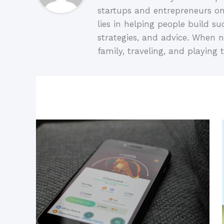
startups and entrepreneurs on
lies in helping people build su
strategies, and advice. When n
family, traveling, and playing t
Related Posts