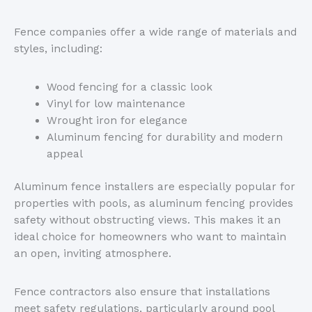
Fence companies offer a wide range of materials and
styles, including:
Wood fencing for a classic look
Vinyl for low maintenance
Wrought iron for elegance
Aluminum fencing for durability and modern
appeal
Aluminum fence installers are especially popular for
properties with pools, as aluminum fencing provides
safety without obstructing views.
This
makes it an
ideal choice for homeowners who want to maintain
an open, inviting atmosphere.
Fence contractors also ensure that installations
meet safety regulations, particularly around pool