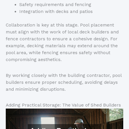
Safety requirements and fencing
Integration with decks and patios
Collaboration is key at this stage. Pool placement
must align with the work of local deck builders and
fence contractors to ensure a cohesive design. For
example, decking materials may extend around the
pool area, while fencing ensures safety without
compromising aesthetics.
By working closely with the building contractor, pool
builders ensure proper scheduling, avoiding delays
and minimizing disruptions.
Adding Practical Storage: The Value of Shed Builders