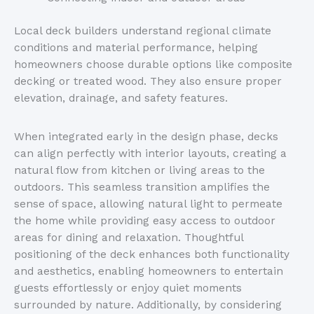
Local deck builders understand regional climate
conditions and material performance, helping
homeowners choose durable options like composite
decking or treated wood. They also ensure proper
elevation, drainage, and safety features.
When integrated early in the design phase, decks
can align perfectly with interior layouts, creating a
natural flow from kitchen or living areas to the
outdoors. This seamless transition amplifies the
sense of space, allowing natural light to permeate
the home while providing easy access to outdoor
areas for dining and relaxation.
Thoughtful
positioning of the
deck enhances both functionality
and aesthetics, enabling homeowners to entertain
guests effortlessly or enjoy quiet moments
surrounded by nature.
Additionally, by
considering