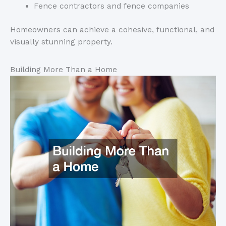
Fence contractors and fence companies
Homeowners
can achieve a cohesive, functional, and
visually stunning property.
Building More Than a Home