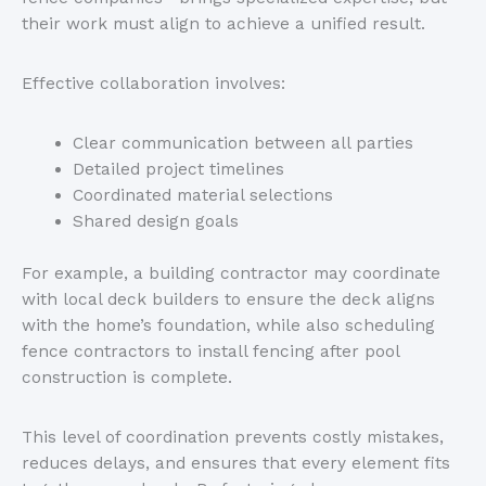
their work must align to achieve a unified result.
Effective collaboration involves:
Clear communication between all parties
Detailed project timelines
Coordinated material selections
Shared design goals
For example, a building contractor may coordinate
with local deck builders to ensure the deck aligns
with the
home’s
foundation, while also scheduling
fence contractors to install fencing after pool
construction is complete.
This level of coordination prevents costly mistakes,
reduces delays, and ensures that every element fits