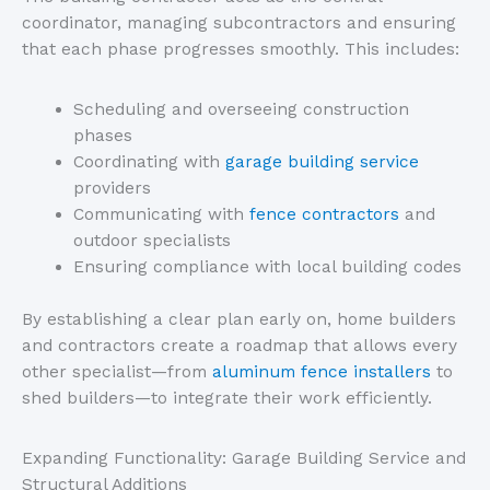
coordinator, managing subcontractors and ensuring
that each phase progresses smoothly.
This
includes:
Scheduling and overseeing construction
phases
Coordinating with
garage building service
providers
Communicating with
fence contractors
and
outdoor specialists
Ensuring compliance with local building codes
By establishing a clear plan early on, home builders
and contractors create a roadmap that allows every
other specialist—from
aluminum fence installers
to
shed builders—to integrate their work efficiently.
Expanding Functionality: Garage Building Service and
Structural Additions