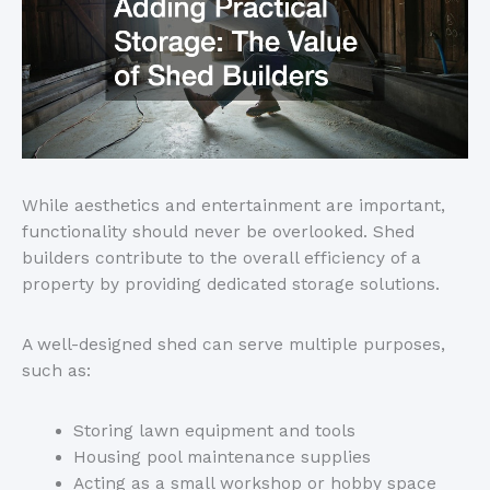
While aesthetics and entertainment are important,
functionality should never
be overlooked
.
Shed
builders
contribute to the
overall efficiency
of a
property
by providing dedicated storage solutions.
A well-designed shed can serve multiple purposes,
such as:
Storing lawn equipment and tools
Housing pool maintenance supplies
Acting as a small workshop or hobby space