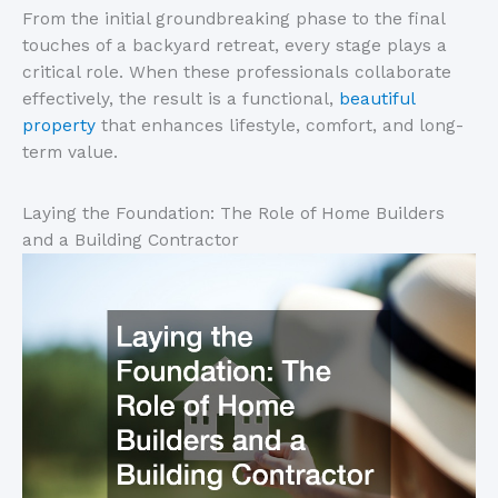
From the initial groundbreaking phase to the final
touches of a backyard retreat, every stage plays a
critical role. When these professionals collaborate
effectively, the result is a functional,
beautiful
property
that enhances lifestyle, comfort, and long-
term value.
Laying the Foundation: The Role of Home Builders
and a Building Contractor