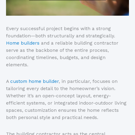
Every successful project begins with a strong
foundation—both structurally and strategically.
Home builders
and a reliable building contractor
serve as the backbone of the entire process,
coordinating timelines, budgets, and design
elements.
A
custom home builder
, in particular, focuses on
tailoring every detail to the
homeowner’s
vision.
Whether
it’s
an open-concept layout, energy-
efficient systems, or integrated indoor-outdoor living
spaces, customization ensures the home reflects
both personal style and practical needs.
The building contractor acts as the central