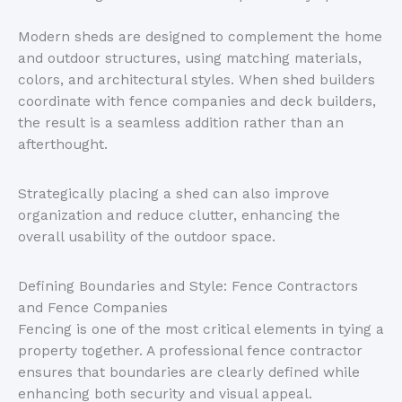
Modern sheds
are designed
to complement the home
and outdoor structures, using matching materials,
colors, and architectural styles. When shed builders
coordinate with fence companies and deck builders,
the result is a seamless addition rather than an
afterthought.
Strategically placing a shed can also improve
organization and reduce clutter, enhancing the
overall usability of the outdoor space.
Defining Boundaries and Style: Fence Contractors
and Fence Companies
Fencing is one of the most critical elements in tying a
property together. A professional fence contractor
ensures that boundaries are clearly defined while
enhancing both security and visual appeal.