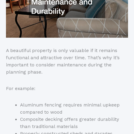
A beautiful property is only valuable if it remains
functional and attractive over time.
That’s
why
it’s
important to consider maintenance during the
planning phase.
For example:
Aluminum fencing requires minimal upkeep
compared to wood
Composite decking offers greater durability
than traditional materials
Properly constructed sheds and garages