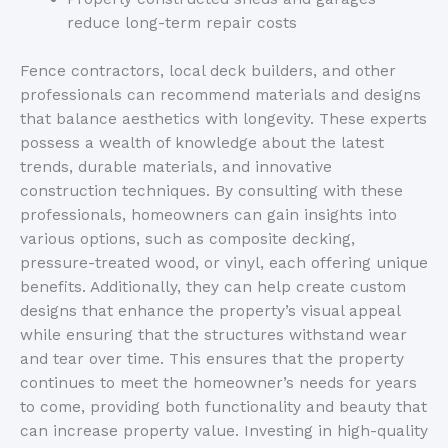
reduce long-term repair costs
Fence contractors, local deck builders, and other
professionals can recommend materials and designs
that balance aesthetics with longevity. Th
ese experts
possess a wealth of knowledge about the latest
trends, durable materials, and innovative
construction techniques. By consulting with these
professionals, homeowners can gain insights into
various options, such as composite decking,
pressure-treated wood, or vinyl, each offering unique
benefits. Additionally, they can help create custom
designs that enhance the
property’s
visual appeal
while ensuring that the structures withstand wear
and tear over time. This ensures that the property
continues to meet the
homeowner’s
needs for years
to come, providing both functionality and beauty that
can increase property value. Investing in high-quality