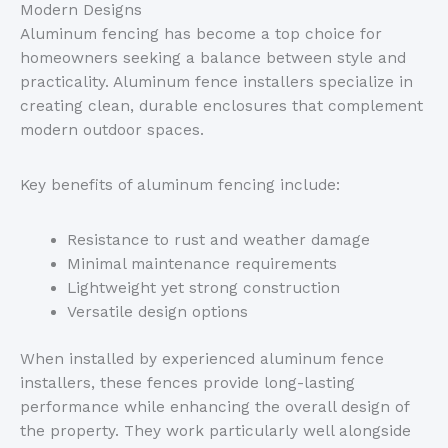
Modern Designs
Aluminum fencing has become a top choice for
homeowners seeking a balance between style and
practicality. Aluminum fence installers specialize in
creating clean, durable enclosures that complement
modern outdoor spaces.
Key benefits of aluminum fencing include:
Resistance to rust and weather damage
Minimal maintenance requirements
Lightweight yet strong construction
Versatile design options
When installed by experienced aluminum fence
installers, these fences
provide
long-lasting
performance while enhancing the overall design
of
the property
.
They work particularly well alongside