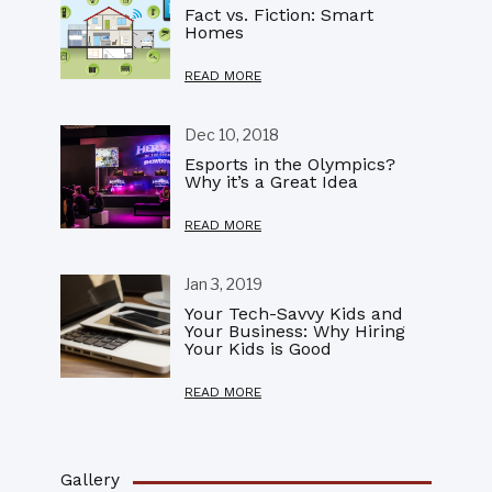
Fact vs. Fiction: Smart
Homes
READ MORE
Dec 10, 2018
Esports in the Olympics?
Why it’s a Great Idea
READ MORE
Jan 3, 2019
Your Tech-Savvy Kids and
Your Business: Why Hiring
Your Kids is Good
READ MORE
Gallery