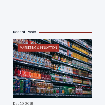
Recent Posts
MARKETING & INNOVATION
Dec 10, 2018