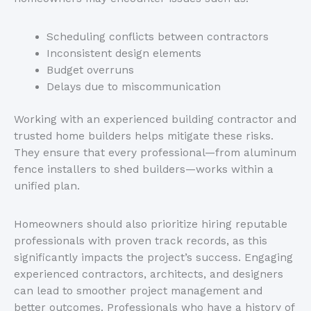
Scheduling conflicts between contractors
Inconsistent design elements
Budget overruns
Delays due to miscommunication
Working with an experienced building contractor and
trusted home builders helps mitigate these risks.
They ensure that every professional—from aluminum
fence installers to shed builders—works within a
unified plan.
Homeowners should also prioritize hiring reputable
professionals with proven track records, as this
significantly impacts the
project’s
success. Engaging
experienced contractors, architects, and designers
can lead to smoother project management and
better outcomes. Professionals who have a history of