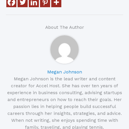
About The Author
Megan Johnson
Megan Johnson is the lead writer and content
creator for Accel Host. She has over ten years of
experience in business consulting, advising startups
and entrepreneurs on how to reach their goals. Her
passion lies in helping people build successful
careers through her insights, strategies, and advice.
When not writing, she enjoys spending time with
family, traveling, and playing tennis.