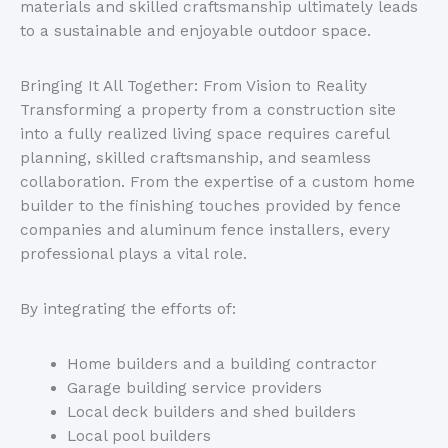
materials and skilled craftsmanship ultimately leads
to a sustainable and enjoyable outdoor space.
Bringing It All Together: From Vision to Reality
Transforming a property from a construction site
into a fully realized living space requires careful
planning, skilled craftsmanship, and seamless
collaboration. From the expertise of a custom home
builder to the finishing touches provided by fence
companies and aluminum fence installers, every
professional plays a vital role.
By integrating the efforts of:
Home builders and a building contractor
Garage building service providers
Local deck builders and shed builders
Local pool builders