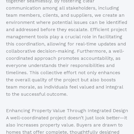
together seamlessly. By fostering clear
communication among all stakeholders, including
team members, clients, and suppliers, we create an
environment where potential issues can
be identified
and addressed before they escalate. Efficient project
management tools play a crucial role in facilitating
this coordination, allowing for real-time updates and
collaborative decision-making. Furthermore, a well-
coordinated approach promotes accountability, as
everyone understands their responsibilities and
timelines.
This collective effort not only enhances
the overall quality
of the project
but also boosts
team morale, as individuals feel valued and integral
to the
successful outcome
.
Enhancing Property Value Through Integrated Design
A well-coordinated project
doesn’t
just look better—it
also increases property value. Buyers
are drawn
to
homes that offer complete, thoughtfully designed