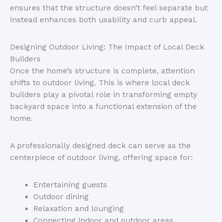
ensures that the structure
doesn’t
feel separate but
instead enhances both usability and curb appeal.
Designing Outdoor Living: The Impact of Local Deck
Builders
Once the
home’s
structure is complete, attention
shifts to outdoor living. This is where local deck
builders play a pivotal role in transforming empty
backyard space into a functional extension of the
home.
A professionally designed deck can serve as the
centerpiece of outdoor living, offering space for:
Entertaining guests
Outdoor dining
Relaxation and lounging
Connecting indoor and outdoor areas