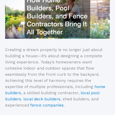
Creating a dream property is no longer just about
building a house—
it’s
about designing a complete
living experience.
Today’s
homeowners want
cohesive indoor and outdoor spaces that flow
seamlessly from the front curb to the backyard.
Achieving this level of harmony requires the
expertise of multiple professionals, including
home
builders
, a skilled building contractor,
local pool
builders
,
local deck builders
, shed builders, and
experienced
fence companies
.