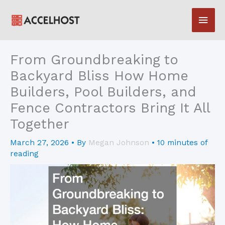
Skip
Main
to
content
Men
From Groundbreaking to
Backyard Bliss How Home
Builders, Pool Builders, and
Fence Contractors Bring It All
Together
March 27, 2026
• By
Megan Johnson
•
10 minutes of
reading