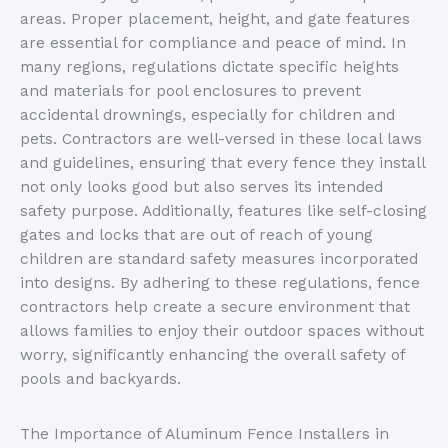
areas. Proper placement, height, and gate features
are essential for compliance and peace of mind. In
many regions, regulations dictate specific heights
and materials for pool enclosures to prevent
accidental drownings, especially for children and
pets. Contractors are well-versed in these local laws
and guidelines, ensuring that every fence they install
not only looks good but also serves its intended
safety purpose. Additionally, features like self-closing
gates and locks that are out of reach of young
children are standard safety measures incorporated
into designs. By adhering to these regulations, fence
contractors help create a secure environment that
allows families to enjoy their outdoor spaces without
worry, significantly enhancing the overall safety of
pools and backyards.
The Importance of Aluminum Fence Installers in