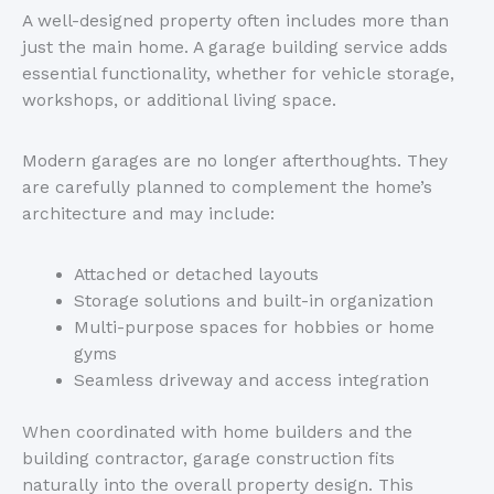
A well-designed property often includes more than
just the main home. A garage building service adds
essential functionality, whether for vehicle storage,
workshops, or additional living space.
Modern garages are no longer afterthoughts. They
are carefully planned to complement the
home’s
architecture and may include:
Attached or detached layouts
Storage solutions and built-in organization
Multi-purpose spaces for hobbies or home
gyms
Seamless driveway and access integration
When coordinated with home builders and the
building contractor, garage construction fits
naturally into the overall property design.
This