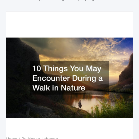
Related Posts
10 Things You May Encounter During a Walk in
Nature
Home
/ By
Megan Johnson