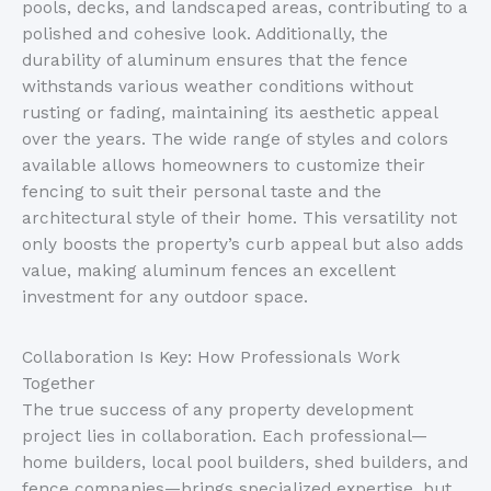
pools, decks, and landscaped areas,
contributing to
a
polished
and
cohesive look.
Additionally,
the
durability
of aluminum
ensures
that
the fence
withstands various weather conditions without
rusting or fading, maintaining its aesthetic appeal
over the years.
The wide range of styles and colors
available allows homeowners to customize their
fencing to suit their personal taste and the
architectural style of their home. This versatility not
only boosts the
property’s
curb appeal but also adds
value, making aluminum fences an excellent
investment for any outdoor space.
Collaboration Is Key: How Professionals Work
Together
The true success of any property development
project lies in collaboration. Each professional—
home builders, local pool builders, shed builders, and
fence companies—brings specialized expertise, but