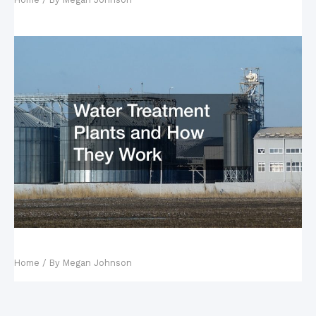
Water Treatment Plants and How They Work
Home
/ By
Megan Johnson