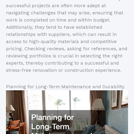
successful projects are often more adept at
navigating challenges that may arise, ensuring that
work is completed on time and within budget.
Additionally, they tend to have established
relationships with suppliers, which can result in
access to high-quality materials and competitive
pricing. Checking reviews, asking for references, and
reviewing portfolios is crucial in selecting the right
experts, thereby contributing to a successful and
stress-free renovation or construction experience.
Planning for Long-Term Maintenance and Durability