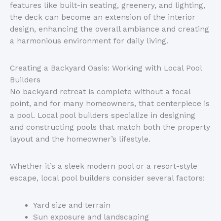
features
like
built-in seating, greenery, and lighting,
the deck can become an extension of the interior
design, enhancing the overall ambiance and creating
a harmonious environment for daily living.
Creating a Backyard Oasis: Working with Local Pool
Builders
No backyard retreat is complete without a focal
point, and for many homeowners, that centerpiece is
a pool. Local pool builders specialize in designing
and constructing pools that match both the property
layout and the
homeowner’s
lifestyle.
Whether
it’s
a sleek modern pool or a resort-style
escape, local pool builders consider several factors:
Yard size and terrain
Sun exposure and landscaping