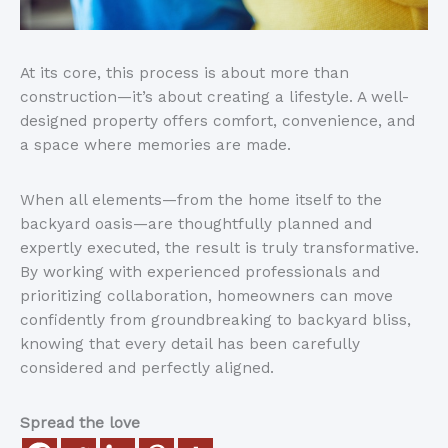
At its core, this process is about more than
construction—
it’s
about creating a lifestyle. A well-
designed property offers comfort, convenience, and
a space where memories
are made
.
When all elements—from the home itself to the
backyard oasis—are thoughtfully planned and
expertly executed, the result is truly transformative.
By working with experienced professionals and
prioritizing collaboration, homeowners can move
confidently from groundbreaking to backyard bliss,
knowing that every detail has been carefully
considered and perfectly aligned.
Spread the love