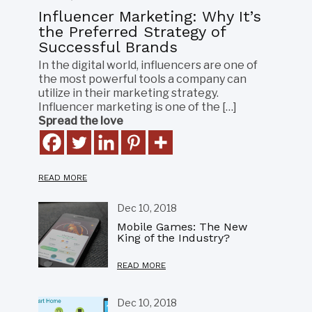
Influencer Marketing: Why It’s
the Preferred Strategy of
Successful Brands
In the digital world, influencers are one of
the most powerful tools a company can
utilize in their marketing strategy.
Influencer marketing is one of the […]
Spread the love
READ MORE
Dec 10, 2018
Mobile Games: The New
King of the Industry?
READ MORE
Dec 10, 2018