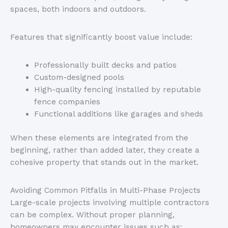
spaces, both indoors and outdoors.
Features that significantly boost value include:
Professionally built decks and patios
Custom-designed pools
High-quality fencing installed by reputable
fence companies
Functional additions like garages and sheds
When these elements are integrated from the
beginning, rather than added later, they create a
cohesive property that stands out in the market.
Avoiding Common Pitfalls in Multi-Phase Projects
Large-scale projects involving multiple contractors
can be complex. Without proper planning,
homeowners may encounter issues such as: