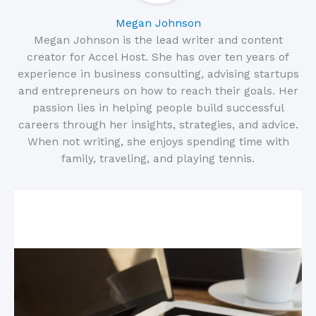
Megan Johnson
Megan Johnson is the lead writer and content
creator for Accel Host. She has over ten years of
experience in business consulting, advising startups
and entrepreneurs on how to reach their goals. Her
passion lies in helping people build successful
careers through her insights, strategies, and advice.
When not writing, she enjoys spending time with
family, traveling, and playing tennis.
Related Posts