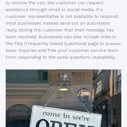
to receive the call, the customer can request
assistance through email or social media. If a
customer representative is not available to respond,
most businesses instead send out an automated
reply, telling the customer that their message has
been received. Businesses can also include links to
the FAQ (Frequently Asked Questions) page to answer
basic inquiries and free your customer service team
from responding to the same questions repeatedly.