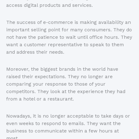
access digital products and services.
The success of e-commerce is making availability an
important selling point for many consumers. They do
not have the patience to wait until office hours. They
want a customer representative to speak to them
and address their needs.
Moreover, the biggest brands in the world have
raised their expectations. They no longer are
comparing your response to those of your
competitors. They look at the experience they had
from a hotel or a restaurant.
Nowadays, it is no longer acceptable to take days or
even weeks to respond to emails. They want the
business to communicate within a few hours at
most.