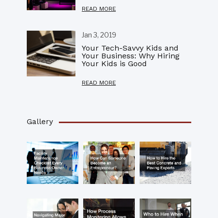
READ MORE
Jan 3, 2019
Your Tech-Savvy Kids and
Your Business: Why Hiring
Your Kids is Good
READ MORE
Gallery