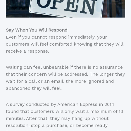
Say When You Will Respond
Even if you cannot respond immediately, your
customers will feel comforted knowing that they will
receive a response.
Waiting can feel unbearable if there is no assurance
that their concern will be addressed. The longer they
wait for a call or an email, the more ignored and
abandoned they will feel.
A survey conducted by American Express in 2014
found that customers will only wait a maximum of 13
minutes. After that, they may hang up without
resolution, stop a purchase, or become really