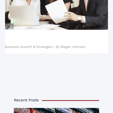
Key Steps in Building a Business Continuity
Management Plan
Business Growth & Strategies
/ By
Megan Johnson
Recent Posts