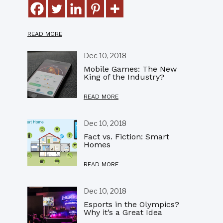
READ MORE
Dec 10, 2018
Mobile Games: The New
King of the Industry?
READ MORE
Dec 10, 2018
Fact vs. Fiction: Smart
Homes
READ MORE
Dec 10, 2018
Esports in the Olympics?
Why it’s a Great Idea