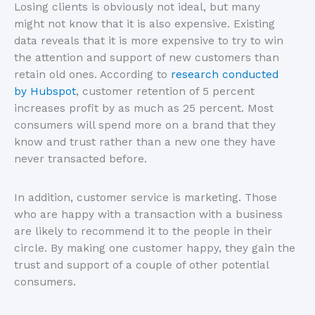
Losing clients is obviously not ideal, but many
might not know that it is also expensive. Existing
data reveals that it is more expensive to try to win
the attention and support of new customers than
retain old ones. According to
research conducted
by Hubspot
, customer retention of 5 percent
increases profit by as much as 25 percent. Most
consumers will spend more on a brand that they
know and trust rather than a new one they have
never transacted before.
In addition, customer service is marketing. Those
who are happy with a transaction with a business
are likely to recommend it to the people in their
circle. By making one customer happy, they gain the
trust and support of a couple of other potential
consumers.