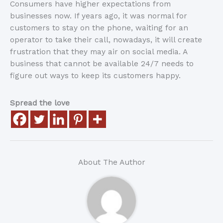
Consumers have higher expectations from
businesses now. If years ago, it was normal for
customers to stay on the phone, waiting for an
operator to take their call, nowadays, it will create
frustration that they may air on social media. A
business that cannot be available 24/7 needs to
figure out ways to keep its customers happy.
Spread the love
About The Author