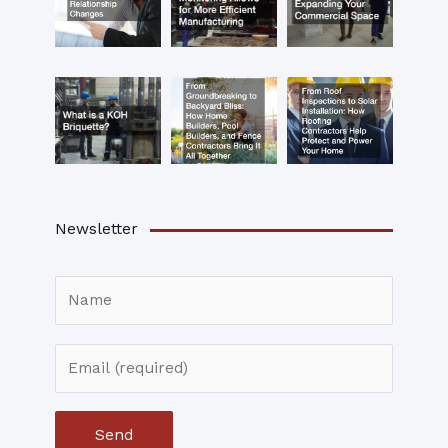
Newsletter