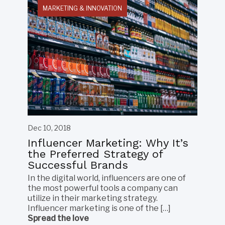
MARKETING & INNOVATION
Dec 10, 2018
Influencer Marketing: Why It’s
the Preferred Strategy of
Successful Brands
In the digital world, influencers are one of
the most powerful tools a company can
utilize in their marketing strategy.
Influencer marketing is one of the […]
Spread the love