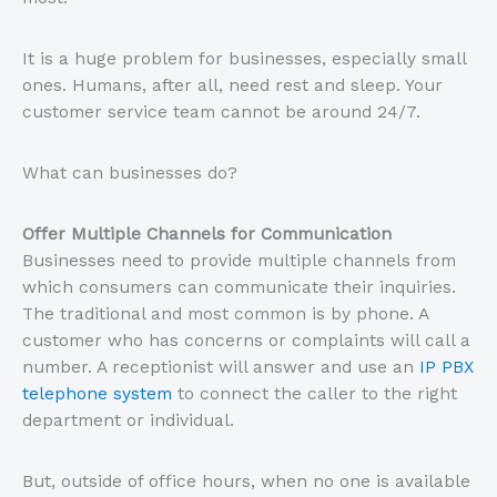
It is a huge problem for businesses, especially small
ones. Humans, after all, need rest and sleep. Your
customer service team cannot be around 24/7.
What can businesses do?
Offer Multiple Channels for Communication
Businesses need to provide multiple channels from
which consumers can communicate their inquiries.
The traditional and most common is by phone. A
customer who has concerns or complaints will call a
number. A receptionist will answer and use an
IP PBX
telephone system
to connect the caller to the right
department or individual.
But, outside of office hours, when no one is available