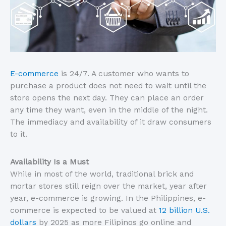
E-commerce
is 24/7. A customer who wants to
purchase a product does not need to wait until the
store opens the next day. They can place an order
any time they want, even in the middle of the night.
The immediacy and availability of it draw consumers
to it.
Availability Is a Must
While in most of the world, traditional brick and
mortar stores still reign over the market, year after
year, e-commerce is growing. In the Philippines, e-
commerce is expected to be valued at
12 billion U.S.
dollars
by 2025 as more Filipinos go online and