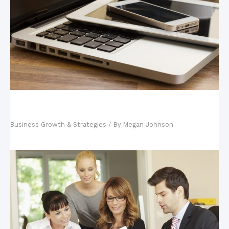
Your Tech-Savvy Kids and Your Business: Why
Hiring Your Kids is Good
Business Growth & Strategies
/ By
Megan Johnson