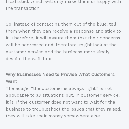
frustrated, which will only make them unhappy with
the transaction.
So, instead of contacting them out of the blue, tell
them when they can receive a response and stick to
it. Therefore, it will assure them that their concerns
will be addressed and, therefore, might look at the
customer service and the business more kindly
despite the wait-time.
Why Businesses Need to Provide What Customers
Want
The adage, “the customer is always right,” is not
applicable to all situations but, in customer service,
it is. If the customer does not want to wait for the
business to troubleshoot the issues that they raised,
they will take their money somewhere else.