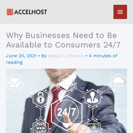
Skip
Main
to
content
Men
Why Businesses Need to Be
Available to Consumers 24/7
June 20, 2021
• By
Megan Johnson
•
4 minutes of
reading