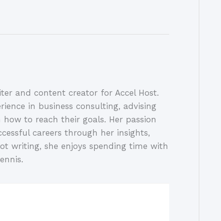
ter and content creator for Accel Host.
rience in business consulting, advising
 how to reach their goals. Her passion
ccessful careers through her insights,
ot writing, she enjoys spending time with
ennis.