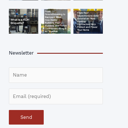
Newsletter