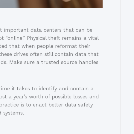
t important data centers that can be
t “online.” Physical theft remains a vital
oted that when people reformat their
hese drives often still contain data that
ds. Make sure a trusted source handles
ime it takes to identify and contain a
ost a year’s worth of possible losses and
ractice is to enact better data safety
d systems.