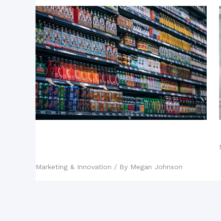
Influencer Marketing: Why It’s the
Preferred Strategy of Successful
Brands
Marketing & Innovation
/ By
Megan Johnson