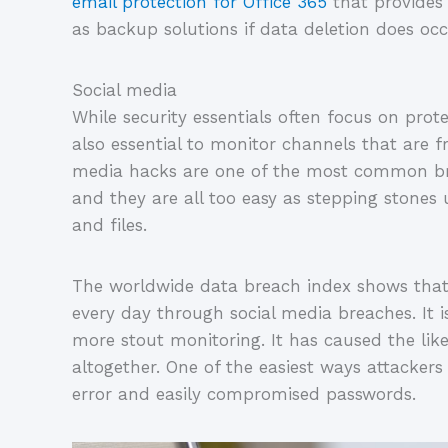
email protection for Office 365
that provides 
as backup solutions if data deletion does occ
Social media
While security essentials often focus on protec
also essential to monitor channels that are 
media hacks are one of the most common brea
and they are all too easy as stepping stones 
and files.
The worldwide data breach index shows that o
every day through social media breaches. It is
more stout monitoring. It has caused the like
altogether. One of the easiest ways attackers
error and easily compromised passwords.