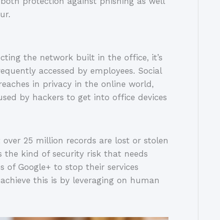
both protection against phishing as well
ur.
ting the network built in the office, it’s
frequently accessed by employees. Social
ches in privacy in the online world,
used by hackers to get into office devices
ver 25 million records are lost or stolen
 the kind of security risk that needs
s of Google+ to stop their services
 achieve this is by leveraging on human