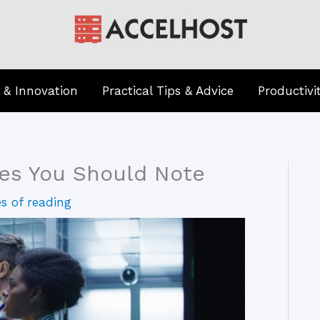
 & Innovation
Practical Tips & Advice
Productivi
hes You Should Note
s of reading