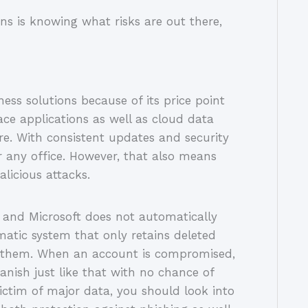
ons is knowing what risks are out there,
ss solutions because of its price point
ce applications as well as cloud data
e. With consistent updates and security
or any office. However, that also means
alicious attacks.
, and Microsoft does not automatically
matic system that only retains deleted
ng them. When an account is compromised,
anish just like that with no chance of
ictim of major data, you should look into