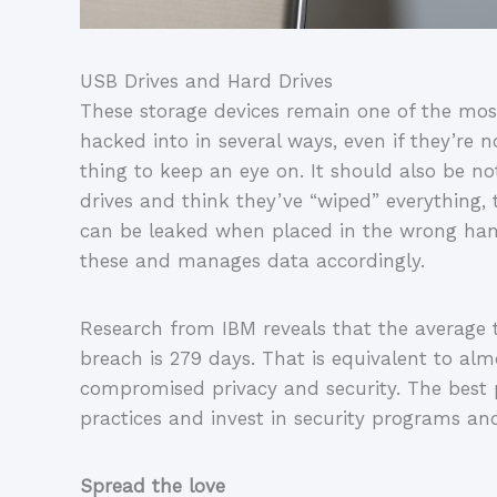
USB Drives and Hard Drives
These storage devices remain one of the mos
hacked into in several ways, even if they’re no
thing to keep an eye on. It should also be n
drives and think they’ve “wiped” everything, t
can be leaked when placed in the wrong han
these and manages data accordingly.
Research from IBM reveals that the average t
breach is 279 days. That is equivalent to alm
compromised privacy and security. The best p
practices and invest in security programs an
Spread the love