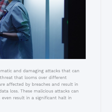
ematic and damaging attacks that can
threat that looms over different
re affected by breaches and result in
 data loss. These malicious attacks can
even result in a significant halt in