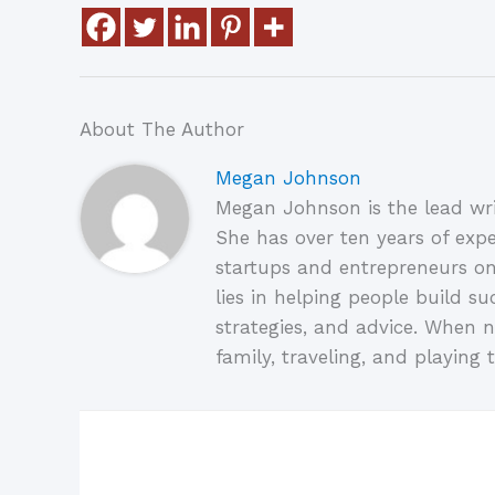
About The Author
Megan Johnson
Megan Johnson is the lead wri
She has over ten years of expe
startups and entrepreneurs on
lies in helping people build su
strategies, and advice. When n
family, traveling, and playing t
Related Posts