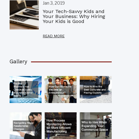
Jan 3, 2019
Your Tech-Savvy Kids and
Your Business: Why Hiring
Your Kids is Good
READ MORE
Gallery