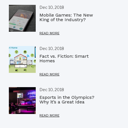
Dec 10, 2018
Mobile Games: The New
King of the Industry?
READ MORE
Dec 10, 2018
Fact vs. Fiction: Smart
Homes
READ MORE
Dec 10, 2018
Esports in the Olympics?
Why it’s a Great Idea
READ MORE