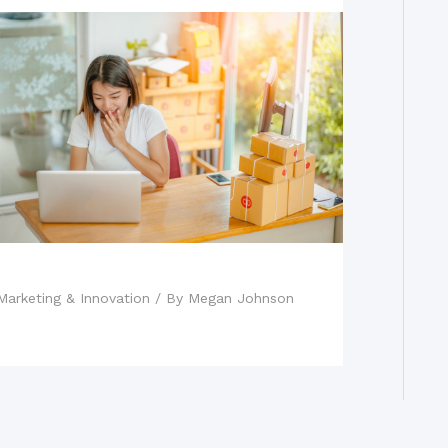
Top Online Marketing Strategies
Marketing & Innovation
/ By
Megan Johnson