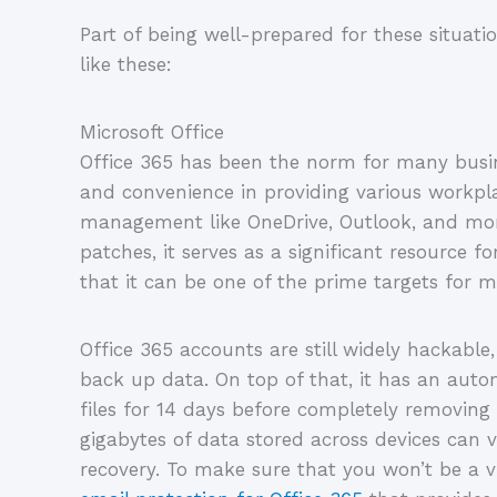
Part of being well-prepared for these situati
like these:
Microsoft Office
Office 365 has been the norm for many busine
and convenience in providing various workpla
management like OneDrive, Outlook, and mor
patches, it serves as a significant resource f
that it can be one of the prime targets for m
Office 365 accounts are still widely hackable
back up data. On top of that, it has an auto
files for 14 days before completely removi
gigabytes of data stored across devices can v
recovery. To make sure that you won’t be a v