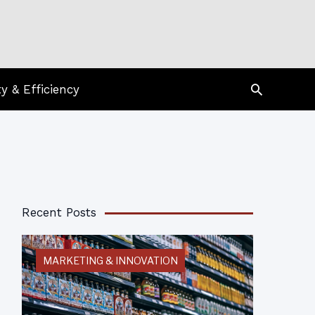
Search
ty & Efficiency
Recent Posts
MARKETING & INNOVATION