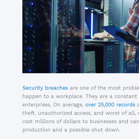
Security breaches
are one of the most probl
happen to a workplace. They are a constant 
enterprises. On average,
over 25,000 records
a
theft, unauthorized access, and worst of all,
cost millions of dollars to businesses and can 
production and a possible shut down.