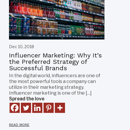
Dec 10, 2018
Influencer Marketing: Why It’s
the Preferred Strategy of
Successful Brands
In the digital world, influencers are one of
the most powerful tools a company can
utilize in their marketing strategy.
Influencer marketing is one of the […]
Spread the love
READ MORE