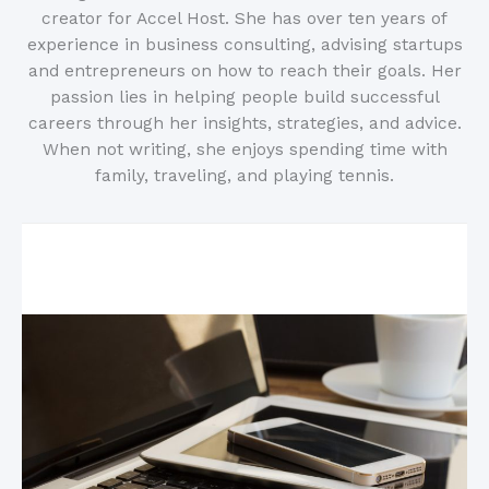
creator for Accel Host. She has over ten years of
experience in business consulting, advising startups
and entrepreneurs on how to reach their goals. Her
passion lies in helping people build successful
careers through her insights, strategies, and advice.
When not writing, she enjoys spending time with
family, traveling, and playing tennis.
Related Posts