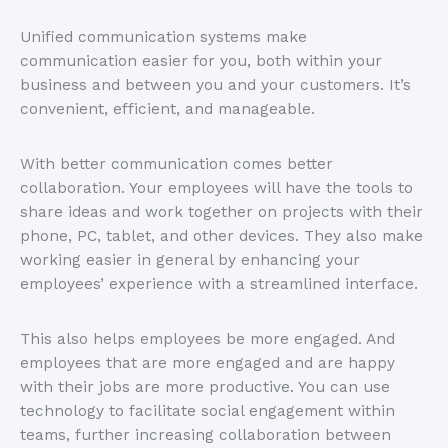
Unified communication systems make
communication easier for you, both within your
business and between you and your customers. It’s
convenient, efficient, and manageable.
With better communication comes better
collaboration. Your employees will have the tools to
share ideas and work together on projects with their
phone, PC, tablet, and other devices. They also make
working easier in general by enhancing your
employees’ experience with a streamlined interface.
This also helps employees be more engaged. And
employees that are more engaged and are happy
with their jobs are more productive. You can use
technology to facilitate social engagement within
teams, further increasing collaboration between