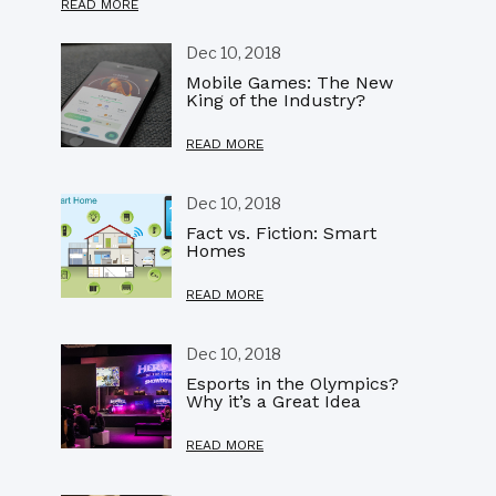
READ MORE
Dec 10, 2018
Mobile Games: The New
King of the Industry?
READ MORE
Dec 10, 2018
Fact vs. Fiction: Smart
Homes
READ MORE
Dec 10, 2018
Esports in the Olympics?
Why it’s a Great Idea
READ MORE