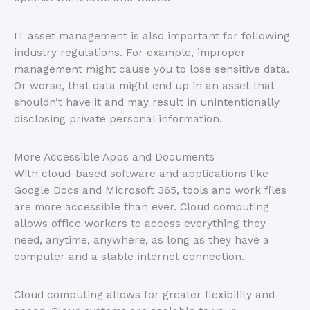
IT asset management is also important for following
industry regulations. For example, improper
management might cause you to lose sensitive data.
Or worse, that data might end up in an asset that
shouldn’t have it and may result in unintentionally
disclosing private personal information.
More Accessible Apps and Documents
With cloud-based software and applications like
Google Docs and Microsoft 365, tools and work files
are more accessible than ever. Cloud computing
allows office workers to access everything they
need, anytime, anywhere, as long as they have a
computer and a stable internet connection.
Cloud computing allows for greater flexibility and