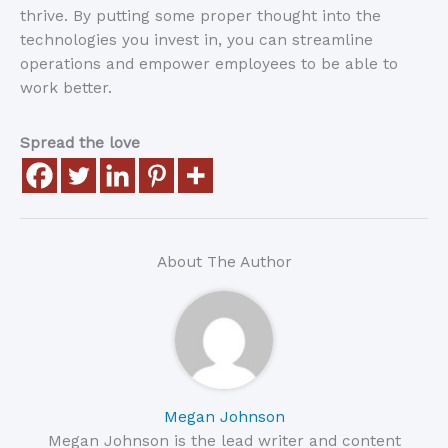
thrive. By putting some proper thought into the
technologies you invest in, you can streamline
operations and empower employees to be able to
work better.
Spread the love
About The Author
Megan Johnson
Megan Johnson is the lead writer and content