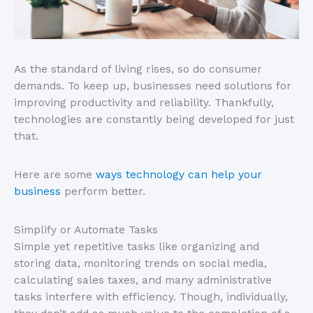
As the standard of living rises, so do consumer
demands. To keep up, businesses need solutions for
improving productivity and reliability. Thankfully,
technologies are constantly being developed for just
that.
Here are some
ways technology can help your
business
perform better.
Simplify or Automate Tasks
Simple yet repetitive tasks like organizing and
storing data, monitoring trends on social media,
calculating sales taxes, and many administrative
tasks interfere with efficiency. Though, individually,