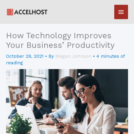
Skip
Main
to
content
Men
How Technology Improves
Your Business’ Productivity
October 29, 2021
• By
Megan Johnson
•
4 minutes of
reading