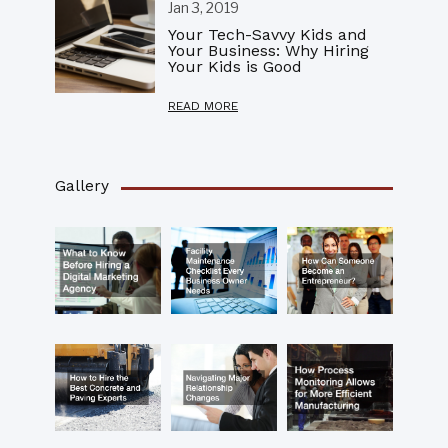
Jan 3, 2019
Your Tech-Savvy Kids and
Your Business: Why Hiring
Your Kids is Good
READ MORE
Gallery