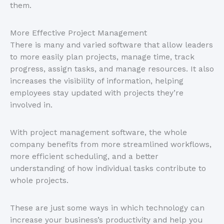
them.
More Effective Project Management
There is many and varied software that allow leaders
to more easily plan projects, manage time, track
progress, assign tasks, and manage resources. It also
increases the visibility of information, helping
employees stay updated with projects they’re
involved in.
With project management software, the whole
company benefits from more streamlined workflows,
more efficient scheduling, and a better
understanding of how individual tasks contribute to
whole projects.
These are just some ways in which technology can
increase your business’s productivity and help you