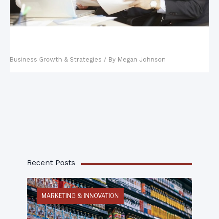
Key Steps in Building a Business Continuity
Management Plan
Business Growth & Strategies
/ By
Megan Johnson
Recent Posts
MARKETING & INNOVATION