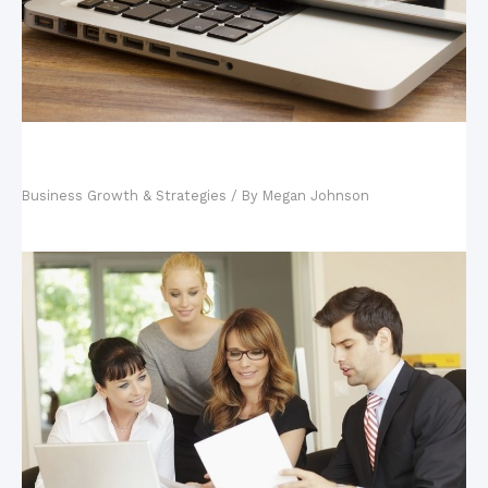
Your Tech-Savvy Kids and Your Business: Why
Hiring Your Kids is Good
Business Growth & Strategies
/ By
Megan Johnson