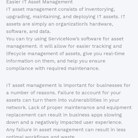
Easier IT Asset Management
IT asset management consists of inventorying,
upgrading, maintaining, and deploying IT assets. IT
assets are simply an organization’s hardware,
software, and data.
You can try using ServiceNow’s software for asset
management. It will allow for easier tracking and
lifecycle management of assets, give you real-time
information on them, and help you ensure
compliance with required maintenance.
IT asset management is important for businesses for
a number of reasons. Failure to account for your
assets can turn them into vulnerabilities in your
network. Lack of proper maintenance and equipment
replacement can result in business apps slowing
down and a negatively impacted user experience.
Any failure in asset management can result in less
optimal workflows and waste.