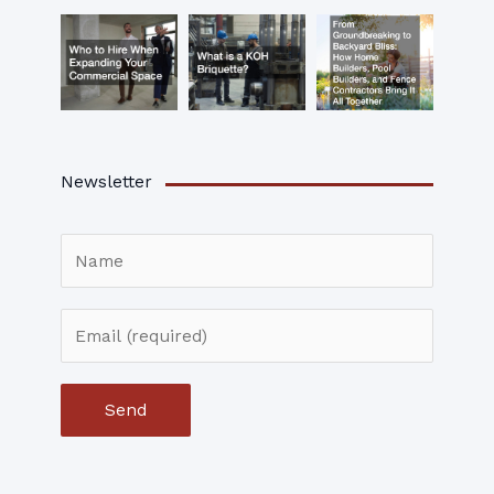
Newsletter