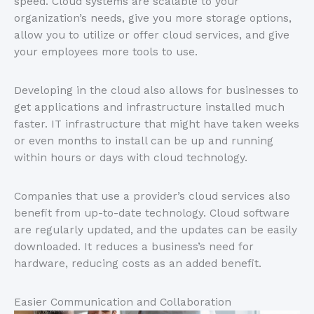
speed. Cloud systems are scalable to your
organization’s needs, give you more storage options,
allow you to utilize or offer cloud services, and give
your employees more tools to use.
Developing in the cloud also allows for businesses to
get applications and infrastructure installed much
faster. IT infrastructure that might have taken weeks
or even months to install can be up and running
within hours or days with cloud technology.
Companies that use a provider’s cloud services also
benefit from up-to-date technology. Cloud software
are regularly updated, and the updates can be easily
downloaded. It reduces a business’s need for
hardware, reducing costs as an added benefit.
Easier Communication and Collaboration