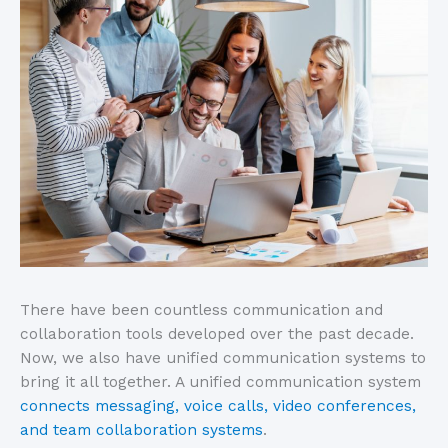
There have been countless communication and
collaboration tools developed over the past decade.
Now, we also have unified communication systems to
bring it all together. A unified communication system
connects messaging, voice calls, video conferences,
and team collaboration systems
.