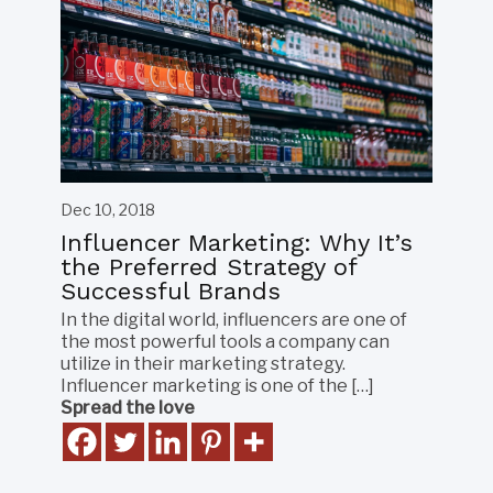
Dec 10, 2018
Influencer Marketing: Why It’s
the Preferred Strategy of
Successful Brands
In the digital world, influencers are one of
the most powerful tools a company can
utilize in their marketing strategy.
Influencer marketing is one of the […]
Spread the love