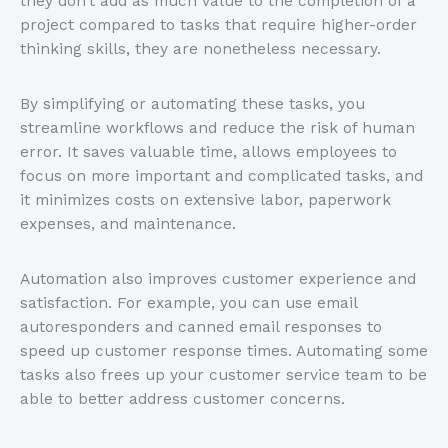
they don’t add as much value to the completion of a
project compared to tasks that require higher-order
thinking skills, they are nonetheless necessary.
By simplifying or automating these tasks, you
streamline workflows and reduce the risk of human
error. It saves valuable time, allows employees to
focus on more important and complicated tasks, and
it minimizes costs on extensive labor, paperwork
expenses, and maintenance.
Automation also improves customer experience and
satisfaction. For example, you can use email
autoresponders and canned email responses to
speed up customer response times. Automating some
tasks also frees up your customer service team to be
able to better address customer concerns.