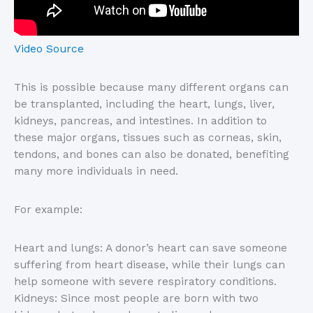
Video Source
This is possible because many different organs can
be transplanted, including the heart, lungs, liver,
kidneys, pancreas, and intestines. In addition to
these major organs, tissues such as corneas, skin,
tendons, and bones can also be donated, benefiting
many more individuals in need.
For example:
Heart and lungs: A donor’s heart can save someone
suffering from heart disease, while their lungs can
help someone with severe respiratory conditions.
Kidneys: Since most people are born with two