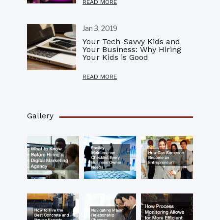
READ MORE
Jan 3, 2019
Your Tech-Savvy Kids and
Your Business: Why Hiring
Your Kids is Good
READ MORE
Gallery