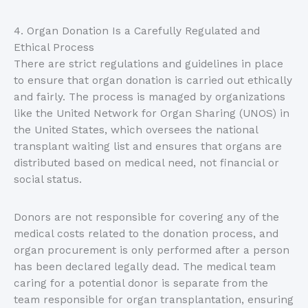
4. Organ Donation Is a Carefully Regulated and
Ethical Process
There are strict regulations and guidelines in place
to ensure that organ donation is carried out ethically
and fairly. The process is managed by organizations
like the United Network for Organ Sharing (UNOS) in
the United States, which oversees the national
transplant waiting list and ensures that organs are
distributed based on medical need, not financial or
social status.
Donors are not responsible for covering any of the
medical costs related to the donation process, and
organ procurement is only performed after a person
has been declared legally dead. The medical team
caring for a potential donor is separate from the
team responsible for organ transplantation, ensuring