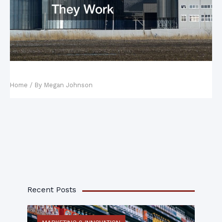
Water Treatment Plants and How They Work
Home
/ By
Megan Johnson
Recent Posts