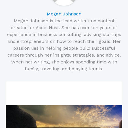
Megan Johnson
Megan Johnson is the lead writer and content
creator for Accel Host. She has over ten years of
experience in business consulting, advising startups
and entrepreneurs on how to reach their goals. Her
passion lies in helping people build successful
careers through her insights, strategies, and advice.
When not writing, she enjoys spending time with
family, traveling, and playing tennis.
Related Posts