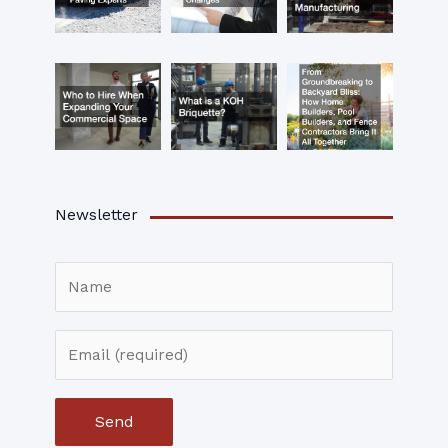
Newsletter