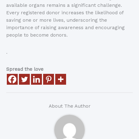
available organs remains a significant challenge.
Every registered donor increases the likelihood of
saving one or more lives, underscoring the
importance of raising awareness and encouraging
people to become donors.
.
Spread the love
About The Author