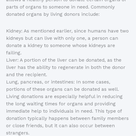
parts of organs to someone in need. Commonly
donated organs by living donors include:
Kidney: As mentioned earlier, since humans have two
kidneys but can live with only one, a person can
donate a kidney to someone whose kidneys are
failing.
Liver: A portion of the liver can be donated, as the
liver has the ability to regenerate in both the donor
and the recipient.
Lung, pancreas, or intestines: In some cases,
portions of these organs can be donated as well.
Living donations are especially helpful in reducing
the long waiting times for organs and providing
immediate help to individuals in need. This type of
donation typically happens between family members
or close friends, but it can also occur between
strangers.