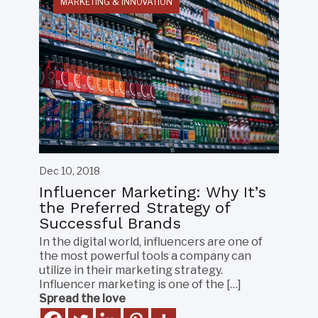
MARKETING & INNOVATION
Dec 10, 2018
Influencer Marketing: Why It’s
the Preferred Strategy of
Successful Brands
In the digital world, influencers are one of
the most powerful tools a company can
utilize in their marketing strategy.
Influencer marketing is one of the […]
Spread the love