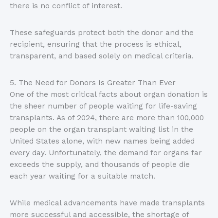
there is no conflict of interest.
These safeguards protect both the donor and the
recipient, ensuring that the process is ethical,
transparent, and based solely on medical criteria.
5. The Need for Donors Is Greater Than Ever
One of the most critical facts about organ donation is
the sheer number of people waiting for life-saving
transplants. As of 2024, there are more than 100,000
people on the organ transplant waiting list in the
United States alone, with new names being added
every day. Unfortunately, the demand for organs far
exceeds the supply, and thousands of people die
each year waiting for a suitable match.
While medical advancements have made transplants
more successful and accessible, the shortage of