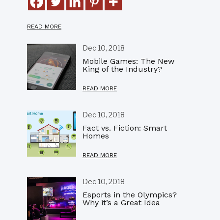
READ MORE
Dec 10, 2018
Mobile Games: The New
King of the Industry?
READ MORE
Dec 10, 2018
Fact vs. Fiction: Smart
Homes
READ MORE
Dec 10, 2018
Esports in the Olympics?
Why it’s a Great Idea