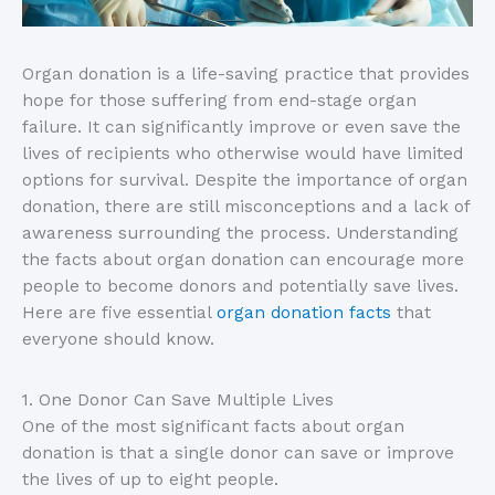
Organ donation is a life-saving practice that provides
hope for those suffering from end-stage organ
failure. It can significantly improve or even save the
lives of recipients who otherwise would have limited
options for survival. Despite the importance of organ
donation, there are still misconceptions and a lack of
awareness surrounding the process. Understanding
the facts about organ donation can encourage more
people to become donors and potentially save lives.
Here are five essential
organ donation facts
that
everyone should know.
1. One Donor Can Save Multiple Lives
One of the most significant facts about organ
donation is that a single donor can save or improve
the lives of up to eight people.