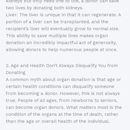
kidneys but only need one to live, a donor can save
two lives by donating both kidneys.
Liver: The liver is unique in that it can regenerate. A
portion of a liver can be transplanted, and the
recipient’s liver will eventually grow to normal size.
This ability to save multiple lives makes organ
donation an incredibly impactful act of generosity,
allowing donors to help numerous people at once.
2. Age and Health Don’t Always Disqualify You from
Donating
A common myth about organ donation is that age or
certain health conditions can disqualify someone
from becoming a donor. However, this is not always
true. People of all ages, from newborns to seniors,
can become organ donors. What matters most is the
condition of the organs at the time of death, rather
than the age or overall health of the individual.