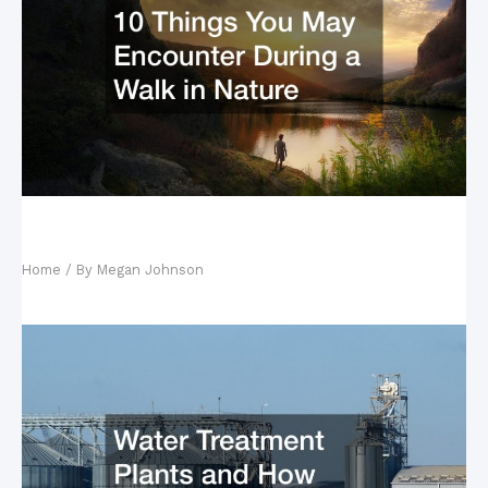
10 Things You May Encounter During a Walk in
Nature
Home
/ By
Megan Johnson