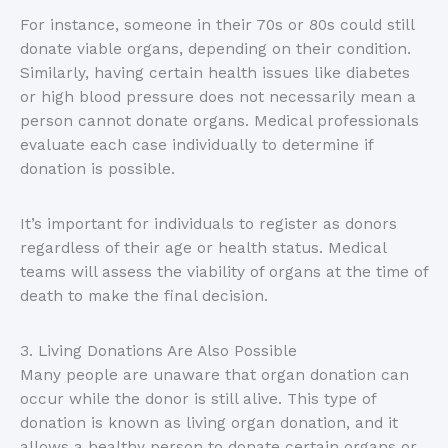
For instance, someone in their 70s or 80s could still
donate viable organs, depending on their condition.
Similarly, having certain health issues like diabetes
or high blood pressure does not necessarily mean a
person cannot donate organs. Medical professionals
evaluate each case individually to determine if
donation is possible.
It’s important for individuals to register as donors
regardless of their age or health status. Medical
teams will assess the viability of organs at the time of
death to make the final decision.
3. Living Donations Are Also Possible
Many people are unaware that organ donation can
occur while the donor is still alive. This type of
donation is known as living organ donation, and it
allows a healthy person to donate certain organs or